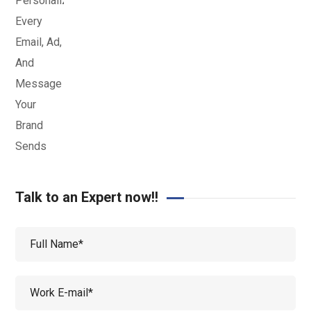
Talk to an Expert now!!