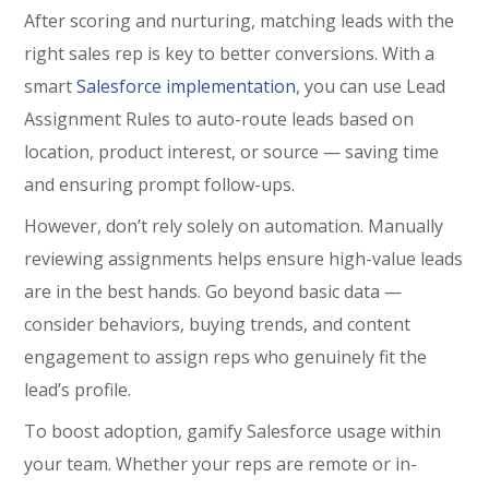
After scoring and nurturing, matching leads with the
right sales rep is key to better conversions. With a
smart
Salesforce implementation
, you can use Lead
Assignment Rules to auto-route leads based on
location, product interest, or source — saving time
and ensuring prompt follow-ups.
However, don’t rely solely on automation. Manually
reviewing assignments helps ensure high-value leads
are in the best hands. Go beyond basic data —
consider behaviors, buying trends, and content
engagement to assign reps who genuinely fit the
lead’s profile.
To boost adoption, gamify Salesforce usage within
your team. Whether your reps are remote or in-