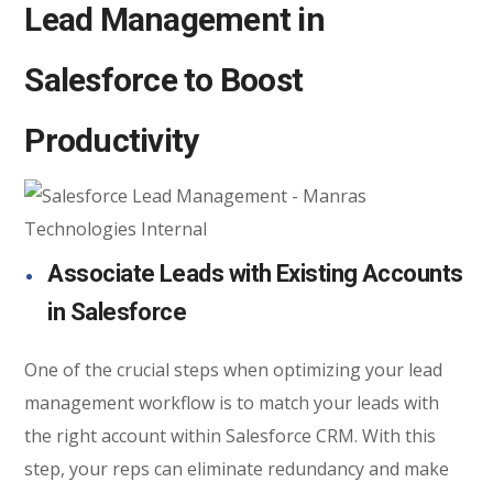
Lead Management in
Salesforce to Boost
Productivity
Associate Leads with Existing Accounts
in Salesforce
One of the crucial steps when optimizing your lead
management workflow is to match your leads with
the right account within Salesforce CRM. With this
step, your reps can eliminate redundancy and make