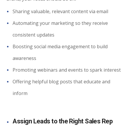
Sharing valuable, relevant content via email
Automating your marketing so they receive
consistent updates
Boosting social media engagement to build
awareness
Promoting webinars and events to spark interest
Offering helpful blog posts that educate and
inform
Assign Leads to the Right Sales Rep