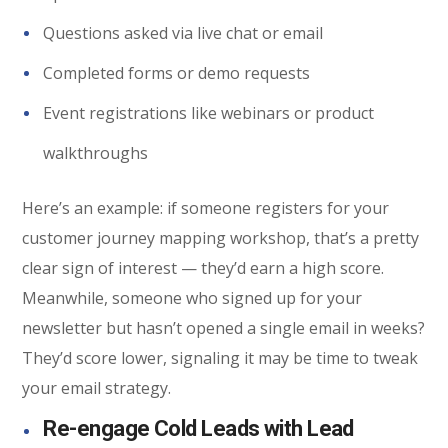
Questions asked via live chat or email
Completed forms or demo requests
Event registrations like webinars or product
walkthroughs
Here’s an example: if someone registers for your
customer journey mapping workshop, that’s a pretty
clear sign of interest — they’d earn a high score.
Meanwhile, someone who signed up for your
newsletter but hasn’t opened a single email in weeks?
They’d score lower, signaling it may be time to tweak
your email strategy.
Re-engage Cold Leads with Lead