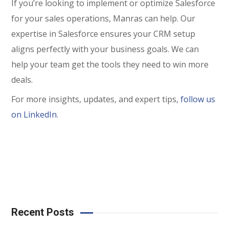
If you’re looking to implement or optimize Salesforce
for your sales operations, Manras can help. Our
expertise in Salesforce ensures your CRM setup
aligns perfectly with your business goals. We can
help your team get the tools they need to win more
deals.
For more insights, updates, and expert tips,
follow us
on LinkedIn
.
Recent Posts