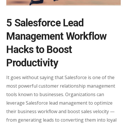
5 Salesforce Lead
Management Workflow
Hacks to Boost
Productivity
It goes without saying that Salesforce is one of the
most powerful customer relationship management
tools known to businesses. Organizations can
leverage Salesforce lead management to optimize
their business workflow and boost sales velocity —
from generating leads to converting them into loyal