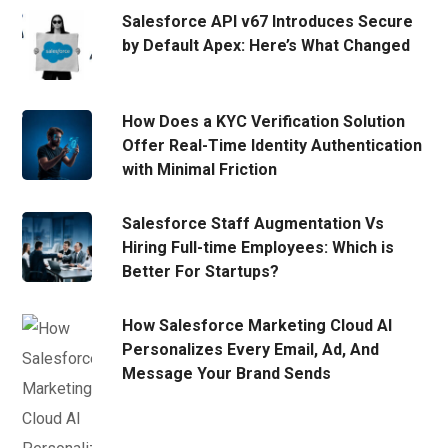
Salesforce API v67 Introduces Secure
by Default Apex: Here’s What Changed
How Does a KYC Verification Solution
Offer Real-Time Identity Authentication
with Minimal Friction
Salesforce Staff Augmentation Vs
Hiring Full-time Employees: Which is
Better For Startups?
How Salesforce Marketing Cloud AI
Personalizes Every Email, Ad, And
Message Your Brand Sends