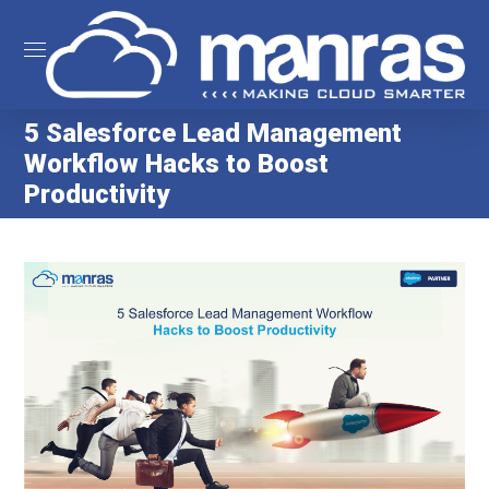
5 Salesforce Lead Management
Workflow Hacks to Boost
Productivity