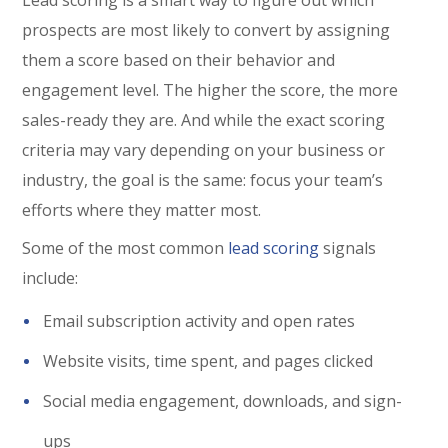
prospects are most likely to convert by assigning
them a score based on their behavior and
engagement level. The higher the score, the more
sales-ready they are. And while the exact scoring
criteria may vary depending on your business or
industry, the goal is the same: focus your team’s
efforts where they matter most.
Some of the most common
lead scoring
signals
include:
Email subscription activity and open rates
Website visits, time spent, and pages clicked
Social media engagement, downloads, and sign-
ups