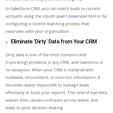
In Salesforce CRM, you can match leads to current
accounts using the inbuilt
Lead Conversion
tool or by
configuring a custom matching process that
resonates with your organization.
Eliminate ‘Dirty’ Data from Your CRM
Dirty data is one of the most common (and
frustrating) problems in any CRM, and Salesforce is
no exception. When your CRM is cluttered with
outdated, inconsistent, or incorrect information, it
becomes nearly impossible to manage leads
effectively or trust your reports. This kind of bad data
wastes time, causes confusion across teams, and
leads to poor decision-making.