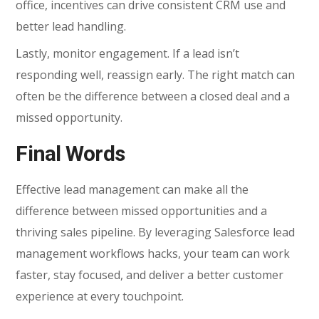
office, incentives can drive consistent CRM use and
better lead handling.
Lastly, monitor engagement. If a lead isn’t
responding well, reassign early. The right match can
often be the difference between a closed deal and a
missed opportunity.
Final Words
Effective lead management can make all the
difference between missed opportunities and a
thriving sales pipeline. By leveraging Salesforce lead
management workflows hacks, your team can work
faster, stay focused, and deliver a better customer
experience at every touchpoint.