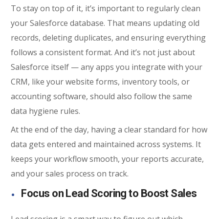
To stay on top of it, it’s important to regularly clean
your Salesforce database. That means updating old
records, deleting duplicates, and ensuring everything
follows a consistent format. And it’s not just about
Salesforce itself — any apps you integrate with your
CRM, like your website forms, inventory tools, or
accounting software, should also follow the same
data hygiene rules.
At the end of the day, having a clear standard for how
data gets entered and maintained across systems. It
keeps your workflow smooth, your reports accurate,
and your sales process on track.
Focus on Lead Scoring to Boost Sales
Lead scoring is a smart way to figure out which