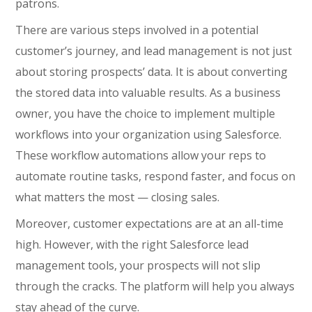
patrons.
There are various steps involved in a potential
customer’s journey, and lead management is not just
about storing prospects’ data. It is about converting
the stored data into valuable results. As a business
owner, you have the choice to implement multiple
workflows into your organization using Salesforce.
These workflow automations allow your reps to
automate routine tasks, respond faster, and focus on
what matters the most — closing sales.
Moreover, customer expectations are at an all-time
high. However, with the right Salesforce lead
management tools, your prospects will not slip
through the cracks. The platform will help you always
stay ahead of the curve.