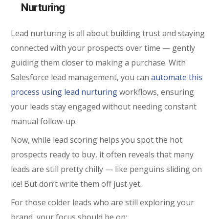
Nurturing
Lead nurturing is all about building trust and staying
connected with your prospects over time — gently
guiding them closer to making a purchase. With
Salesforce lead management, you can
automate this
process using lead nurturing
workflows, ensuring
your leads stay engaged without needing constant
manual follow-up.
Now, while lead scoring helps you spot the hot
prospects ready to buy, it often reveals that many
leads are still pretty chilly — like penguins sliding on
ice! But don’t write them off just yet.
For those colder leads who are still exploring your
brand, your focus should be on: