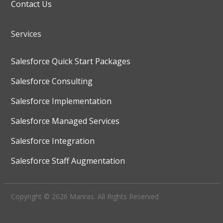
Contact Us
Services
Salesforce Quick Start Packages
Salesforce Consulting
Salesforce Implementation
Salesforce Managed Services
Salesforce Integration
Salesforce Staff Augmentation
Copyright © 2026 Manras. All Rights Reserved