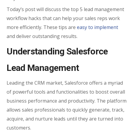
Today’s post will discuss the top 5 lead management
workflow hacks that can help your sales reps work
more efficiently. These tips are
easy to implement
and deliver outstanding results.
Understanding Salesforce
Lead Management
Leading the CRM market, Salesforce offers a myriad
of powerful tools and functionalities to boost overall
business performance and productivity. The platform
allows sales professionals to quickly generate, track,
acquire, and nurture leads until they are turned into
customers.