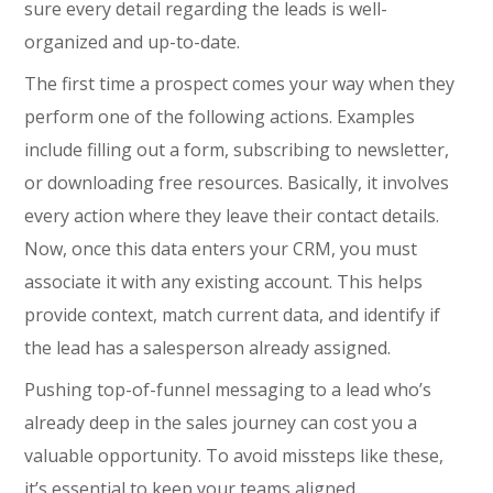
sure every detail regarding the leads is well-
organized and up-to-date.
The first time a prospect comes your way when they
perform one of the following actions. Examples
include filling out a form, subscribing to newsletter,
or downloading free resources. Basically, it involves
every action where they leave their contact details.
Now, once this data enters your CRM, you must
associate it with any existing account. This helps
provide context, match current data, and identify if
the lead has a salesperson already assigned.
Pushing top-of-funnel messaging to a lead who’s
already deep in the sales journey can cost you a
valuable opportunity. To avoid missteps like these,
it’s essential to keep your teams aligned.