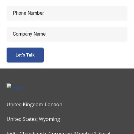
United Kingdom: London
United States: Wyoming
India: Chandigarh, Gurugram, Mumbai & Surat