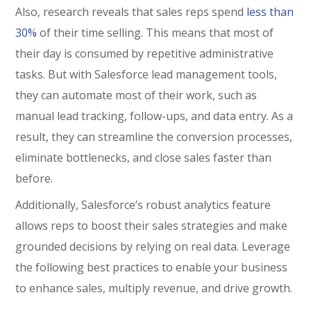
Also, research reveals that sales reps spend
less than
30%
of their time selling. This means that most of
their day is consumed by repetitive administrative
tasks. But with Salesforce lead management tools,
they can automate most of their work, such as
manual lead tracking, follow-ups, and data entry. As a
result, they can streamline the conversion processes,
eliminate bottlenecks, and close sales faster than
before.
Additionally, Salesforce’s robust analytics feature
allows reps to boost their sales strategies and make
grounded decisions by relying on real data. Leverage
the following best practices to enable your business
to enhance sales, multiply revenue, and drive growth.