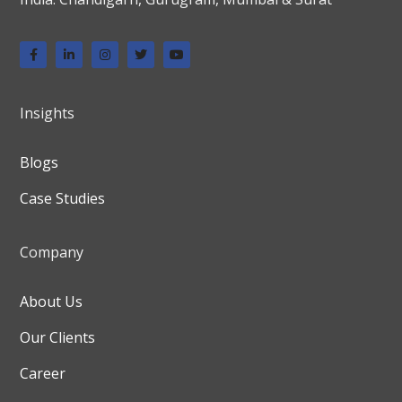
Insights
Blogs
Case Studies
Company
About Us
Our Clients
Career