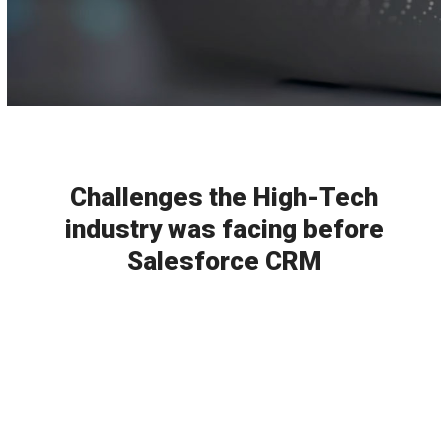
Challenges the High-Tech
industry was facing before
Salesforce CRM
Incompetent Service
It wasn't easy to efficiently manage the
projects and people working in different
departments before the introduction of