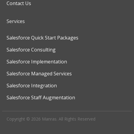
Contact Us
Services
Salesforce Quick Start Packages
Salesforce Consulting
Salesforce Implementation
Salesforce Managed Services
Salesforce Integration
Salesforce Staff Augmentation
Copyright © 2026 Manras. All Rights Reserved