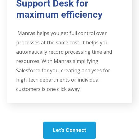
Support Desk for
maximum efficiency
Manras helps you get full control over
processes at the same cost. It helps you
automatically record processing time and
resources. With Manras simplifying
Salesforce for you, creating analyses for
high-tech departments or individual
customers is one click away.
Let's Connect