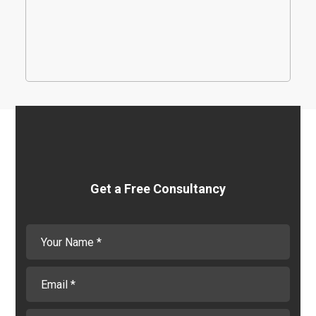
needs. We spend time with you to understand
your challenges and deliver a Salesforce
platform suited to your needs.
Get a Free Consultancy