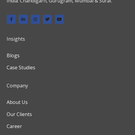
India: Chandigarh, Gurugram, Mumbai & Surat
Insights
Blogs
Case Studies
Company
About Us
Our Clients
Career