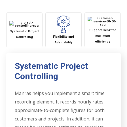
Support Desk for
Systematic Project
maximum
Flexibility and
Controlling
efficiency
Adaptability
Systematic Project
Controlling
Manras helps you implement a smart time
recording element. It records hourly rates
approximate-to-complete figures for both
customers and projects. In addition, it can