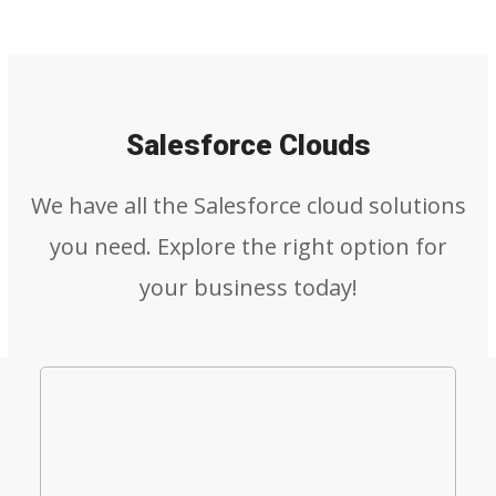
Salesforce Clouds
We have all the Salesforce cloud solutions
you need. Explore the right option for
your business today!
Salesforce Sales Cloud