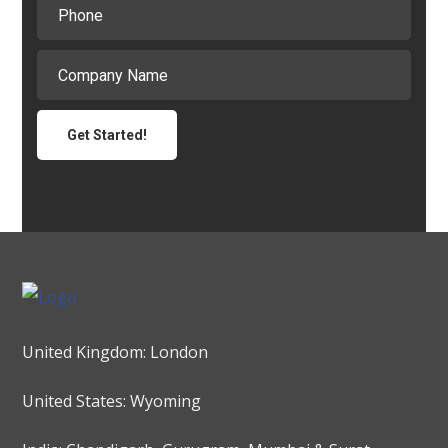
United Kingdom: London
United States: Wyoming