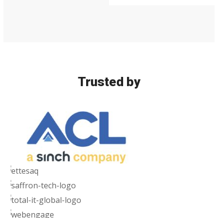
Security
Trusted by