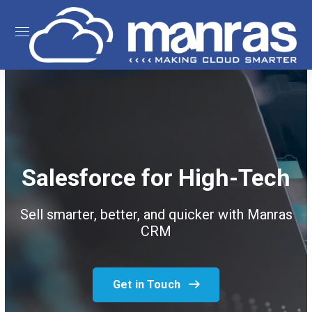
Salesforce for High-Tech
Sell smarter, better, and quicker with Manras
CRM
Get in Touch