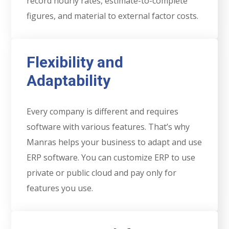
record hourly rates, estimate-to-complete
figures, and material to external factor costs.
Flexibility and
Adaptability
Every company is different and requires
software with various features. That’s why
Manras helps your business to adapt and use
ERP software. You can customize ERP to use
private or public cloud and pay only for
features you use.