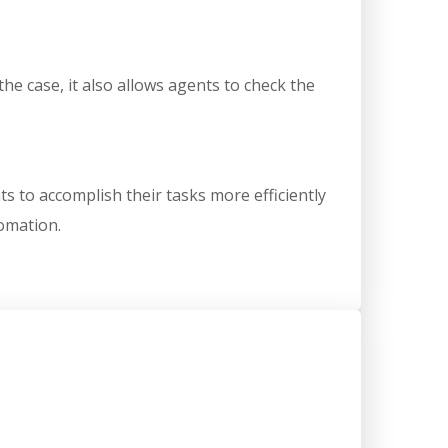
the case, it also allows agents to check the
s to accomplish their tasks more efficiently
tomation.