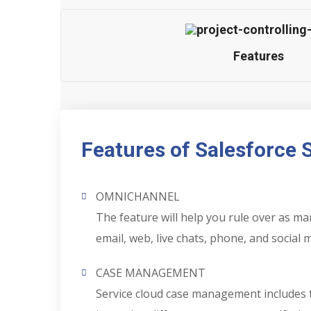
Features
Features of Salesforce 
OMNICHANNEL
The feature will help you rule over as 
email, web, live chats, phone, and social 
CASE MANAGEMENT
Service cloud case management includes th