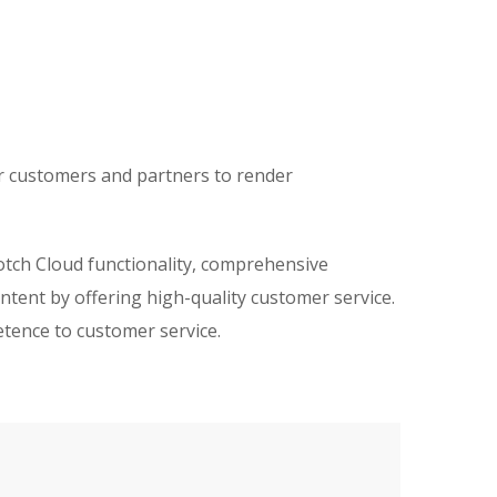
ir customers and partners to render
otch Cloud functionality, comprehensive
ntent by offering high-quality customer service.
etence to customer service.