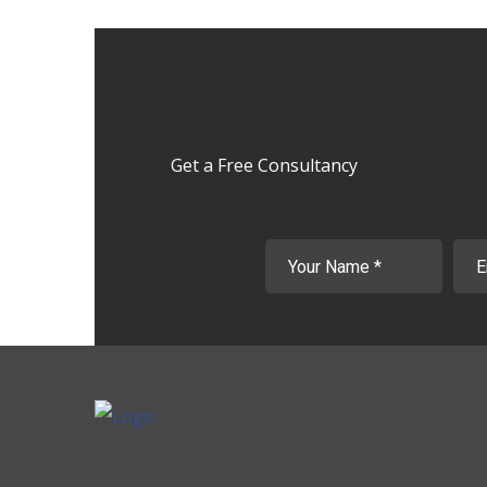
Get a Free Consultancy