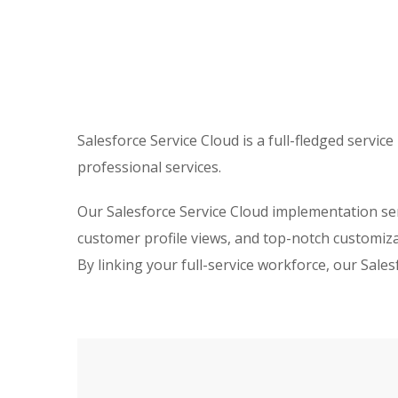
Salesforce Service Cloud is a full-fledged serv
professional services.
Our Salesforce Service Cloud implementation ser
customer profile views, and top-notch customizat
By linking your full-service workforce, our Sal