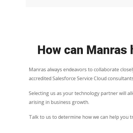
How can Manras h
Manras always endeavors to collaborate closel
accredited Salesforce Service Cloud consultant
Selecting us as your technology partner will al
arising in business growth.
Talk to us to determine how we can help you t