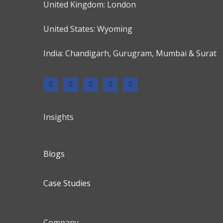
United Kingdom: London
United States: Wyoming
India: Chandigarh, Gurugram, Mumbai & Surat
Insights
Blogs
Case Studies
Company