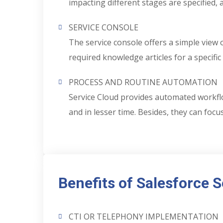
impacting different stages are specified,
SERVICE CONSOLE
The service console offers a simple view o
required knowledge articles for a specific 
PROCESS AND ROUTINE AUTOMATION
Service Cloud provides automated workflo
and in lesser time. Besides, they can foc
Benefits of Salesforce 
CTI OR TELEPHONY IMPLEMENTATION