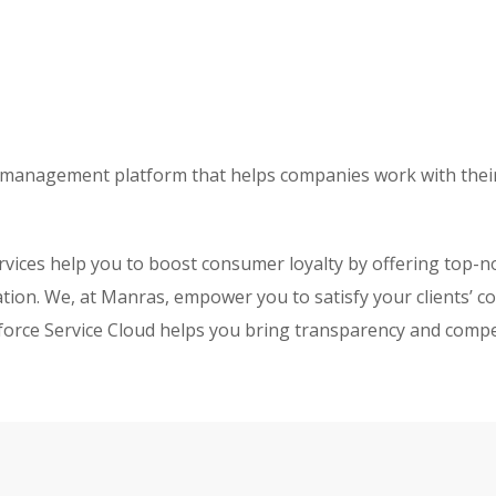
ice management platform that helps companies work with the
vices help you to boost consumer loyalty by offering top-n
ion. We, at Manras, empower you to satisfy your clients’ co
esforce Service Cloud helps you bring transparency and comp