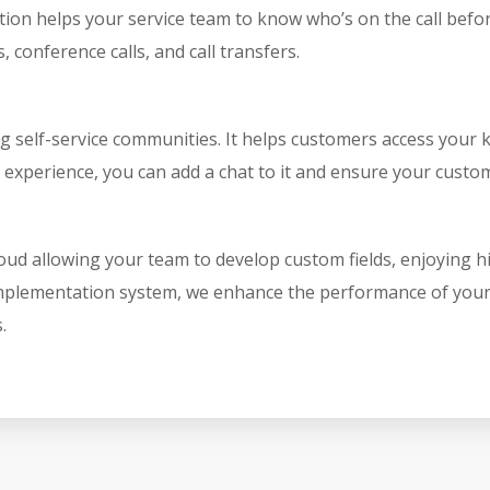
n helps your service team to know who’s on the call before re
, conference calls, and call transfers.
ng self-service communities. It helps customers access your
 experience, you can add a chat to it and ensure your custo
oud allowing your team to develop custom fields, enjoying h
 implementation system, we enhance the performance of your 
.