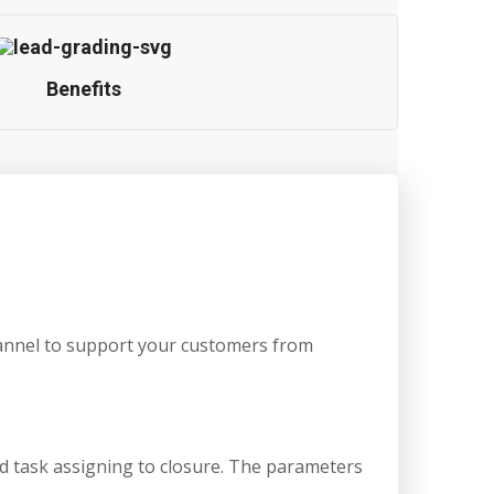
Benefits
hannel to support your customers from
nd task assigning to closure. The parameters