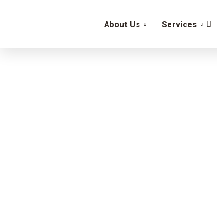
About Us
Services
Sa
Enhance your business