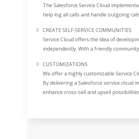
The Salesforce Service Cloud implementatio
help log all calls and handle outgoing calls
CREATE SELF-SERVICE COMMUNITIES
Service Cloud offers the idea of developi
independently. With a friendly community
CUSTOMIZATIONS
We offer a highly customizable Service Cl
By delivering a Salesforce service cloud
enhance cross-sell and upsell possibilities