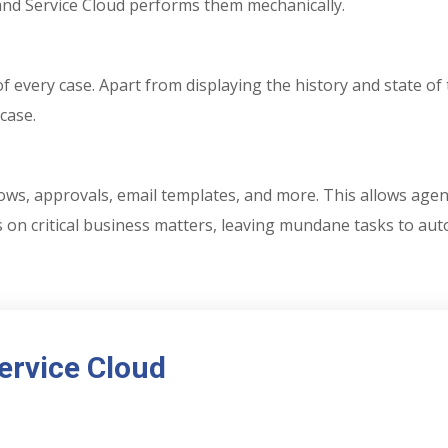
 and Service Cloud performs them mechanically.
f every case. Apart from displaying the history and state of 
case.
ws, approvals, email templates, and more. This allows agent
us on critical business matters, leaving mundane tasks to au
Service Cloud