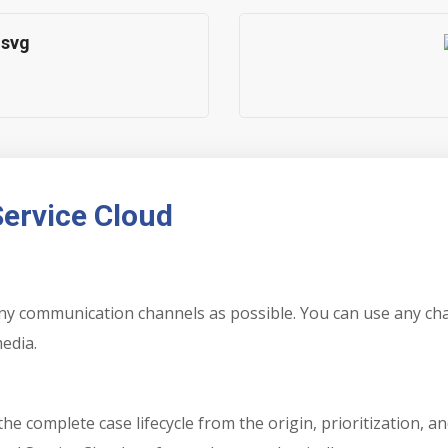
Service Cloud
many communication channels as possible. You can use any c
media.
e complete case lifecycle from the origin, prioritization, a