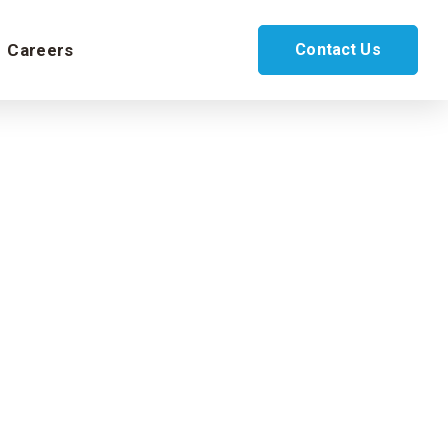
Careers
Contact Us
oud
lesforce Service Cloud