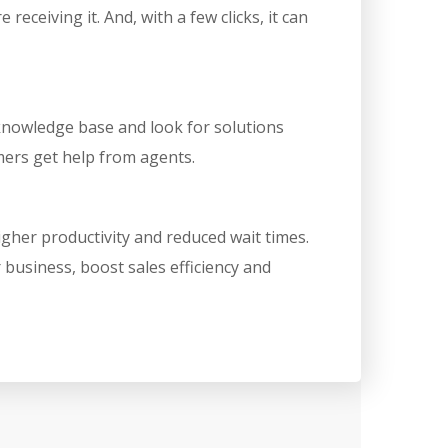
ceiving it. And, with a few clicks, it can
 knowledge base and look for solutions
mers get help from agents.
igher productivity and reduced wait times.
business, boost sales efficiency and