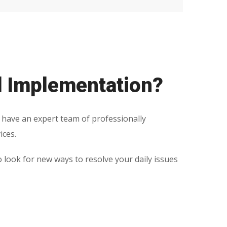
d Implementation?
 have an expert team of professionally
ices.
o look for new ways to resolve your daily issues