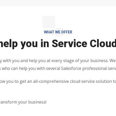
WHAT WE OFFER
elp you in Service Clou
y with you and help you at every stage of your business. We
s who can help you with several Salesforce professional serv
low you to get an all-comprehensive cloud service solution t
ransform your business!