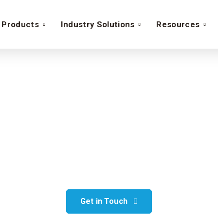
Products
Industry Solutions
Resources
lesforce Service Cl
 operations’ functionality with Sa
implementation
Get in Touch