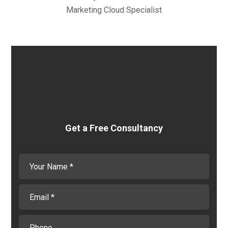
Marketing Cloud Specialist
Get a Free Consultancy