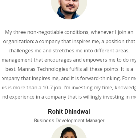
My three non-negotiable conditions, whenever I join an
organization: a company that inspires me, a position that
challenges me and stretches me into different areas,
management that encourages and empowers me to do my
best. Manras Technologies fulfils all these points. It is a
company that inspires me, and it is forward-thinking. For me
this is more than a 10-7 job. I’m investing my time, knowledg
and experience in a company that is willingly investing in me
Rohit Dhindwal
Business Development Manager