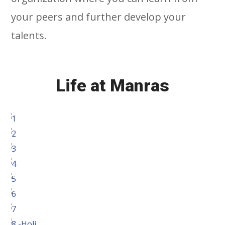
your peers and further develop your
talents.
Life at Manras