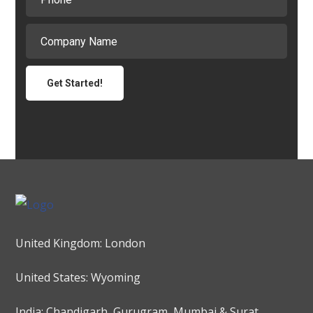
United Kingdom: London
United States: Wyoming
India: Chandigarh, Gurugram, Mumbai & Surat