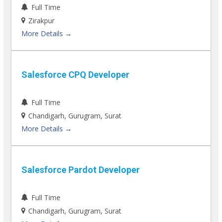
Full Time
Zirakpur
More Details
Salesforce CPQ Developer
Full Time
Chandigarh
Gurugram
Surat
More Details
Salesforce Pardot Developer
Full Time
Chandigarh
Gurugram
Surat