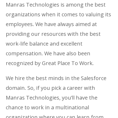
Manras Technologies is among the best
organizations when it comes to valuing its
employees. We have always aimed at
providing our resources with the best
work-life balance and excellent
compensation. We have also been
recognized by Great Place To Work.
We hire the best minds in the Salesforce
domain. So, if you pick a career with
Manras Technologies, you’ll have the
chance to work in a multinational
organization where you can learn from