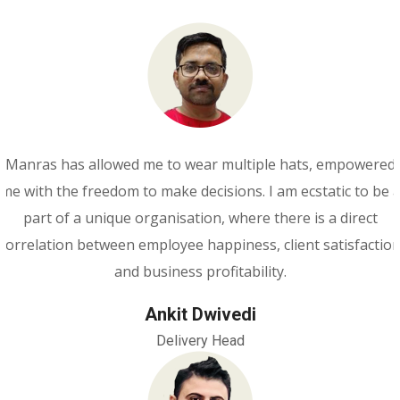
Manras has allowed me to wear multiple hats, empowered
me with the freedom to make decisions. I am ecstatic to be 
part of a unique organisation, where there is a direct
correlation between employee happiness, client satisfactio
and business profitability.
Ankit Dwivedi
Delivery Head