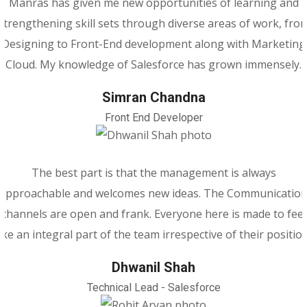
Manras has given me new opportunities of learning and
strengthening skill sets through diverse areas of work, fro
Designing to Front-End development along with Marketing
Cloud. My knowledge of Salesforce has grown immensely.
Simran Chandna
Front End Developer
The best part is that the management is always
approachable and welcomes new ideas. The Communicatio
channels are open and frank. Everyone here is made to feel
like an integral part of the team irrespective of their position
Dhwanil Shah
Technical Lead - Salesforce