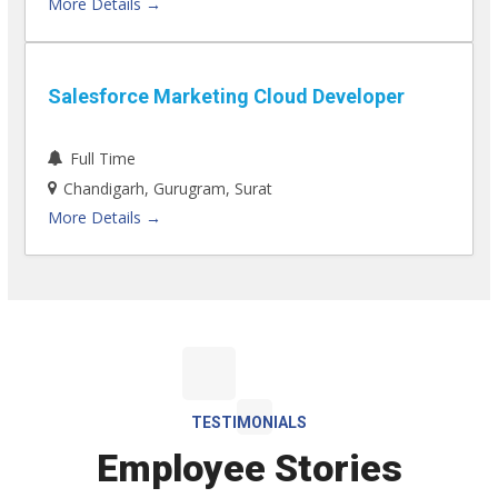
More Details
Salesforce Marketing Cloud Developer
Full Time
Chandigarh
Gurugram
Surat
More Details
TESTIMONIALS
Employee Stories