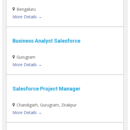
Bengaluru
More Details
Business Analyst Salesforce
Gurugram
More Details
Salesforce Project Manager
Chandigarh
Gurugram
Zirakpur
More Details