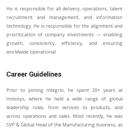
He is responsible for all delivery, operations, talent
recruitment and management, and information
technology. He is responsible for the alignment and
prioritization of company investments — enabling
growth, consistency, efficiency, and ensuring
worldwide operational.
Career Guidelines
Prior to joining Integrio, he spent 20+ years at
Inmosys, where he held a wide range of global
leadership roles, from services to products, and
across operations and sales. Most recently, he was
SVP & Global Head of the Manufacturing business, as