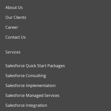
About Us
Our Clients
Career
Contact Us
Services
Salesforce Quick Start Packages
Salesforce Consulting
Salesforce Implementation
Salesforce Managed Services
Salesforce Integration