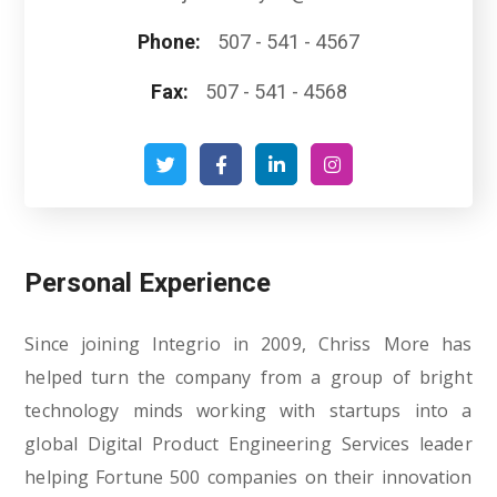
Phone:
507 - 541 - 4567
Fax:
507 - 541 - 4568
Personal Experience
Since joining Integrio in 2009, Chriss More has
helped turn the company from a group of bright
technology minds working with startups into a
global Digital Product Engineering Services leader
helping Fortune 500 companies on their innovation