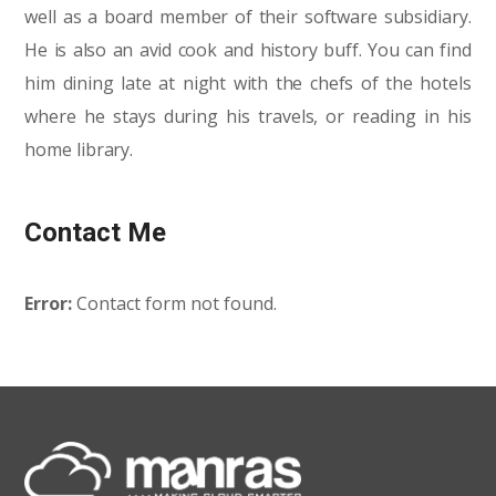
well as a board member of their software subsidiary.
He is also an avid cook and history buff. You can find
him dining late at night with the chefs of the hotels
where he stays during his travels, or reading in his
home library.
Contact Me
Error:
Contact form not found.