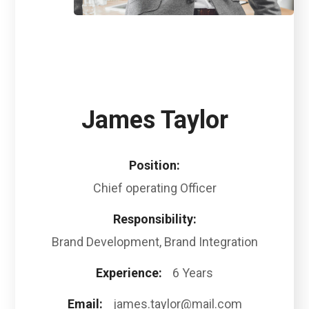
James Taylor
Position:
Chief operating Officer
Responsibility:
Brand Development, Brand Integration
Experience:
6 Years
Email:
james.taylor@mail.com