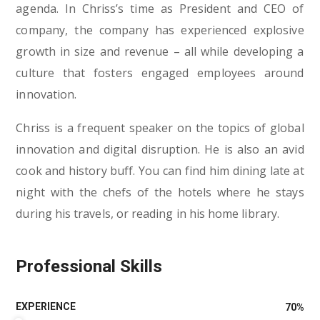
agenda. In Chriss’s time as President and CEO of
company, the company has experienced explosive
growth in size and revenue – all while developing a
culture that fosters engaged employees around
innovation.
Chriss is a frequent speaker on the topics of global
innovation and digital disruption. He is also an avid
cook and history buff. You can find him dining late at
night with the chefs of the hotels where he stays
during his travels, or reading in his home library.
Professional Skills
EXPERIENCE
70
%