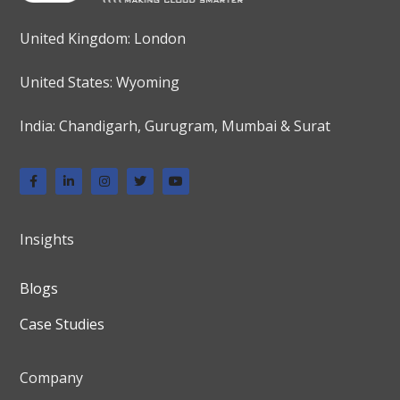
United Kingdom: London
United States: Wyoming
India: Chandigarh, Gurugram, Mumbai & Surat
Insights
Blogs
Case Studies
Company