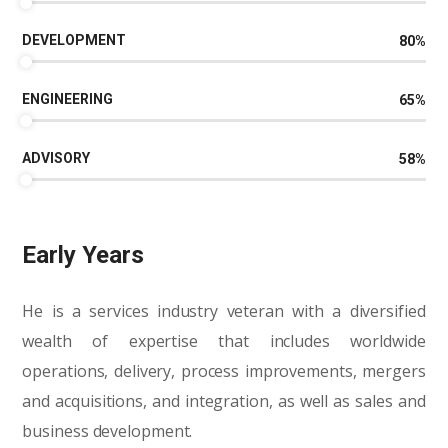
DEVELOPMENT
80
%
ENGINEERING
65
%
ADVISORY
58
%
Early Years
He is a services industry veteran with a diversified
wealth of expertise that includes worldwide
operations, delivery, process improvements, mergers
and acquisitions, and integration, as well as sales and
business development.