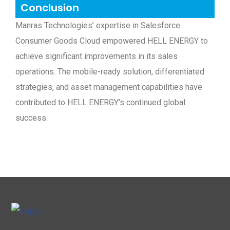
Conclusion
Manras Technologies’ expertise in Salesforce
Consumer Goods Cloud empowered HELL ENERGY to
achieve significant improvements in its sales
operations. The mobile-ready solution, differentiated
strategies, and asset management capabilities have
contributed to HELL ENERGY’s continued global
success.