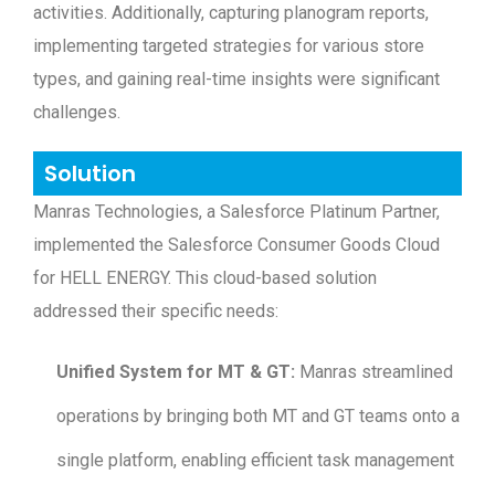
activities. Additionally, capturing planogram reports,
implementing targeted strategies for various store
types, and gaining real-time insights were significant
challenges.
Solution
Manras Technologies, a Salesforce Platinum Partner,
implemented the Salesforce Consumer Goods Cloud
for HELL ENERGY. This cloud-based solution
addressed their specific needs:
Unified System for MT & GT:
Manras streamlined
operations by bringing both MT and GT teams onto a
single platform, enabling efficient task management