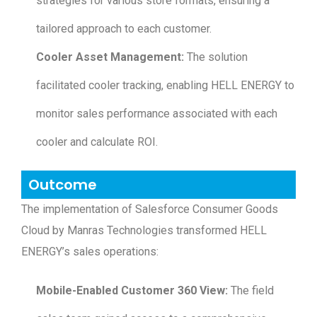
strategies for various store formats, ensuring a
tailored approach to each customer.
Cooler Asset Management:
The solution
facilitated cooler tracking, enabling HELL ENERGY to
monitor sales performance associated with each
cooler and calculate ROI.
Outcome
The implementation of Salesforce Consumer Goods
Cloud by Manras Technologies transformed HELL
ENERGY’s sales operations:
Mobile-Enabled Customer 360 View:
The field