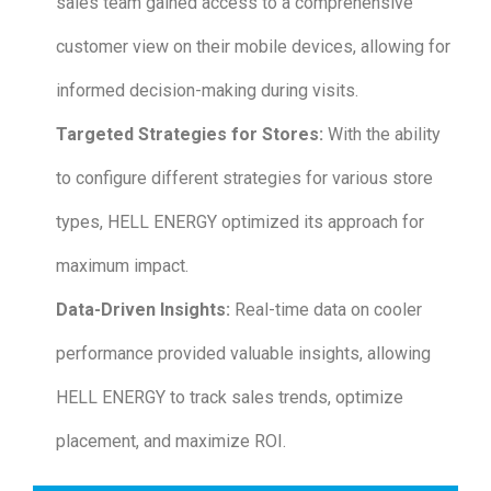
sales team gained access to a comprehensive
customer view on their mobile devices, allowing for
informed decision-making during visits.
Targeted Strategies for Stores:
With the ability
to configure different strategies for various store
types, HELL ENERGY optimized its approach for
maximum impact.
Data-Driven Insights:
Real-time data on cooler
performance provided valuable insights, allowing
HELL ENERGY to track sales trends, optimize
placement, and maximize ROI.