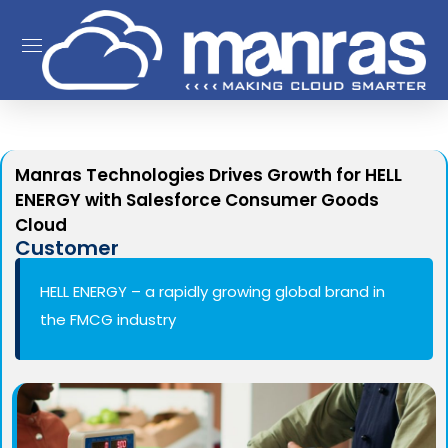
Manras Technologies Drives Growth for HELL
ENERGY with Salesforce Consumer Goods
Cloud
Customer
HELL ENERGY – a rapidly growing global brand in
the FMCG industry