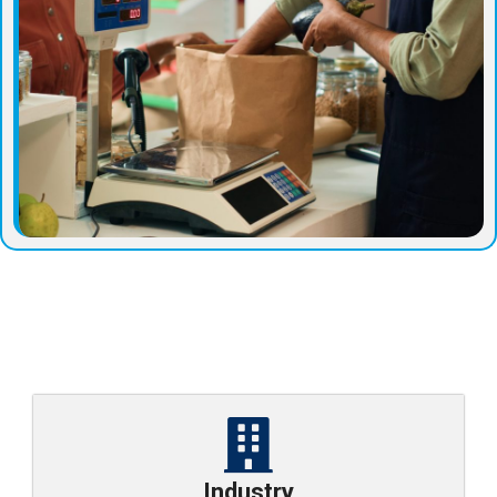
Industry