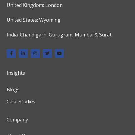
United Kingdom: London
United States: Wyoming
India: Chandigarh, Gurugram, Mumbai & Surat
Insights
Blogs
Case Studies
Company