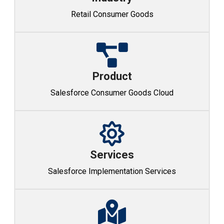
Retail Consumer Goods
Product
Salesforce Consumer Goods Cloud
Services
Salesforce Implementation Services