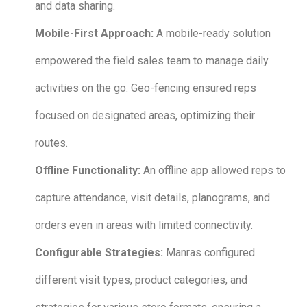
and data sharing.
Mobile-First Approach:
A mobile-ready solution
empowered the field sales team to manage daily
activities on the go. Geo-fencing ensured reps
focused on designated areas, optimizing their
routes.
Offline Functionality:
An offline app allowed reps to
capture attendance, visit details, planograms, and
orders even in areas with limited connectivity.
Configurable Strategies:
Manras configured
different visit types, product categories, and