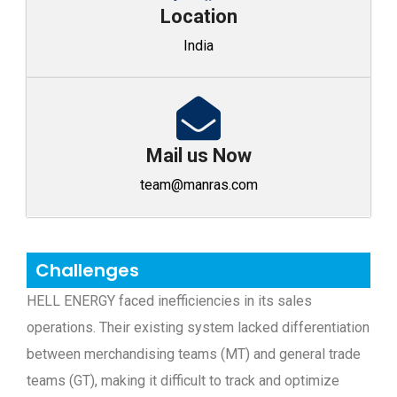
Location
India
Mail us Now
team@manras.com
Challenges
HELL ENERGY faced inefficiencies in its sales
operations. Their existing system lacked differentiation
between merchandising teams (MT) and general trade
teams (GT), making it difficult to track and optimize