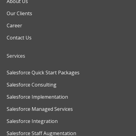
About Us
Our Clients
Career
Contact Us
Services
Salesforce Quick Start Packages
Salesforce Consulting
Salesforce Implementation
Salesforce Managed Services
Salesforce Integration
Salesforce Staff Augmentation