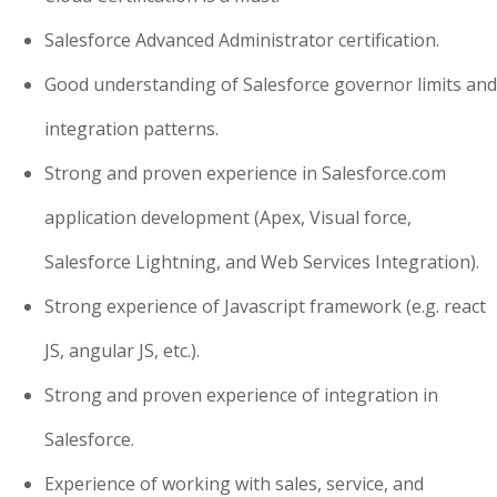
Salesforce Advanced Administrator certification.
Good understanding of Salesforce governor limits and
integration patterns.
Strong and proven experience in Salesforce.com
application development (Apex, Visual force,
Salesforce Lightning, and Web Services Integration).
Strong experience of Javascript framework (e.g. react
JS, angular JS, etc.).
Strong and proven experience of integration in
Salesforce.
Experience of working with sales, service, and