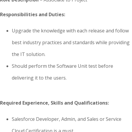
Responsibilities and Duties:
Upgrade the knowledge with each release and follow
best industry practices and standards while providing
the IT solution.
Should perform the Software Unit test before
delivering it to the users.
Required Experience, Skills and Qualifications:
Salesforce Developer, Admin, and Sales or Service
Cloud Certification is a must.