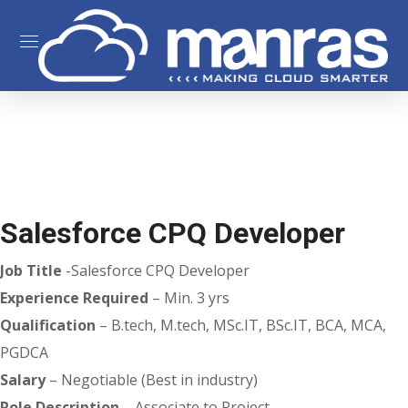
Salesforce CPQ Developer
Job Title
-Salesforce CPQ Developer
Experience Required
– Min. 3 yrs
Qualification
– B.tech, M.tech, MSc.IT, BSc.IT, BCA, MCA,
PGDCA
Salary
– Negotiable (Best in industry)
Role Description
– Associate to Project