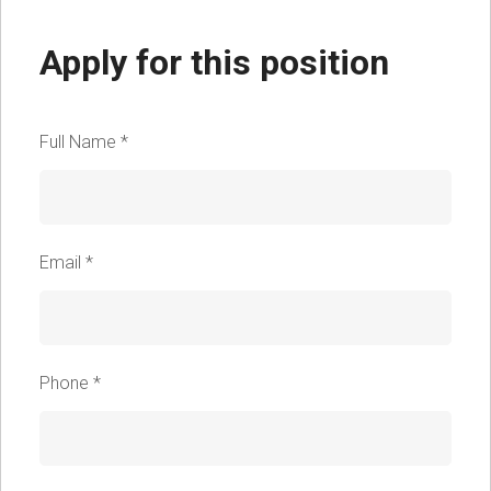
Apply for this position
Full Name
*
Email
*
Phone
*