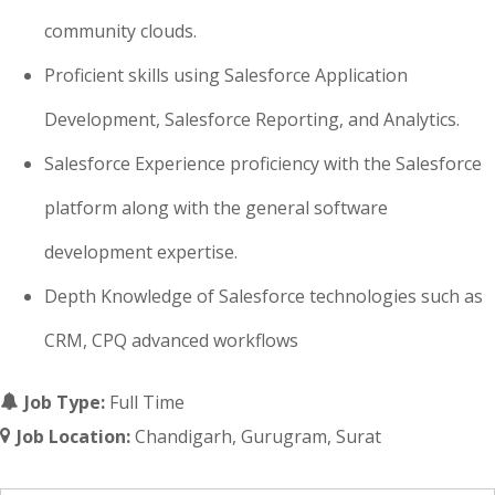
community clouds.
Proficient skills using Salesforce Application
Development, Salesforce Reporting, and Analytics.
Salesforce Experience proficiency with the Salesforce
platform along with the general software
development expertise.
Depth Knowledge of Salesforce technologies such as
CRM, CPQ advanced workflows
Job Type:
Full Time
Job Location:
Chandigarh
Gurugram
Surat