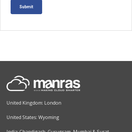
United Kingdom: London
United States: Wyoming
India: Chandigarh, Gurugram, Mumbai & Surat