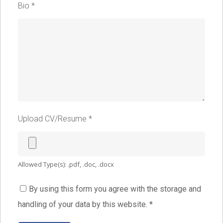
Bio
*
Upload CV/Resume
*
Allowed Type(s): .pdf, .doc, .docx
By using this form you agree with the storage and
handling of your data by this website.
*