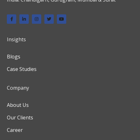
Insights
Blogs
Case Studies
Company
About Us
Our Clients
Career