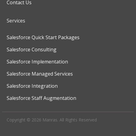
Contact Us
Services
Salesforce Quick Start Packages
Salesforce Consulting
Salesforce Implementation
Salesforce Managed Services
Salesforce Integration
Salesforce Staff Augmentation
Copyright © 2026 Manras. All Rights Reserved