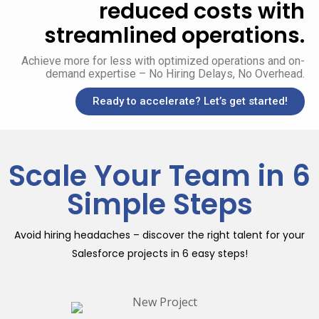
reduced costs with
streamlined operations.
Achieve more for less with optimized operations and on-
demand expertise – No Hiring Delays, No Overhead.
Ready to accelerate? Let’s get started!
Scale Your Team in 6
Simple Steps
Avoid hiring headaches – discover the right talent for your
Salesforce projects in 6 easy steps!