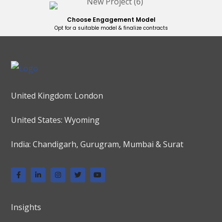
Choose Engagement Model
Opt for a suitable model & finalize contracts
United Kingdom: London
United States: Wyoming
India: Chandigarh, Gurugram, Mumbai & Surat
Insights