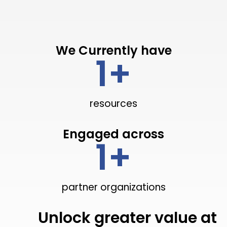
We Currently have
1
+
resources
Engaged across
1
+
partner organizations
Unlock greater value at