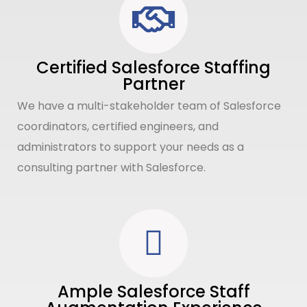
Certified Salesforce Staffing
Partner
We have a multi-stakeholder team of Salesforce
coordinators, certified engineers, and
administrators to support your needs as a
consulting partner with Salesforce.
Ample Salesforce Staff