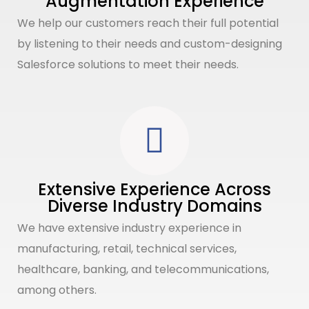
Augmentation Experience
We help our customers reach their full potential
by listening to their needs and custom-designing
Salesforce solutions to meet their needs.
Extensive Experience Across
Diverse Industry Domains
We have extensive industry experience in
manufacturing, retail, technical services,
healthcare, banking, and telecommunications,
among others.