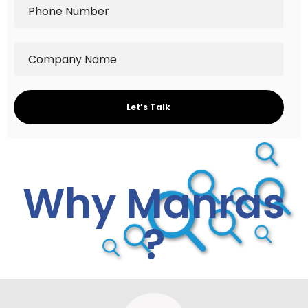
Why Manras
?