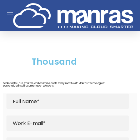
Save
Thousand
Every Single
Month.
Scale faster, hire smarter, and optimize costs every month with Manras Technologies’
personalized staff augmentation solutions.