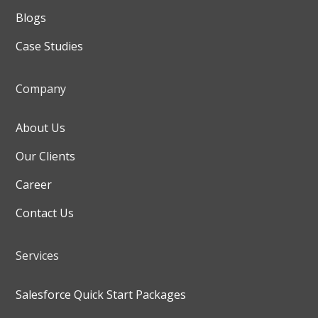
Blogs
Case Studies
Company
About Us
Our Clients
Career
Contact Us
Services
Salesforce Quick Start Packages