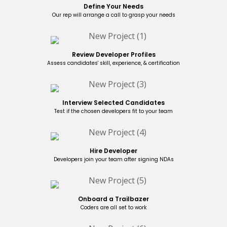
Define Your Needs
Our rep will arrange a call to grasp your needs
Review Developer Profiles
Assess candidates' skill, experience, & certification
Interview Selected Candidates
Test if the chosen developers fit to your team
Hire Developer
Developers join your team after signing NDAs
Onboard a Trailbazer
Coders are all set to work