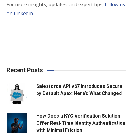
For more insights, updates, and expert tips,
follow us
on LinkedIn
.
Recent Posts
Salesforce API v67 Introduces Secure
by Default Apex: Here’s What Changed
How Does a KYC Verification Solution
Offer Real-Time Identity Authentication
with Minimal Friction