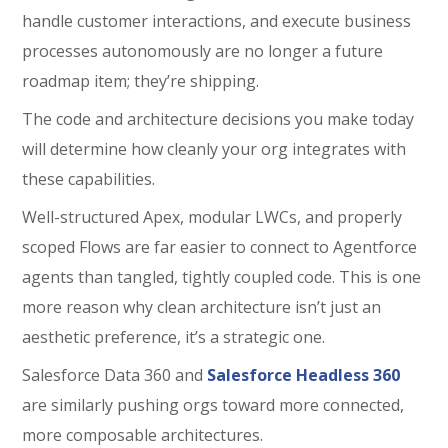
handle customer interactions, and execute business
processes autonomously are no longer a future
roadmap item; they’re shipping.
The code and architecture decisions you make today
will determine how cleanly your org integrates with
these capabilities.
Well-structured Apex, modular LWCs, and properly
scoped Flows are far easier to connect to Agentforce
agents than tangled, tightly coupled code. This is one
more reason why clean architecture isn’t just an
aesthetic preference, it’s a strategic one.
Salesforce Data 360
and
Salesforce Headless 360
are similarly pushing orgs toward more connected,
more composable architectures.