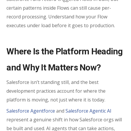
certain patterns inside Flows can still cause per-
record processing. Understand how your Flow
executes under load before it goes to production.
Where Is the Platform Heading
and Why It Matters Now?
Salesforce isn’t standing still, and the best
development practices account for where the
platform is moving, not just where it is today.
Salesforce Agentforce
and
Salesforce Agentic AI
represent a genuine shift in how Salesforce orgs will
be built and used. AI agents that can take actions,