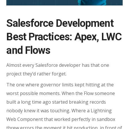
Salesforce Development
Best Practices: Apex, LWC
and Flows
Almost every Salesforce developer has that one
project they’d rather forget.
The one where governor limits kept hitting at the
worst possible moments. When the Flow someone
built a long time ago started breaking records
nobody knew it was touching. Where a Lightning
Web Component that worked perfectly in sandbox
threw errors the moment it hit production, in front of