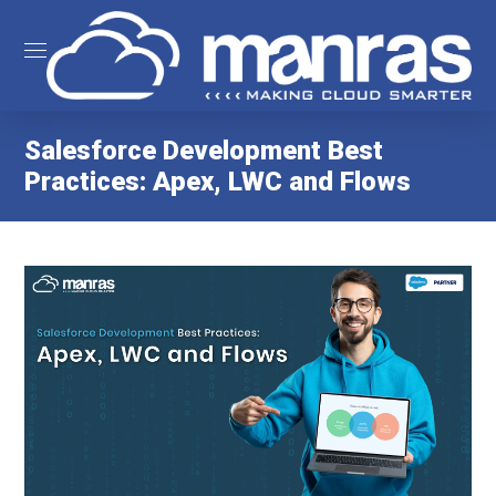
Salesforce Development Best
Practices: Apex, LWC and Flows