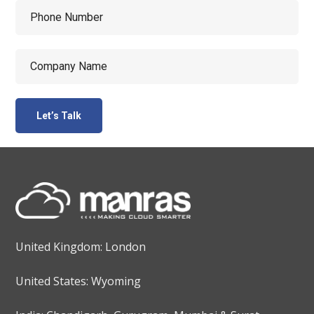
United Kingdom: London
United States: Wyoming