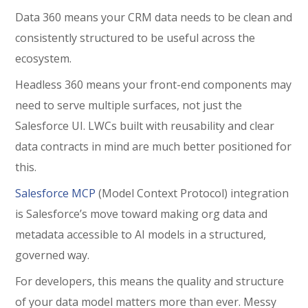
Data 360 means your CRM data needs to be clean and
consistently structured to be useful across the
ecosystem.
Headless 360 means your front-end components may
need to serve multiple surfaces, not just the
Salesforce UI. LWCs built with reusability and clear
data contracts in mind are much better positioned for
this.
Salesforce MCP
(Model Context Protocol) integration
is Salesforce’s move toward making org data and
metadata accessible to AI models in a structured,
governed way.
For developers, this means the quality and structure
of your data model matters more than ever. Messy