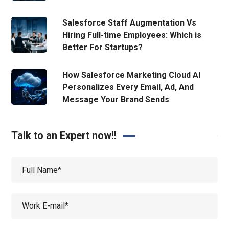
Salesforce Staff Augmentation Vs
Hiring Full-time Employees: Which is
Better For Startups?
How Salesforce Marketing Cloud AI
Personalizes Every Email, Ad, And
Message Your Brand Sends
Talk to an Expert now!!