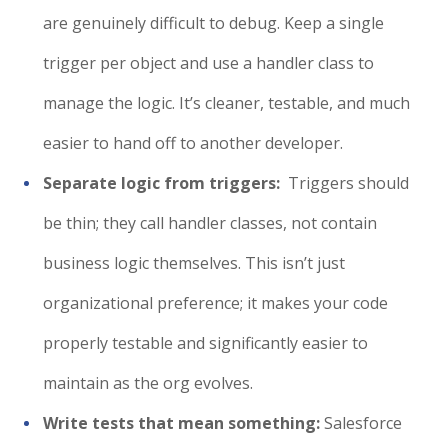
are genuinely difficult to debug. Keep a single
trigger per object and use a handler class to
manage the logic. It’s cleaner, testable, and much
easier to hand off to another developer.
Separate logic from triggers:
Triggers should
be thin; they call handler classes, not contain
business logic themselves. This isn’t just
organizational preference; it makes your code
properly testable and significantly easier to
maintain as the org evolves.
Write tests that mean something:
Salesforce