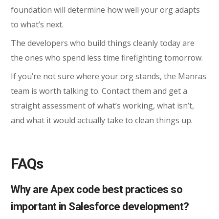
foundation will determine how well your org adapts
to what’s next.
The developers who build things cleanly today are
the ones who spend less time firefighting tomorrow.
If you’re not sure where your org stands, the Manras
team is worth talking to. Contact them and get a
straight assessment of what’s working, what isn’t,
and what it would actually take to clean things up.
FAQs
Why are Apex code best practices so
important in Salesforce development?