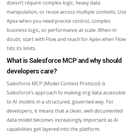
doesn’t require complex logic, heavy data
manipulation, or reuse across multiple contexts. Use
Apex when you need precise control, complex
business logic, or performance at scale. When in
doubt, start with Flow and reach for Apex when Flow
hits its limits.
What is Salesforce MCP and why should
developers care?
Salesforce MCP (Model Context Protocol) is
Salesforce’s approach to making org data accessible
to AI models in a structured, governed way. For
developers, it means that a clean, well-documented
data model becomes increasingly important as AI
capabilities get layered into the platform.