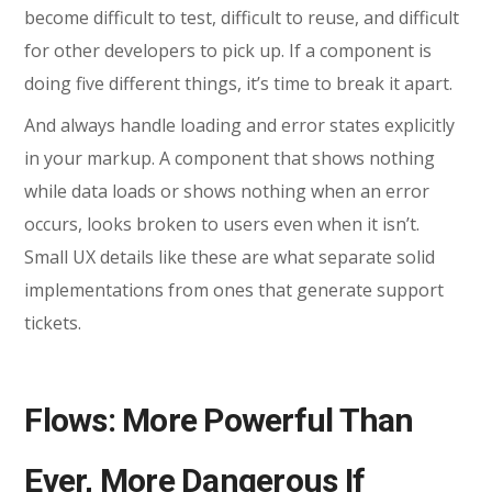
become difficult to test, difficult to reuse, and difficult
for other developers to pick up. If a component is
doing five different things, it’s time to break it apart.
And always handle loading and error states explicitly
in your markup. A component that shows nothing
while data loads or shows nothing when an error
occurs, looks broken to users even when it isn’t.
Small UX details like these are what separate solid
implementations from ones that generate support
tickets.
Flows: More Powerful Than
Ever, More Dangerous If