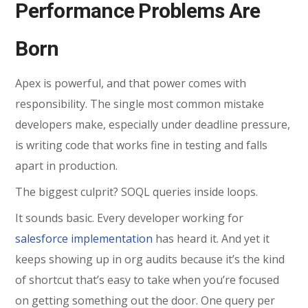
Performance Problems Are
Born
Apex is powerful, and that power comes with
responsibility. The single most common mistake
developers make, especially under deadline pressure,
is writing code that works fine in testing and falls
apart in production.
The biggest culprit? SOQL queries inside loops.
It sounds basic. Every developer working for
salesforce implementation
has heard it. And yet it
keeps showing up in org audits because it’s the kind
of shortcut that’s easy to take when you’re focused
on getting something out the door. One query per