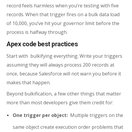
record feels harmless when you’re testing with five
records. When that trigger fires on a bulk data load
of 10,000, you’ve hit your governor limit before the
process is halfway through.
Apex code best practices
Start with bulkifying everything. Write your triggers
assuming they will always process 200 records at
once, because Salesforce will not warn you before it
makes that happen.
Beyond bulkification, a few other things that matter
more than most developers give them credit for:
One trigger per object:
Multiple triggers on the
same object create execution order problems that