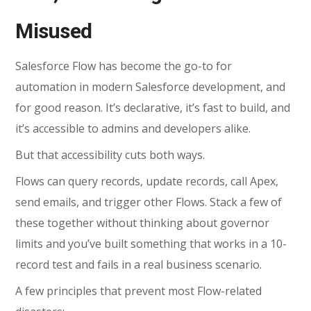
Misused
Salesforce Flow
has become the go-to for
automation in modern Salesforce development, and
for good reason. It’s declarative, it’s fast to build, and
it’s accessible to admins and developers alike.
But that accessibility cuts both ways.
Flows can query records, update records, call Apex,
send emails, and trigger other Flows. Stack a few of
these together without thinking about governor
limits and you’ve built something that works in a 10-
record test and fails in a real business scenario.
A few principles that prevent most Flow-related