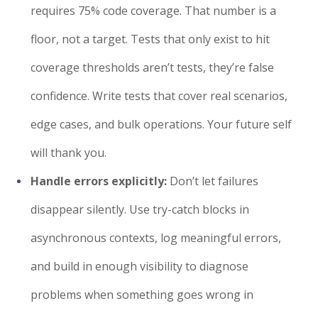
requires 75% code coverage. That number is a
floor, not a target. Tests that only exist to hit
coverage thresholds aren’t tests, they’re false
confidence. Write tests that cover real scenarios,
edge cases, and bulk operations. Your future self
will thank you.
Handle errors explicitly:
Don’t let failures
disappear silently. Use try-catch blocks in
asynchronous contexts, log meaningful errors,
and build in enough visibility to diagnose
problems when something goes wrong in