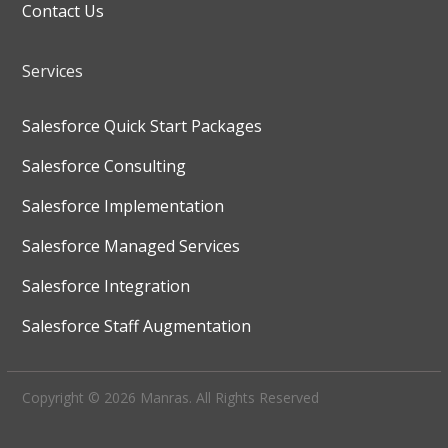
Contact Us
Services
Salesforce Quick Start Packages
Salesforce Consulting
Salesforce Implementation
Salesforce Managed Services
Salesforce Integration
Salesforce Staff Augmentation
Copyright © 2026 Manras. All Rights Reserved