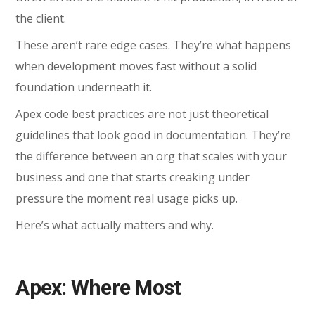
the client.
These aren’t rare edge cases. They’re what happens
when development moves fast without a solid
foundation underneath it.
Apex code best practices
are not just theoretical
guidelines that look good in documentation. They’re
the difference between an org that scales with your
business and one that starts creaking under
pressure the moment real usage picks up.
Here’s what actually matters and why.
Apex: Where Most