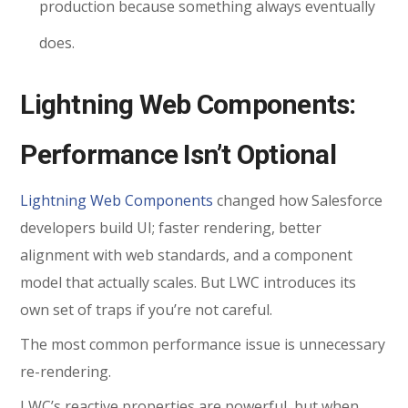
production because something always eventually
does.
Lightning Web Components:
Performance Isn’t Optional
Lightning Web Components
changed how Salesforce
developers build UI; faster rendering, better
alignment with web standards, and a component
model that actually scales. But LWC introduces its
own set of traps if you’re not careful.
The most common performance issue is unnecessary
re-rendering.
LWC’s reactive properties are powerful, but when