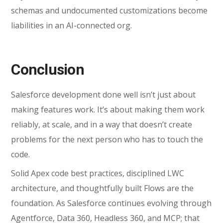
schemas and undocumented customizations become
liabilities in an AI-connected org.
Conclusion
Salesforce development done well isn’t just about
making features work. It’s about making them work
reliably, at scale, and in a way that doesn’t create
problems for the next person who has to touch the
code.
Solid
Apex code best practices
, disciplined LWC
architecture, and thoughtfully built Flows are the
foundation. As Salesforce continues evolving through
Agentforce, Data 360, Headless 360, and MCP; that