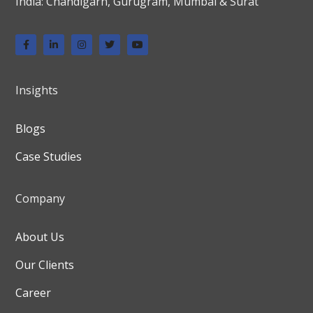
India: Chandigarh, Gurugram, Mumbai & Surat
Insights
Blogs
Case Studies
Company
About Us
Our Clients
Career