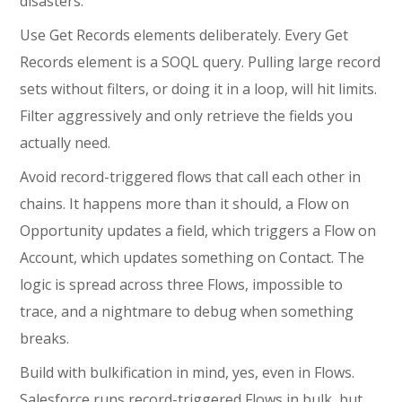
disasters:
Use Get Records elements deliberately. Every Get
Records element is a SOQL query. Pulling large record
sets without filters, or doing it in a loop, will hit limits.
Filter aggressively and only retrieve the fields you
actually need.
Avoid record-triggered flows that call each other in
chains. It happens more than it should, a Flow on
Opportunity updates a field, which triggers a Flow on
Account, which updates something on Contact. The
logic is spread across three Flows, impossible to
trace, and a nightmare to debug when something
breaks.
Build with bulkification in mind, yes, even in Flows.
Salesforce runs record-triggered Flows in bulk, but