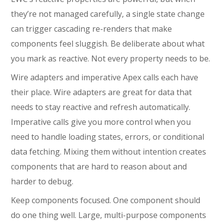
they’re not managed carefully, a single state change
can trigger cascading re-renders that make
components feel sluggish. Be deliberate about what
you mark as reactive. Not every property needs to be.
Wire adapters and imperative Apex calls each have
their place. Wire adapters are great for data that
needs to stay reactive and refresh automatically.
Imperative calls give you more control when you
need to handle loading states, errors, or conditional
data fetching. Mixing them without intention creates
components that are hard to reason about and
harder to debug.
Keep components focused. One component should
do one thing well. Large, multi-purpose components