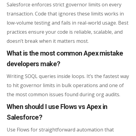
Salesforce enforces strict governor limits on every
transaction. Code that ignores these limits works in
low-volume testing and fails in real-world usage. Best
practices ensure your code is reliable, scalable, and
doesn’t break when it matters most.
What is the most common Apex mistake
developers make?
Writing SOQL queries inside loops. It’s the fastest way
to hit governor limits in bulk operations and one of
the most common issues found during org audits.
When should I use Flows vs Apex in
Salesforce?
Use Flows for straightforward automation that