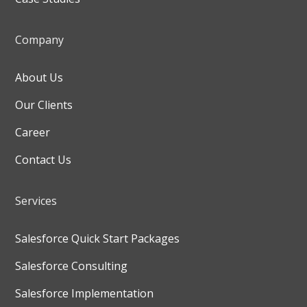
Company
About Us
Our Clients
Career
Contact Us
Services
Salesforce Quick Start Packages
Salesforce Consulting
Salesforce Implementation