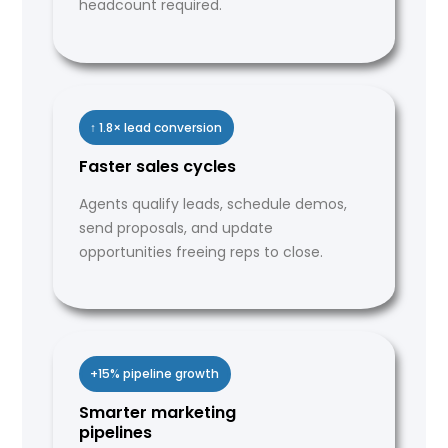
headcount required.
↑ 1.8× lead conversion
Faster sales cycles
Agents qualify leads, schedule demos,
send proposals, and update
opportunities freeing reps to close.
+15% pipeline growth
Smarter marketing
pipelines