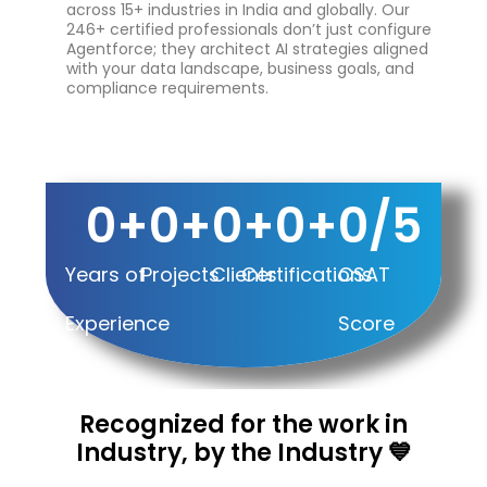
across 15+ industries in India and globally. Our
246+ certified professionals don’t just configure
Agentforce; they architect AI strategies aligned
with your data landscape, business goals, and
compliance requirements.
0
+
0
+
0
+
0
+
0
/5
Years of
Projects
Clients
Certifications
CSAT
Experience
Score
Recognized for the work in
Industry, by the Industry 💙