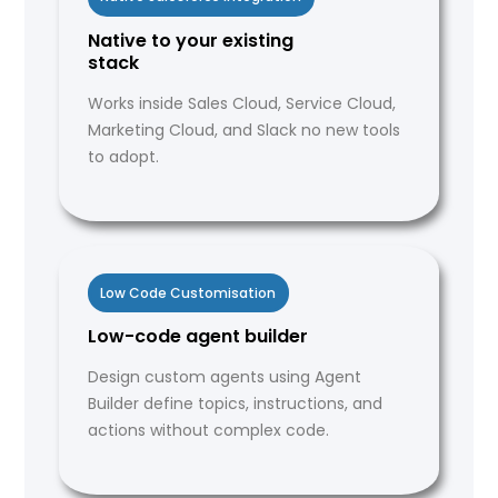
Native to your existing
stack
Works inside Sales Cloud, Service Cloud,
Marketing Cloud, and Slack no new tools
to adopt.
Low Code Customisation
Low-code agent builder
Design custom agents using Agent
Builder define topics, instructions, and
actions without complex code.