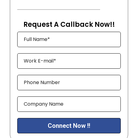
Request A Callback Now!!