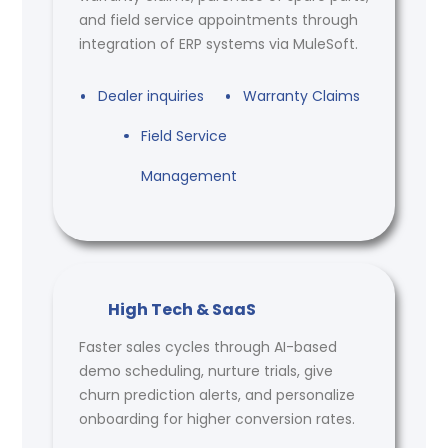
and field service appointments through
integration of ERP systems via MuleSoft.
Dealer inquiries
Warranty Claims
Field Service
Management
High Tech & SaaS
Faster sales cycles through AI-based
demo scheduling, nurture trials, give
churn prediction alerts, and personalize
onboarding for higher conversion rates.