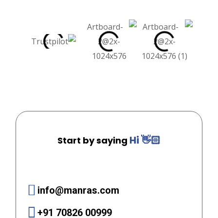
Hi 👋🏻
Start by saying
info@manras.com
+91 70826 00999