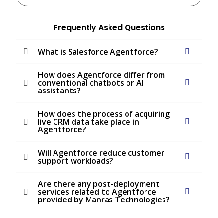
Frequently Asked Questions
What is Salesforce Agentforce?
How does Agentforce differ from
conventional chatbots or AI
assistants?
How does the process of acquiring
live CRM data take place in
Agentforce?
Will Agentforce reduce customer
support workloads?
Are there any post-deployment
services related to Agentforce
provided by Manras Technologies?