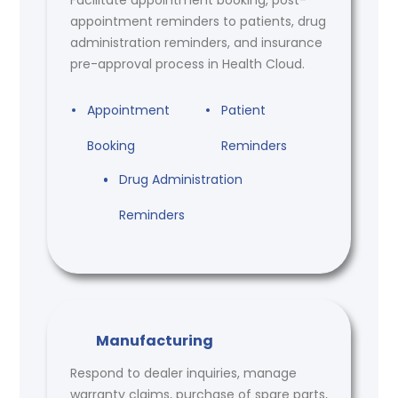
appointment reminders to patients, drug
administration reminders, and insurance
pre-approval process in Health Cloud.
Appointment
Patient
Booking
Reminders
Drug Administration
Reminders
Manufacturing
Respond to dealer inquiries, manage
warranty claims, purchase of spare parts,