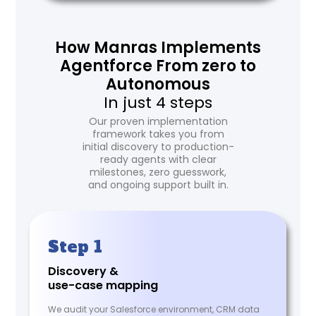
How Manras Implements
Agentforce From zero to
Autonomous
In just 4 steps
Our proven implementation
framework takes you from
initial discovery to production-
ready agents with clear
milestones, zero guesswork,
and ongoing support built in.
Step 1
Discovery &
use-case mapping
We audit your Salesforce environment, CRM data