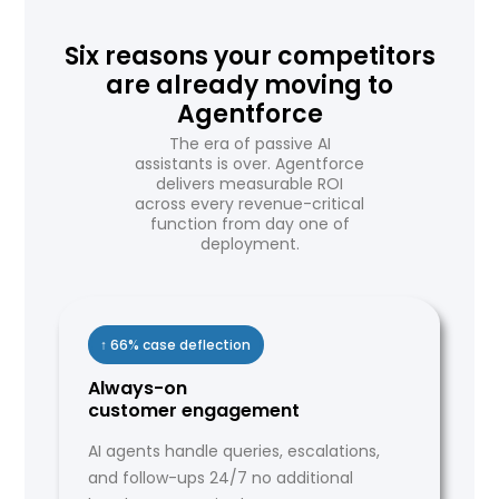
Six reasons your competitors
are already moving to
Agentforce
The era of passive AI
assistants is over. Agentforce
delivers measurable ROI
across every revenue-critical
function from day one of
deployment.
↑ 66% case deflection
Always-on
customer engagement
AI agents handle queries, escalations,
and follow-ups 24/7 no additional