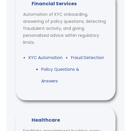
Financial Services
Automation of KYC onboarding,
answering of policy questions, detecting
fraudulent activity, and giving
personalized advice within regulatory
limits.
KYC Automation
Fraud Detection
Policy Questions &
Answers
Healthcare
Facilitate appointment booking, post-