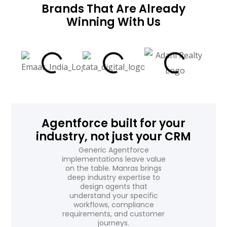
Brands That Are Already
Winning With Us
Agentforce built for your
industry, not just your CRM
Generic Agentforce
implementations leave value
on the table. Manras brings
deep industry expertise to
design agents that
understand your specific
workflows, compliance
requirements, and customer
journeys.