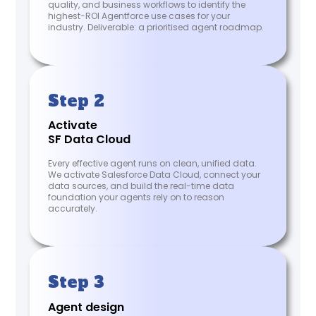
quality, and business workflows to identify the
highest-ROI Agentforce use cases for your
industry. Deliverable: a prioritised agent roadmap.
Step 2
Activate
SF Data Cloud
Every effective agent runs on clean, unified data.
We activate Salesforce Data Cloud, connect your
data sources, and build the real-time data
foundation your agents rely on to reason
accurately.
Step 3
Agent design