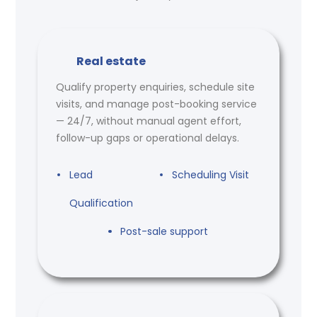
Real estate
Qualify property enquiries, schedule site
visits, and manage post-booking service
— 24/7, without manual agent effort,
follow-up gaps or operational delays.
Lead
Scheduling Visit
Qualification
Post-sale support