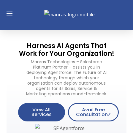
Harness AI Agents That
Work for Your Organization!
Manras Technologies – Salesforce
Platinum Partner – assists you in
deploying Agentforce: The Future of AI
technology through which your
organization can deploy autonomous
agents for its Sales, Service &
Marketing operations round-the-clock.
View All
Avail Free
Services
Consultation⭧