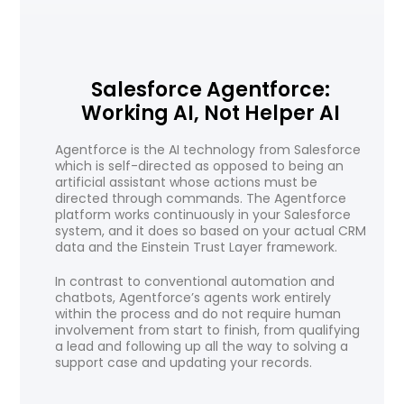
Salesforce Agentforce:
Working AI, Not Helper AI
Agentforce is the AI technology from Salesforce
which is self-directed as opposed to being an
artificial assistant whose actions must be
directed through commands. The Agentforce
platform works continuously in your Salesforce
system, and it does so based on your actual CRM
data and the Einstein Trust Layer framework.
In contrast to conventional automation and
chatbots, Agentforce’s agents work entirely
within the process and do not require human
involvement from start to finish, from qualifying
a lead and following up all the way to solving a
support case and updating your records.