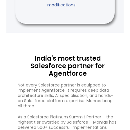
modifications
India's most trusted
Salesforce partner for
Agentforce
Not every Salesforce partner is equipped to
implement Agentforce. It requires deep data
architecture skills, AI specialisation, and hands-
on Salesforce platform expertise. Manras brings
all three.
As a Salesforce Platinum Summit Partner – the
highest tier awarded by Salesforce – Manras has
delivered 500+ successful implementations