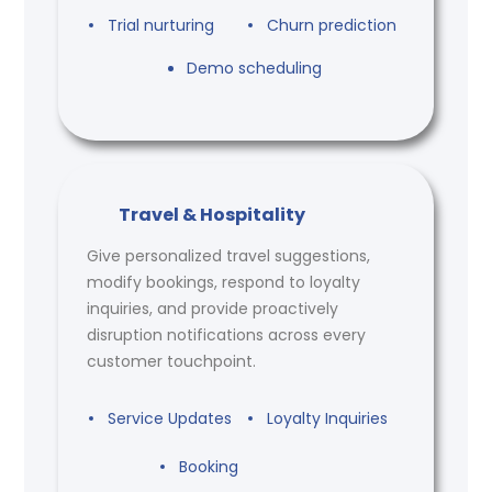
Trial nurturing
Churn prediction
Demo scheduling
Travel & Hospitality
Give personalized travel suggestions,
modify bookings, respond to loyalty
inquiries, and provide proactively
disruption notifications across every
customer touchpoint.
Service Updates
Loyalty Inquiries
Booking