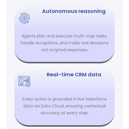
Autonomous reasoning
Agents plan and execute multi-step tasks,
handle exceptions, and make real decisions
not scripted responses.
Real-time CRM data
Every action is grounded in live Salesforce
data via Data Cloud, ensuring contextual
accuracy at every step.