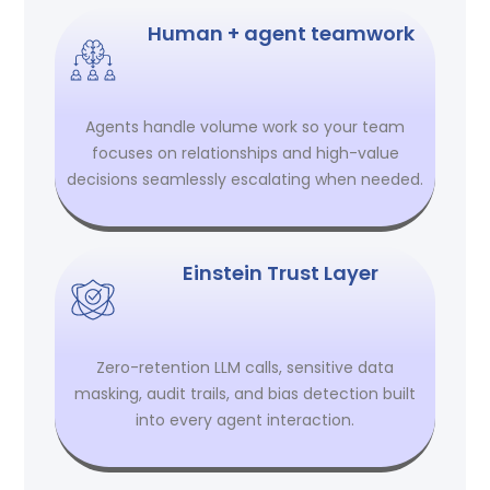
Human + agent teamwork
Agents handle volume work so your team
focuses on relationships and high-value
decisions seamlessly escalating when needed.
Einstein Trust Layer
Zero-retention LLM calls, sensitive data
masking, audit trails, and bias detection built
into every agent interaction.