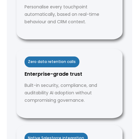
Personalise every touchpoint
automatically, based on real-time
behaviour and CRM context.
Zero data retention calls
Enterprise-grade trust
Built-in security, compliance, and
auditability AI adoption without
compromising governance.
Native Salesforce integration