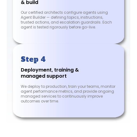
& build
Our certified architects configure agents using
Agent Builder — defining topics, instructions,
trusted actions, and escalation guardrails. Each
agent is tested rigorously before go-live.
Step 4
Deployment, training &
managed support
We deploy to production, train your teams, monitor
agent performance metrics, and provide ongoing
managed services to continuously improve
outcomes over time.