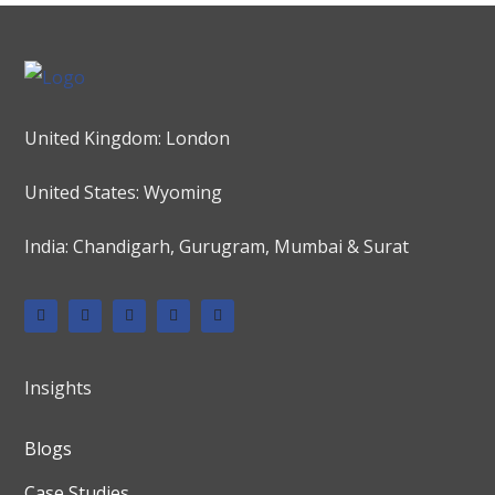
United Kingdom: London
United States: Wyoming
India: Chandigarh, Gurugram, Mumbai & Surat
Insights
Blogs
Case Studies