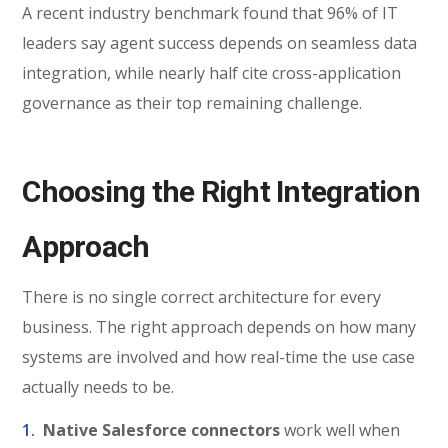
A recent industry benchmark found that 96% of IT
leaders say agent success depends on seamless data
integration, while nearly half cite cross-application
governance as their top remaining challenge.
Choosing th
e Right Integration
Approach
There is no single correct architecture for every
business. The right approach depends on how many
systems are involved and how real-time the use case
actually needs to be.
Native Salesforce connectors
work well when