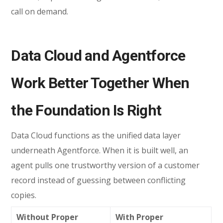
call on demand.
Data Cloud and Agentforce
Work Better Together When
the Foundation Is Right
Data Cloud functions as the unified data layer
underneath Agentforce. When it is built well, an
agent pulls one trustworthy version of a customer
record instead of guessing between conflicting
copies.
Without Proper
With Proper