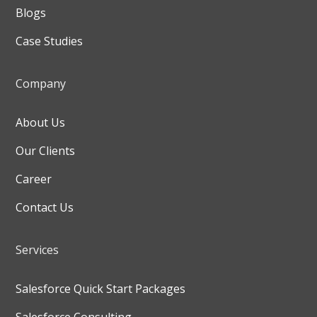
Blogs
Case Studies
Company
About Us
Our Clients
Career
Contact Us
Services
Salesforce Quick Start Packages
Salesforce Consulting