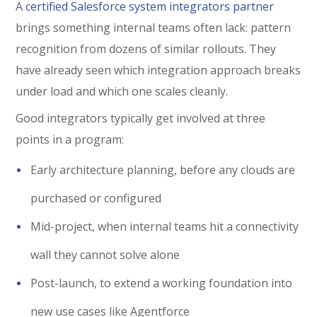
A
certified Salesforce system integrators partner
brings something internal teams often lack: pattern
recognition from dozens of similar rollouts. They
have already seen which integration approach breaks
under load and which one scales cleanly.
Good integrators typically get involved at three
points in a program:
Early architecture planning, before any clouds are
purchased or configured
Mid-project, when internal teams hit a connectivity
wall they cannot solve alone
Post-launch, to extend a working foundation into
new use cases like Agentforce