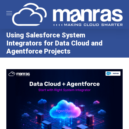
Using Salesforce System
Integrators for Data Cloud and
Agentforce Projects