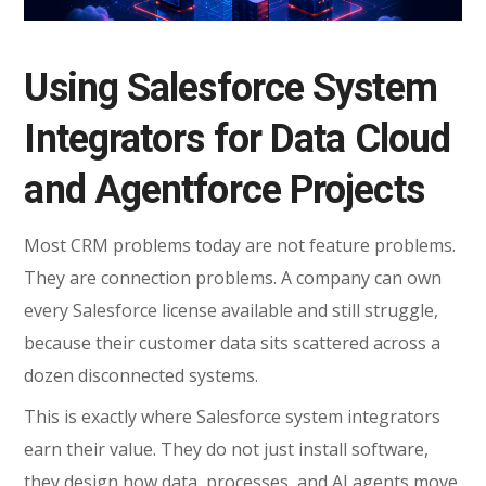
Using Salesforce System
Integrators for Data Cloud
and Agentforce Projects
Most CRM problems today are not feature problems.
They are connection problems. A company can own
every Salesforce license available and still struggle,
because their customer data sits scattered across a
dozen disconnected systems.
This is exactly where Salesforce system integrators
earn their value. They do not just install software,
they design how data, processes, and AI agents move