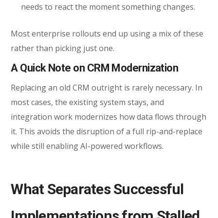
needs to react the moment something changes.
Most enterprise rollouts end up using a mix of these
rather than picking just one.
A Quick Note on CRM Modernization
Replacing an old CRM outright is rarely necessary. In
mos
t cases, the existing system stays, and
integration work modernizes how data flows through
it. This avoids the disruption of a full rip-and-replace
while still enabling AI-powered workflows.
What Separates Successful
Implementations from Stalled