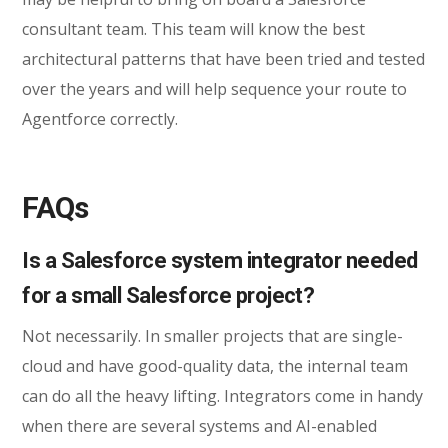
consultant team. This team will know the best
architectural patterns that have been tried and tested
over the years and will help sequence your route to
Agentforce correctly.
FAQs
Is a Salesforce system integrator needed
for a small Salesforce project?
Not necessarily. In smaller projects that are single-
cloud and have good-quality data, the internal team
can do all the heavy lifting. Integrators come in handy
when there are several systems and AI-enabled