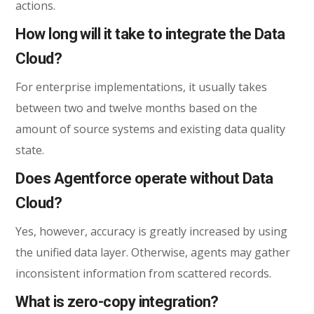
actions.
How long will it take to integrate the Data
Cloud?
For enterprise implementations, it usually takes
between two and twelve months based on the
amount of source systems and existing data quality
state.
Does Agentforce operate without Data
Cloud?
Yes, however, accuracy is greatly increased by using
the unified data layer. Otherwise, agents may gather
inconsistent information from scattered records.
What is zero-copy integration?