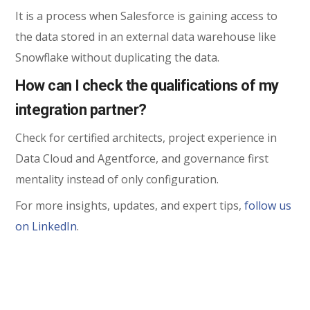
It is a process when Salesforce is gaining access to
the data stored in an external data warehouse like
Snowflake without duplicating the data.
How can I check the qualifications of my
integration partner?
Check for certified architects, project experience in
Data Cloud and Agentforce, and governance first
mentality instead of only configuration.
For more insights, updates, and expert tips,
follow us
on LinkedIn
.