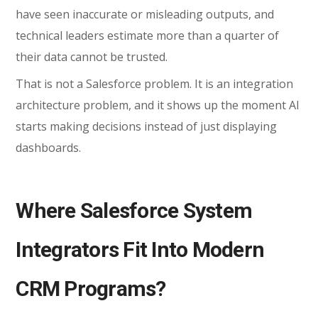
have seen inaccurate or misleading outputs, and
technical leaders estimate more than a quarter of
their data cannot be trusted.
That is not a Salesforce problem. It is an integration
architecture problem, and it shows up the moment AI
starts making decisions instead of just displaying
dashboards.
Where Salesforce System
Integrators Fit Into Modern
CRM Programs?