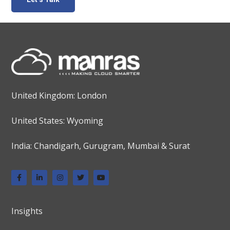
United Kingdom: London
United States: Wyoming
India: Chandigarh, Gurugram, Mumbai & Surat
Insights