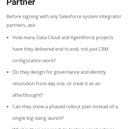
Partner
Before signing with any Salesforce system integrator
partners, ask:
How many Data Cloud and Agentforce projects
have they delivered end to end, not just CRM
configuration work?
Do they design for governance and identity
resolution from day one, or treat it as an
afterthought?
Can they show a phased rollout plan instead of a
single big-bang launch?