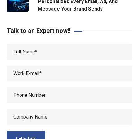
Personalizes Every Email, Ad, And
Message Your Brand Sends
Talk to an Expert now!!