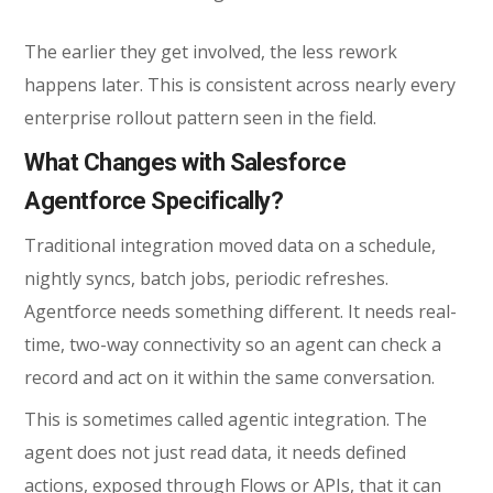
The earlier they get involved, the less rework
happens later. This is consistent across nearly every
enterprise rollout pattern seen in the field.
What Changes with Salesforce
Agentforce Specifically?
Traditional integration moved data on a schedule,
nightly syncs, batch jobs, periodic refreshes.
Agentforce needs something different. It needs real-
time, two-way connectivity so an agent can check a
record and act on it within the same conversation.
This is sometimes called agentic integration. The
agent does not just read data, it needs defined
actions, exposed through Flows or APIs, that it can