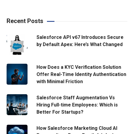
Recent Posts
Salesforce API v67 Introduces Secure
by Default Apex: Here’s What Changed
How Does a KYC Verification Solution
Offer Real-Time Identity Authentication
with Minimal Friction
Salesforce Staff Augmentation Vs
Hiring Full-time Employees: Which is
Better For Startups?
How Salesforce Marketing Cloud AI