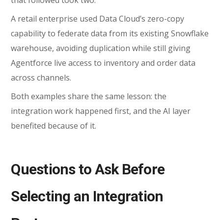
A retail enterprise used Data Cloud’s zero-copy
capability to federate data from its existing Snowflake
warehouse, avoiding duplication while still giving
Agentforce live access to inventory and order data
across channels.
Both examples share the same lesson: the
integration work happened first, and the AI layer
benefited because of it.
Questions to Ask Before
Selecting an Integration