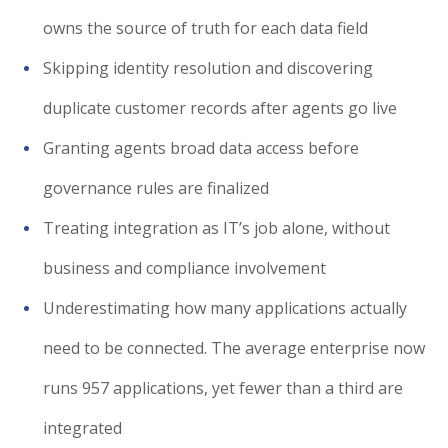
owns the source of truth for each data field
Skipping identity resolution and discovering
duplicate customer records after agents go live
Granting agents broad data access before
governance rules are finalized
Treating integration as IT’s job alone, without
business and compliance involvement
Underestimating how many applications actually
need to be connected. The average enterprise now
runs 957 applications, yet fewer than a third are
integrated