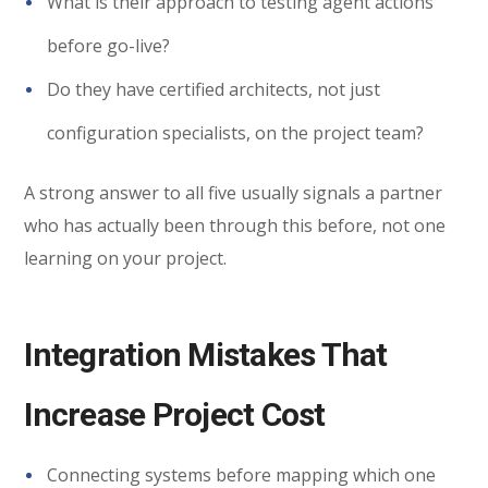
What is their approach to testing agent actions
before go-live?
Do they have certified architects, not just
configuration specialists, on the project team?
A strong answer to all five usually signals a partner
who has actually been through this before, not one
learning on your project.
Integration Mistakes That
Increase Project Cost
Connecting systems before mapping which one