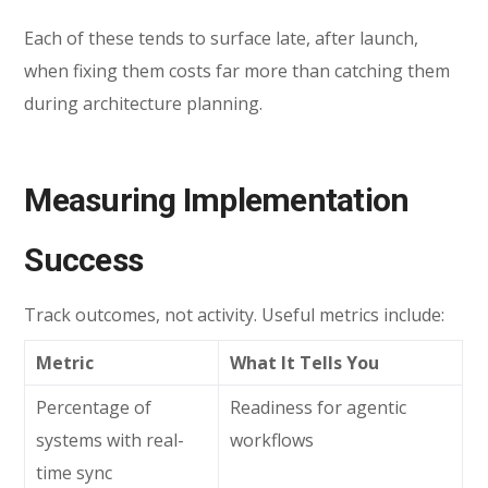
Each of these tends to surface late, after launch,
when fixing them costs far more than catching them
during architecture planning.
Measuring Implementation
Success
Track outcomes, not activity. Useful metrics include:
Metric
What It Tells You
Percentage of
Readiness for agentic
systems with real-
workflows
time sync