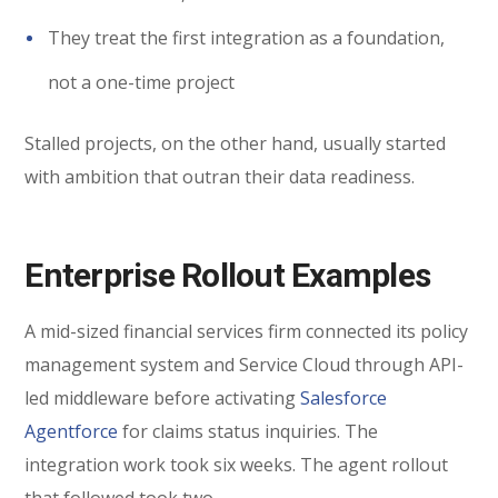
They treat the first integration as a foundation,
not a one-time project
Stalled projects, on the other hand, usually started
with ambition that outran their data readiness.
Enterprise Rollout Examples
A mid-sized financial services firm connected its policy
management system and Service Cloud through API-
led middleware before activating
Salesforce
Agentforce
for claims status inquiries. The
integration work took six weeks. The agent rollout
that followed took two.