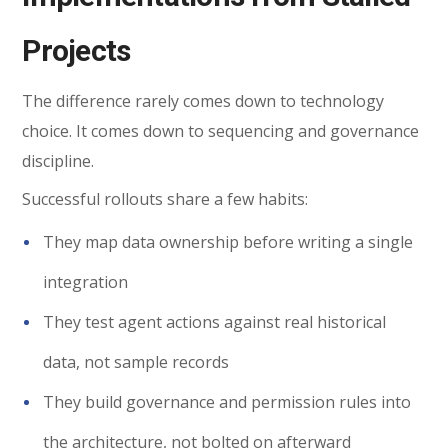
Projects
The difference rarely comes down to technology
choice. It comes down to sequencing and governance
discipline.
Successful rollouts share a few habits:
They map data ownership before writing a single
integration
They test agent actions against real historical
data, not sample records
They build governance and permission rules into
the architecture, not bolted on afterward