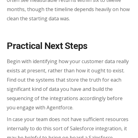
months, though the timeline depends heavily on how
clean the starting data was.
Practical Next Steps
Begin with identifying how your customer data really
exists at present, rather than how it ought to exist.
Find out the systems that store the truth for each
significant kind of data you have and build the
sequencing of the integrations accordingly before
you engage with Agentforce.
In case your team does not have sufficient resources
internally to do this sort of Salesforce integration, it
may be helpful to bring on board a Salesforce