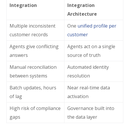
Integration
Integration
Architecture
Multiple inconsistent
One
unified profile per
customer records
customer
Agents give conflicting
Agents act on a single
answers
source of truth
Manual reconciliation
Automated identity
between systems
resolution
Batch updates, hours
Near real-time data
of lag
activation
High risk of compliance
Governance built into
gaps
the data layer