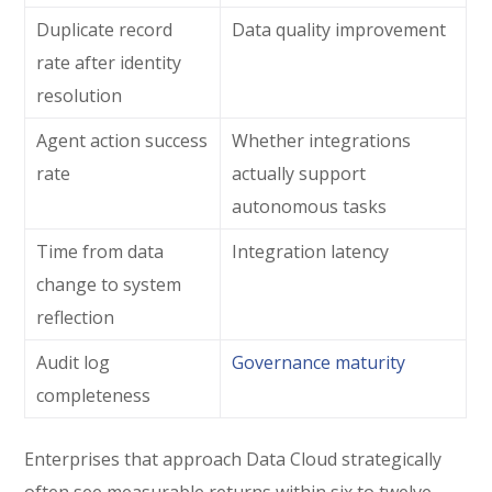
Duplicate record
Data quality improvement
rate after identity
resolution
Agent action success
Whether integrations
rate
actually support
autonomous tasks
Time from data
Integration latency
change to system
reflection
Audit log
Governance maturity
completeness
Enterprises that approach Data Cloud strategically
often see measurable returns within six to twelve