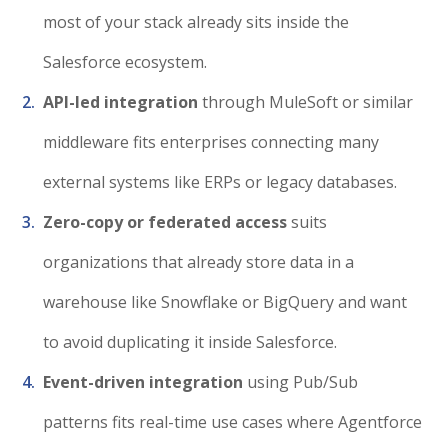
most of your stack already sits inside the
Salesforce ecosystem.
API-led integration
through MuleSoft or similar
middleware fits enterprises connecting many
external systems like ERPs or legacy databases.
Zero-copy or federated access
suits
organizations that already store data in a
warehouse like Snowflake or BigQuery and want
to avoid duplicating it inside Salesforce.
Event-driven integration
using Pub/Sub
patterns fits real-time use cases where Agentforce