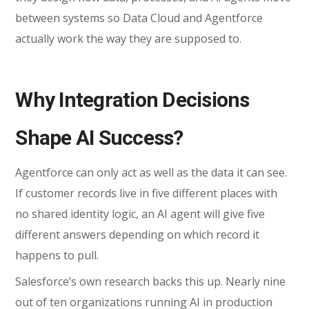
between systems so Data Cloud and Agentforce
actually work the way they are supposed to.
Why Integration Decisions
Shape AI Success?
Agentforce can only act as well as the data it can see.
If customer records live in five different places with
no shared identity logic, an AI agent will give five
different answers depending on which record it
happens to pull.
Salesforce’s own research backs this up. Nearly nine
out of ten organizations running AI in production