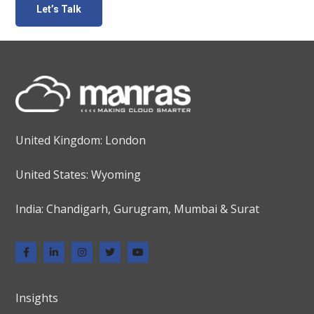
United Kingdom: London
United States: Wyoming
India: Chandigarh, Gurugram, Mumbai & Surat
Insights