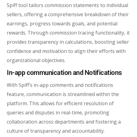
Spiff tool tailors commission statements to individual
sellers, offering a comprehensive breakdown of their
earnings, progress towards goals, and potential
rewards. Through commission tracing functionality, it
provides transparency in calculations, boosting seller
confidence and motivation to align their efforts with
organizational objectives.
In-app communication and Notifications
With Spiff’s in-app comments and notifications
feature, communication is streamlined within the
platform. This allows for efficient resolution of
queries and disputes in real-time, promoting
collaboration across departments and fostering a
culture of transparency and accountability.