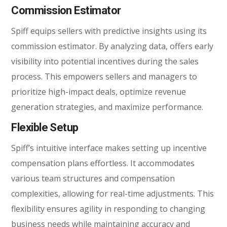
Commission Estimator
Spiff equips sellers with predictive insights using its
commission estimator. By analyzing data, offers early
visibility into potential incentives during the sales
process. This empowers sellers and managers to
prioritize high-impact deals, optimize revenue
generation strategies, and maximize performance.
Flexible Setup
Spiff’s intuitive interface makes setting up incentive
compensation plans effortless. It accommodates
various team structures and compensation
complexities, allowing for real-time adjustments. This
flexibility ensures agility in responding to changing
business needs while maintaining accuracy and