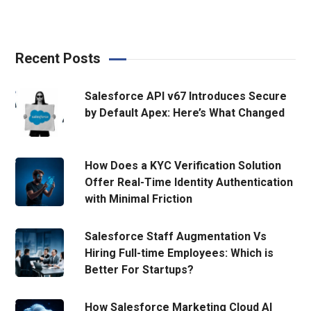
Recent Posts
Salesforce API v67 Introduces Secure
by Default Apex: Here’s What Changed
How Does a KYC Verification Solution
Offer Real-Time Identity Authentication
with Minimal Friction
Salesforce Staff Augmentation Vs
Hiring Full-time Employees: Which is
Better For Startups?
How Salesforce Marketing Cloud AI