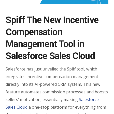
Spiff The New Incentive
Compensation
Management Tool in
Salesforce Sales Cloud
Salesforce has just unveiled the Spiff tool, which
integrates incentive compensation management
directly into its AI-powered CRM system. This new
feature automates commission processes and boosts
sellers’ motivation, essentially making
Salesforce
Sales Cloud
a one-stop platform for everything from