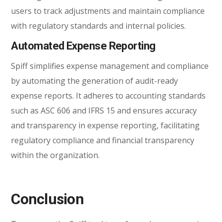
users to track adjustments and maintain compliance
with regulatory standards and internal policies.
Automated Expense Reporting
Spiff simplifies expense management and compliance
by automating the generation of audit-ready
expense reports. It adheres to accounting standards
such as ASC 606 and IFRS 15 and ensures accuracy
and transparency in expense reporting, facilitating
regulatory compliance and financial transparency
within the organization.
Conclusion