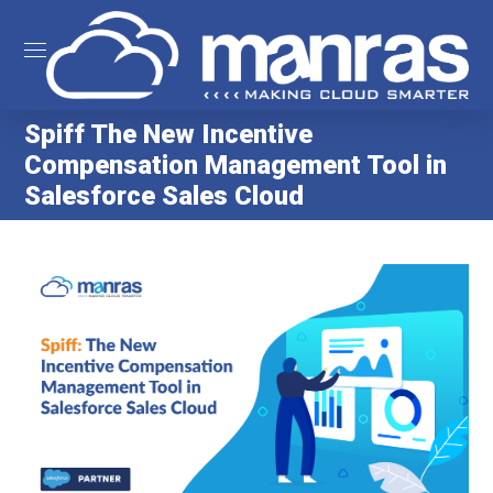
Spiff The New Incentive
Compensation Management Tool in
Salesforce Sales Cloud