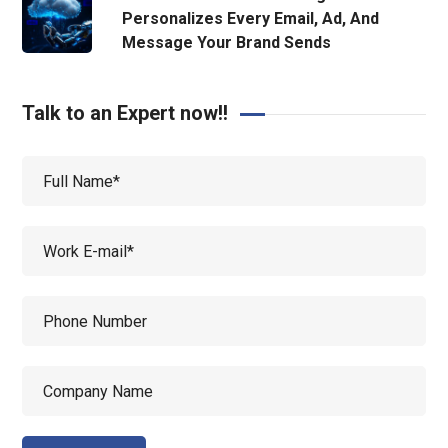
Personalizes Every Email, Ad, And
Message Your Brand Sends
Talk to an Expert now!!