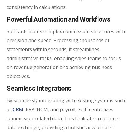
consistency in calculations.
Powerful Automation and Workflows
Spiff automates complex commission structures with
precision and speed. Processing thousands of
statements within seconds, it streamlines
administrative tasks, enabling sales teams to focus
on revenue generation and achieving business
objectives.
Seamless Integrations
By seamlessly integrating with existing systems such
as
CRM
, ERP, HCM, and payroll, Spiff centralizes
commission-related data. This facilitates real-time
data exchange, providing a holistic view of sales