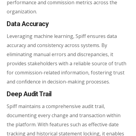
performance and commission metrics across the
organization.
Data Accuracy
Leveraging machine learning, Spiff ensures data
accuracy and consistency across systems. By
eliminating manual errors and discrepancies, it
provides stakeholders with a reliable source of truth
for commission-related information, fostering trust
and confidence in decision-making processes.
Deep Audit Trail
Spiff maintains a comprehensive audit trail,
documenting every change and transaction within
the platform. With features such as effective date
tracking and historical statement locking, it enables