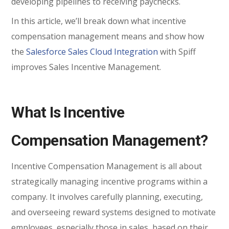
developing pipelines to receiving paychecks.
In this article, we’ll break down what incentive
compensation management means and show how
the
Salesforce Sales Cloud Integration
with Spiff
improves Sales Incentive Management.
What Is Incentive
Compensation Management?
Incentive Compensation Management is all about
strategically managing incentive programs within a
company. It involves carefully planning, executing,
and overseeing reward systems designed to motivate
employees, especially those in sales, based on their