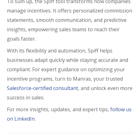
To sum up, the Spiff tool transforms how companies
manage incentives. It offers personalized commission
statements, smooth communication, and predictive
insights, empowering sales teams to reach their
goals faster.
With its flexibility and automation, Spiff helps
businesses adapt quickly while staying accurate and
compliant. For expert guidance on optimizing your
incentive programs, turn to
Manras
, your trusted
Salesforce-certified consultant
, and unlock even more
success in sales.
For more insights, updates, and expert tips,
follow us
on LinkedIn
.