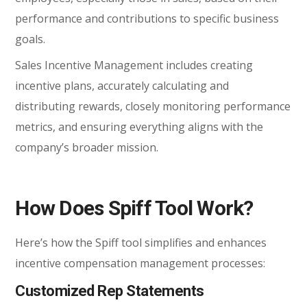
performance and contributions to specific business
goals.
Sales Incentive Management includes creating
incentive plans, accurately calculating and
distributing rewards, closely monitoring performance
metrics, and ensuring everything aligns with the
company’s broader mission.
How Does Spiff Tool
Work?
Here’s how the Spiff tool simplifies and enhances
incentive compensation management processes:
Customized Rep Statements