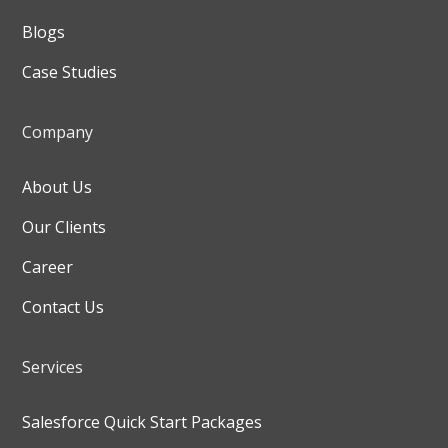
Blogs
Case Studies
Company
About Us
Our Clients
Career
Contact Us
Services
Salesforce Quick Start Packages