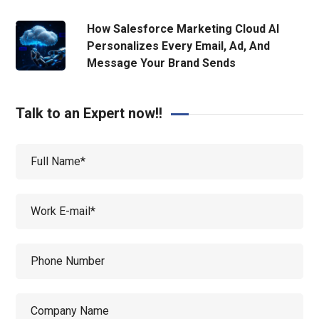
How Salesforce Marketing Cloud AI
Personalizes Every Email, Ad, And
Message Your Brand Sends
Talk to an Expert now!!