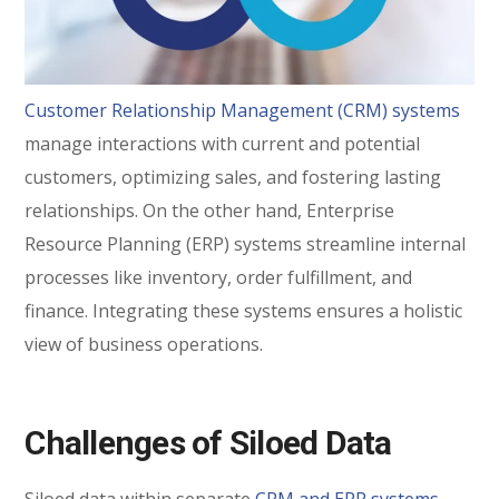
Customer Relationship Management (CRM) systems
manage interactions with current and potential
customers, optimizing sales, and fostering lasting
relationships. On the other hand, Enterprise
Resource Planning (ERP) systems streamline internal
processes like inventory, order fulfillment, and
finance. Integrating these systems ensures a holistic
view of business operations.
Challenges of Siloed Data