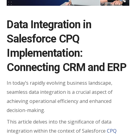
Data Integration in
Salesforce CPQ
Implementation:
Connecting CRM and ERP
In today’s rapidly evolving business landscape,
seamless data integration is a crucial aspect of
achieving operational efficiency and enhanced
decision-making.
This article delves into the significance of data
integration within the context of Salesforce
CPQ