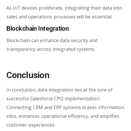
As IoT devices proliferate, integrating their data into
sales and operations processes will be essential.
Blockchain Integration
Blockchain can enhance data security and
transparency across integrated systems.
Conclusion
In conclusion, data integration lies at the core of
successful Salesforce CPQ implementation.
Connecting CRM and ERP systems erases information
silos, enhances operational efficiency, and amplifies
customer experiences.