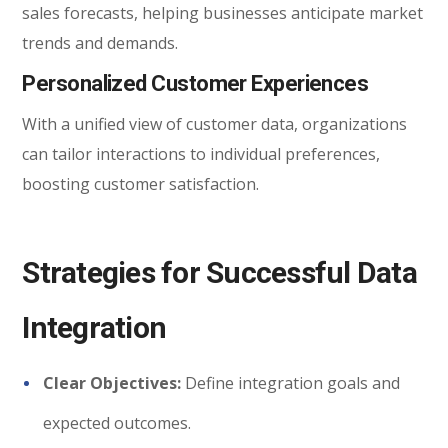
sales forecasts, helping businesses anticipate market
trends and demands.
Personalized Customer Experiences
With a unified view of customer data, organizations
can tailor interactions to individual preferences,
boosting customer satisfaction.
Strategies for Successful Data
Integration
Clear Objectives:
Define integration goals and
expected outcomes.