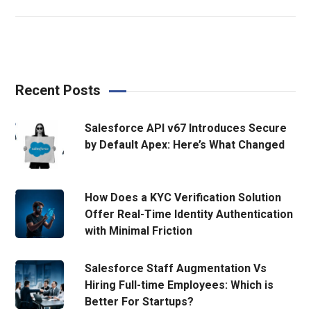
Recent Posts
Salesforce API v67 Introduces Secure
by Default Apex: Here’s What Changed
How Does a KYC Verification Solution
Offer Real-Time Identity Authentication
with Minimal Friction
Salesforce Staff Augmentation Vs
Hiring Full-time Employees: Which is
Better For Startups?