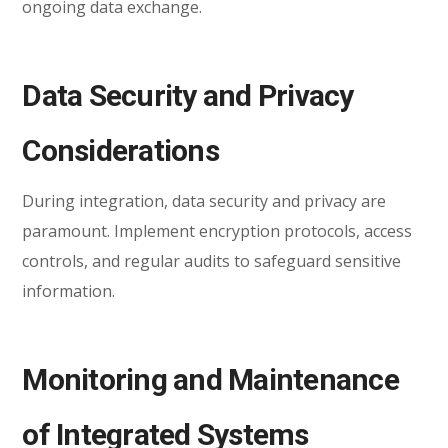
ongoing data exchange.
Data Security and Privacy
Considerations
During integration, data security and privacy are
paramount. Implement encryption protocols, access
controls, and regular audits to safeguard sensitive
information.
Monitoring and Maintenance
of Integrated Systems