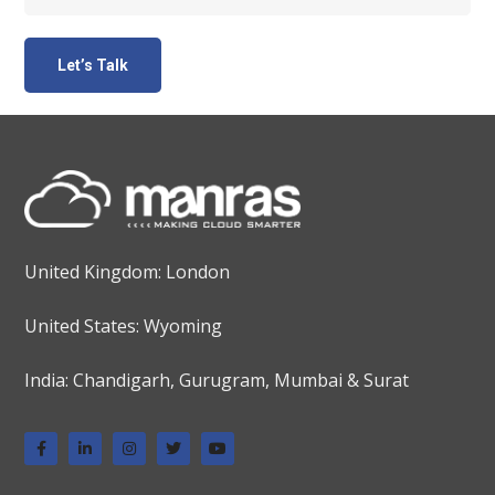
United Kingdom: London
United States: Wyoming
India: Chandigarh, Gurugram, Mumbai & Surat