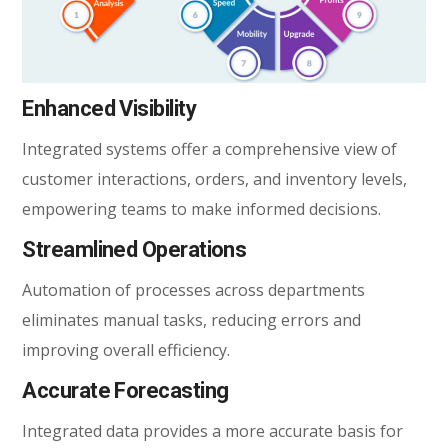
Enhanced Visibility
Integrated systems offer a comprehensive view of
customer interactions, orders, and inventory levels,
empowering teams to make informed decisions.
Streamlined Operations
Automation of processes across departments
eliminates manual tasks, reducing errors and
improving overall efficiency.
Accurate Forecasting
Integrated data provides a more accurate basis for