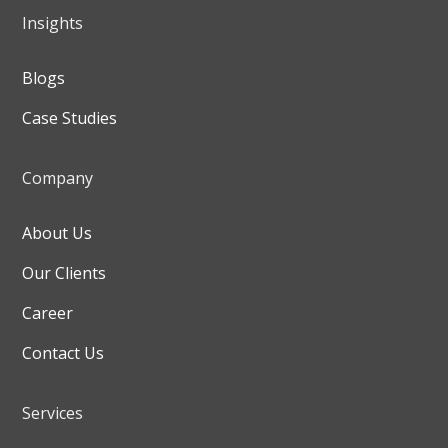
Insights
Blogs
Case Studies
Company
About Us
Our Clients
Career
Contact Us
Services