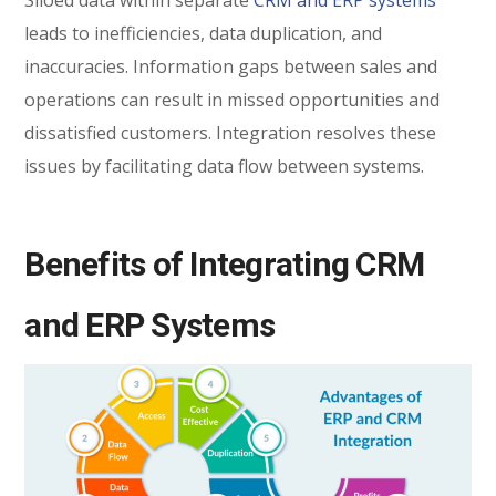
Siloed data within separate
CRM and ERP systems
leads to inefficiencies, data duplication, and
inaccuracies. Information gaps between sales and
operations can result in missed opportunities and
dissatisfied customers. Integration resolves these
issues by facilitating data flow between systems.
Benefits of Integrating CRM
and ERP Systems