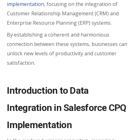
implementation
, focusing on the integration of
Customer Relationship Management (CRM) and
Enterprise Resource Planning (ERP) systems.
By establishing a coherent and harmonious
connection between these systems, businesses can
unlock new levels of productivity and customer
satisfaction.
Introduction to Data
Integration in Salesforce CPQ
Implementation