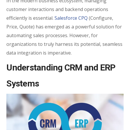
In the modern business ecosystem, managing
customer interactions and backend operations
efficiently is essential.
Salesforce CPQ
(Configure,
Price, Quote) has emerged as a powerful solution for
automating sales processes. However, for
organizations to truly harness its potential, seamless
data integration is imperative.
Understanding CRM and ERP
Systems