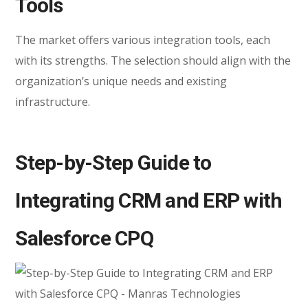
Tools
The market offers various integration tools, each
with its strengths. The selection should align with the
organization’s unique needs and existing
infrastructure.
Step-by-Step Guide to
Integrating CRM and ERP with
Salesforce CPQ