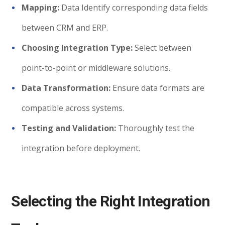
Mapping:
Data Identify corresponding data fields
between CRM and ERP.
Choosing Integration Type:
Select between
point-to-point or middleware solutions.
Data Transformation:
Ensure data formats are
compatible across systems.
Testing and Validation:
Thoroughly test the
integration before deployment.
Selecting the Right Integration