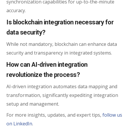
synchronization capabilities for up-to-the-minute
accuracy.
Is blockchain integration necessary for
data security?
While not mandatory, blockchain can enhance data
security and transparency in integrated systems.
How can AI-driven integration
revolutionize the process?
AI-driven integration automates data mapping and
transformation, significantly expediting integration
setup and management.
For more insights, updates, and expert tips,
follow us
on LinkedIn
.