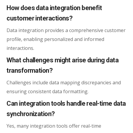
How does data integration benefit
customer interactions?
Data integration provides a comprehensive customer
profile, enabling personalized and informed
interactions.
What challenges might arise during data
transformation?
Challenges include data mapping discrepancies and
ensuring consistent data formatting.
Can integration tools handle real-time data
synchronization?
Yes, many integration tools offer real-time