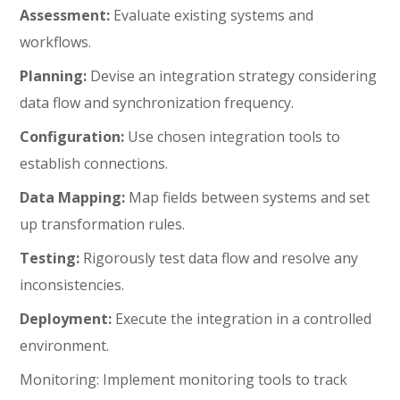
Assessment:
Evaluate existing systems and
workflows.
Planning:
Devise an integration strategy considering
data flow and synchronization frequency.
Configuration:
Use chosen integration tools to
establish connections.
Data Mapping:
Map fields between systems and set
up transformation rules.
Testing:
Rigorously test data flow and resolve any
inconsistencies.
Deployment:
Execute the integration in a controlled
environment.
Monitoring: Implement monitoring tools to track