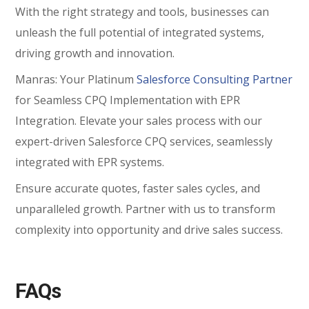
With the right strategy and tools, businesses can
unleash the full potential of integrated systems,
driving growth and innovation.
Manras: Your Platinum
Salesforce Consulting Partner
for Seamless CPQ Implementation with EPR
Integration. Elevate your sales process with our
expert-driven Salesforce CPQ services, seamlessly
integrated with EPR systems.
Ensure accurate quotes, faster sales cycles, and
unparalleled growth. Partner with us to transform
complexity into opportunity and drive sales success.
FAQs