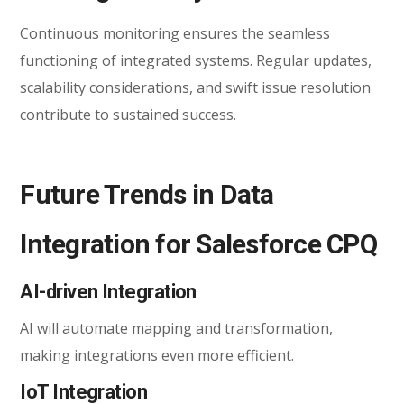
Continuous monitoring ensures the seamless
functioning of integrated systems. Regular updates,
scalability considerations, and swift issue resolution
contribute to sustained success.
Future Trends in Data
Integration for Salesforce CPQ
AI-driven Integration
AI will automate mapping and transformation,
making integrations even more efficient.
IoT Integration