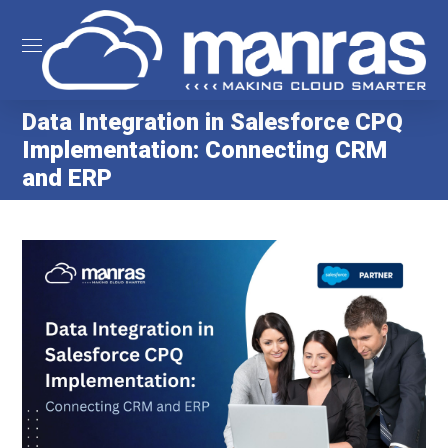
Data Integration in Salesforce CPQ
Implementation: Connecting CRM
and ERP