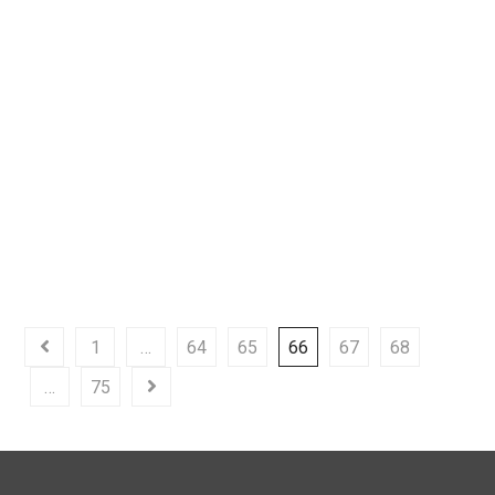
Why is it Important to
Automate Your Business
Processes
READ MORE
MAY 12, 2022
1
…
64
65
66
67
68
…
75