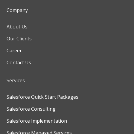
Company
About Us
Our Clients
Career
Contact Us
Services
Salesforce Quick Start Packages
Salesforce Consulting
Salesforce Implementation
Salesforce Managed Services