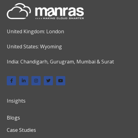
United Kingdom: London
United States: Wyoming
India: Chandigarh, Gurugram, Mumbai & Surat
Insights
Blogs
Case Studies