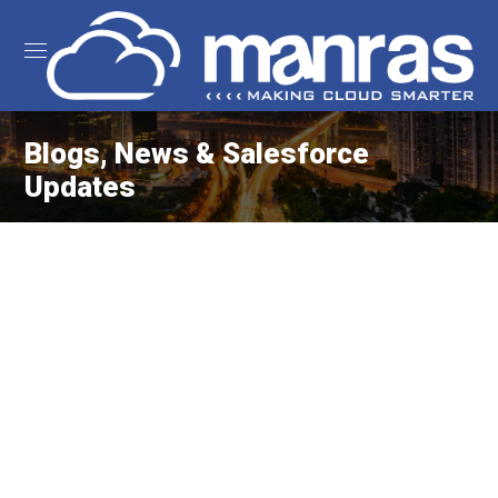
Blogs, News & Salesforce
Updates