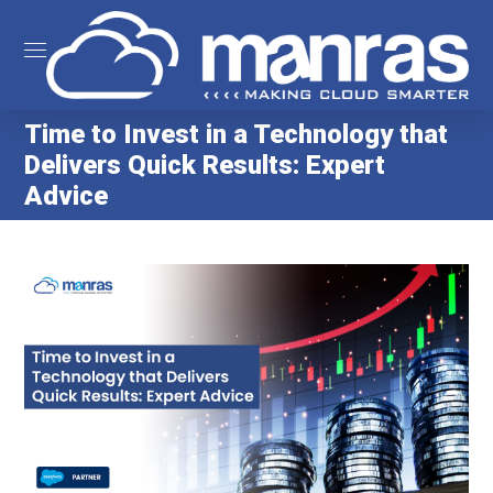
Time to Invest in a Technology that
Delivers Quick Results: Expert
Advice