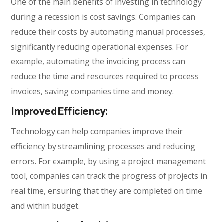
One of the main benefits of investing in technology
during a recession is cost savings. Companies can
reduce their costs by automating manual processes,
significantly reducing operational expenses. For
example, automating the invoicing process can
reduce the time and resources required to process
invoices, saving companies time and money.
Improved Efficiency:
Technology can help companies improve their
efficiency by streamlining processes and reducing
errors. For example, by using a project management
tool, companies can track the progress of projects in
real time, ensuring that they are completed on time
and within budget.