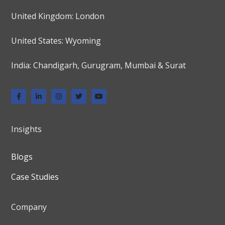
United Kingdom: London
United States: Wyoming
India: Chandigarh, Gurugram, Mumbai & Surat
Insights
Blogs
Case Studies
Company