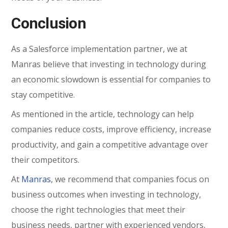
Conclusion
As a Salesforce implementation partner, we at
Manras believe that investing in technology during
an economic slowdown is essential for companies to
stay competitive.
As mentioned in the article, technology can help
companies reduce costs, improve efficiency, increase
productivity, and gain a competitive advantage over
their competitors.
At
Manras
, we recommend that companies focus on
business outcomes when investing in technology,
choose the right technologies that meet their
business needs, partner with experienced vendors,