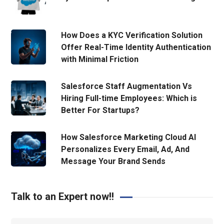
How Does a KYC Verification Solution
Offer Real-Time Identity Authentication
with Minimal Friction
Salesforce Staff Augmentation Vs
Hiring Full-time Employees: Which is
Better For Startups?
How Salesforce Marketing Cloud AI
Personalizes Every Email, Ad, And
Message Your Brand Sends
Talk to an Expert now!!