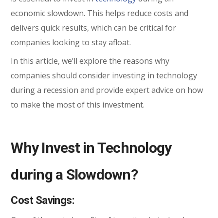
economic slowdown. This helps reduce costs and
delivers quick results, which can be critical for
companies looking to stay afloat.
In this article, we’ll explore the reasons why
companies should consider investing in technology
during a recession and provide expert advice on how
to make the most of this investment.
Why Invest in Technology
during a Slowdown?
Cost Savings: