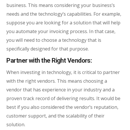
business. This means considering your business’s
needs and the technology’s capabilities. For example,
suppose you are looking for a solution that will help
you automate your invoicing process. In that case,
you will need to choose a technology that is
specifically designed for that purpose.
Partner with the Right Vendors:
When investing in technology, it is critical to partner
with the right vendors. This means choosing a
vendor that has experience in your industry and a
proven track record of delivering results. It would be
best if you also considered the vendor’s reputation,
customer support, and the scalability of their
solution.