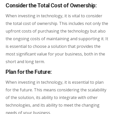
Consider the Total Cost of Ownership:
When investing in technology, it is vital to consider
the total cost of ownership. This includes not only the
upfront costs of purchasing the technology but also
the ongoing costs of maintaining and supporting it. It
is essential to choose a solution that provides the
most significant value for your business, both in the
short and long term.
Plan for the Future:
When investing in technology, it is essential to plan
for the future. This means considering the scalability
of the solution, its ability to integrate with other
technologies, and its ability to meet the changing
needs of your business.