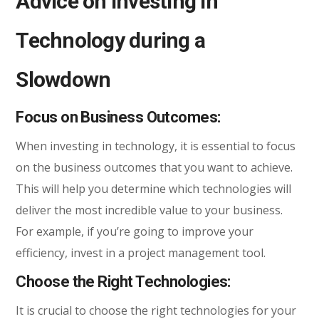
Advice on Investing in
Technology during a
Slowdown
Focus on Business Outcomes:
When investing in technology, it is essential to focus
on the business outcomes that you want to achieve.
This will help you determine which technologies will
deliver the most incredible value to your business.
For example, if you’re going to improve your
efficiency, invest in a project management tool.
Choose the Right Technologies:
It is crucial to choose the right technologies for your