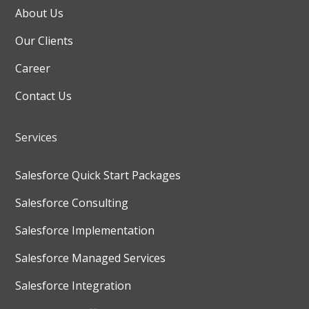
About Us
Our Clients
Career
Contact Us
Services
Salesforce Quick Start Packages
Salesforce Consulting
Salesforce Implementation
Salesforce Managed Services
Salesforce Integration