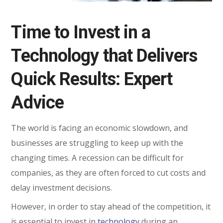
Time to Invest in a
Technology that Delivers
Quick Results: Expert
Advice
The world is facing an economic slowdown, and
businesses are struggling to keep up with the
changing times. A recession can be difficult for
companies, as they are often forced to cut costs and
delay investment decisions.
However, in order to stay ahead of the competition, it
is essential to invest in
technology
during an