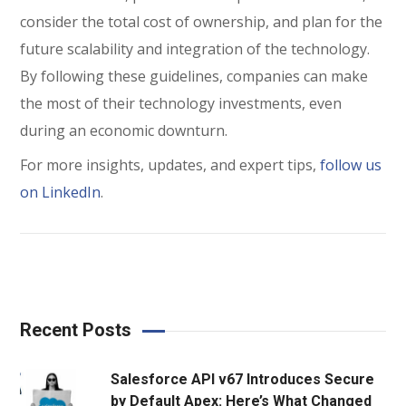
consider the total cost of ownership, and plan for the
future scalability and integration of the technology.
By following these guidelines, companies can make
the most of their technology investments, even
during an economic downturn.
For more insights, updates, and expert tips,
follow us
on LinkedIn
.
Recent Posts
Salesforce API v67 Introduces Secure
by Default Apex: Here’s What Changed