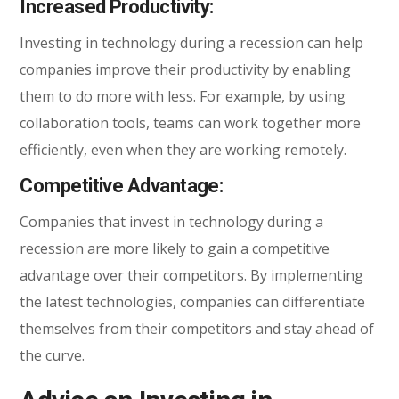
Increased Productivity:
Investing in technology during a recession can help
companies improve their productivity by enabling
them to do more with less. For example, by using
collaboration tools, teams can work together more
efficiently, even when they are working remotely.
Competitive Advantage:
Companies that invest in technology during a
recession are more likely to gain a competitive
advantage over their competitors. By implementing
the latest technologies, companies can differentiate
themselves from their competitors and stay ahead of
the curve.