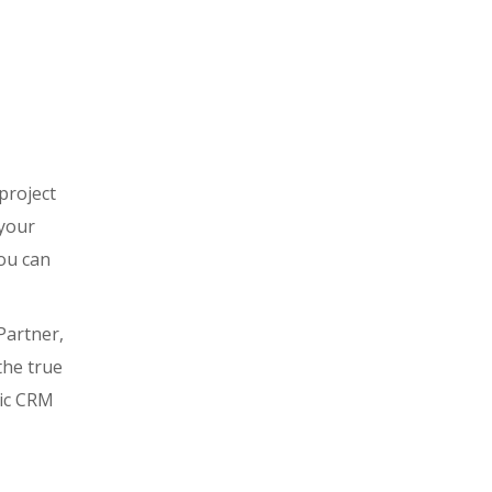
project
 your
you can
Partner,
the true
mic CRM