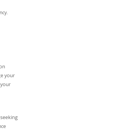
ncy.
ion
ge your
 your
 seeking
nce