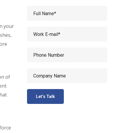
en your
shes,
more
on of
ent
that
sforce