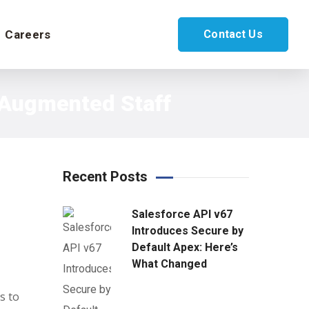
Careers
Contact Us
h Augmented Staff
Recent Posts
Salesforce API v67
Introduces Secure by
Default Apex: Here’s
What Changed
s to