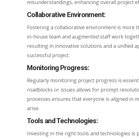
misunderstandings, enhancing overall project eff
Collaborative Environment:
Fostering a collaborative environment is more th
in-house team and augmented staff work togeth
resulting in innovative solutions and a unified 
successful project.
Monitoring Progress:
Regularly monitoring project progress is essentia
roadblocks or issues allows for prompt resolut
processes ensures that everyone is aligned in m
arise.
Tools and Technologies:
Investing in the right tools and technologies is 