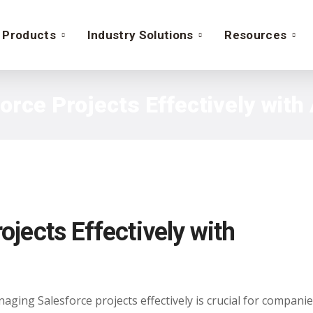
Products
Industry Solutions
Resources
rce Projects Effectively wit
jects Effectively with
ging Salesforce projects effectively is crucial for companie