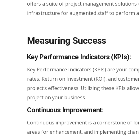
offers a suite of project management solutions 
infrastructure for augmented staff to perform at 
Measuring Success
Key Performance Indicators (KPIs):
Key Performance Indicators (KPIs) are your com
rates, Return on Investment (ROI), and customer
project’s effectiveness. Utilizing these KPIs all
project on your business.
Continuous Improvement:
Continuous improvement is a cornerstone of lon
areas for enhancement, and implementing chang