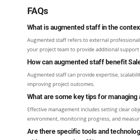
FAQs
What is augmented staff in the contex
Augmented staff refers to external professional
your project team to provide additional support
How can augmented staff benefit Sal
Augmented staff can provide expertise, scalabilit
improving project outcomes.
What are some key tips for managing 
Effective management includes setting clear obj
environment, monitoring progress, and measuri
Are there specific tools and technol