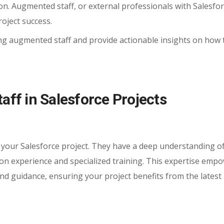
on. Augmented staff, or external professionals with Salesfo
roject success.
using augmented staff and provide actionable insights on how 
ff in Salesforce Projects
 your Salesforce project. They have a deep understanding o
-on experience and specialized training. This expertise emp
 and guidance, ensuring your project benefits from the latest