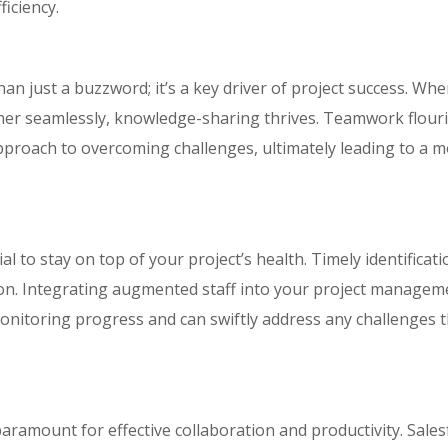
iciency.
an just a buzzword; it’s a key driver of project success. Wh
er seamlessly, knowledge-sharing thrives. Teamwork flouri
approach to overcoming challenges, ultimately leading to a 
l to stay on top of your project’s health. Timely identificati
ion. Integrating augmented staff into your project managem
onitoring progress and can swiftly address any challenges 
paramount for effective collaboration and productivity. Sale