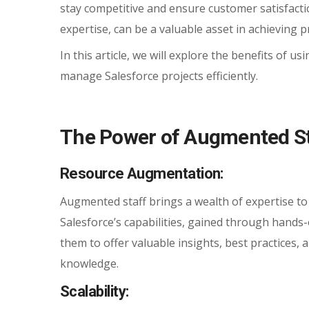
stay competitive and ensure customer satisfacti
expertise, can be a valuable asset in achieving p
In this article, we will explore the benefits of 
manage Salesforce projects efficiently.
The Power of Augmented Sta
Resource Augmentation:
Augmented staff brings a wealth of expertise to
Salesforce’s capabilities, gained through hands
them to offer valuable insights, best practices,
knowledge.
Scalability: