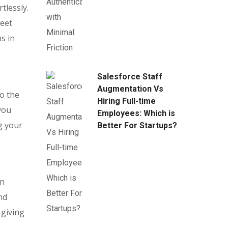
tlessly.
meet
s in
Salesforce Staff
Augmentation Vs
o the
Hiring Full-time
you
Employees: Which is
g your
Better For Startups?
in
nd
 giving