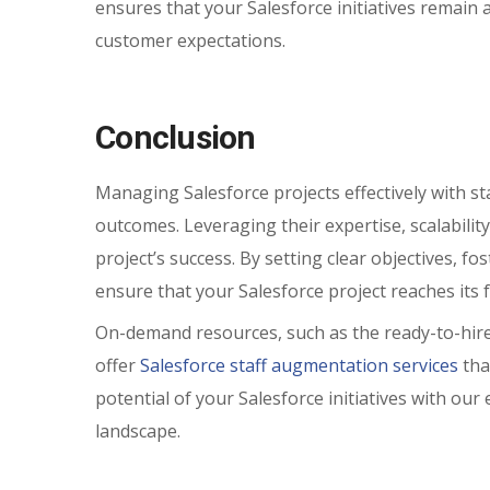
ensures that your Salesforce initiatives remain
customer expectations.
Conclusion
Managing Salesforce projects effectively with st
outcomes. Leveraging their expertise, scalability
project’s success. By setting clear objectives, 
ensure that your Salesforce project reaches its fu
On-demand resources, such as the ready-to-hire
offer
Salesforce staff augmentation services
tha
potential of your Salesforce initiatives with o
landscape.