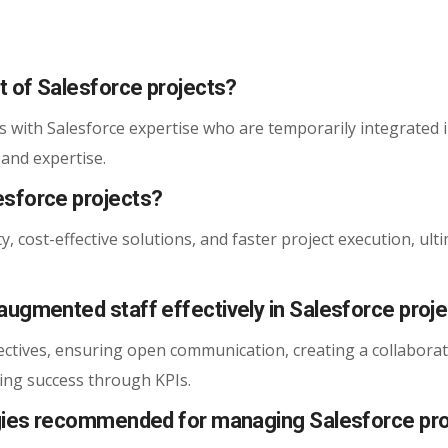
t of Salesforce projects?
s with Salesforce expertise who are temporarily integrated 
 and expertise.
esforce projects?
y, cost-effective solutions, and faster project execution, ult
augmented staff effectively in Salesforce proj
ectives, ensuring open communication, creating a collaborat
ng success through KPIs.
ogies recommended for managing Salesforce pro