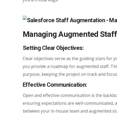
Managing Augmented Staff f
Setting Clear Objectives:
Clear objectives serve as the guiding stars for y
you provide a roadmap for augmented staff. Th
purpose, keeping the project on track and focu
Effective Communication:
Open and effective communication is the backbo
ensuring expectations are well-communicated, an
between your in-house team and augmented staf