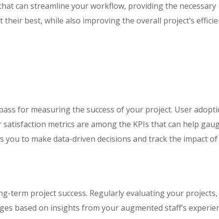
that can streamline your workflow, providing the necessary
their best, while also improving the overall project’s efficie
pass for measuring the success of your project. User adopt
 satisfaction metrics are among the KPIs that can help gau
ows you to make data-driven decisions and track the impact of
g-term project success. Regularly evaluating your projects,
es based on insights from your augmented staff’s experie