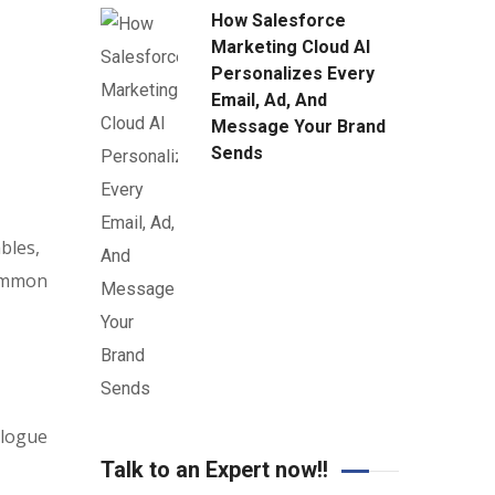
How Salesforce
Marketing Cloud AI
Personalizes Every
Email, Ad, And
Message Your Brand
Sends
bles,
common
alogue
Talk to an Expert now!!