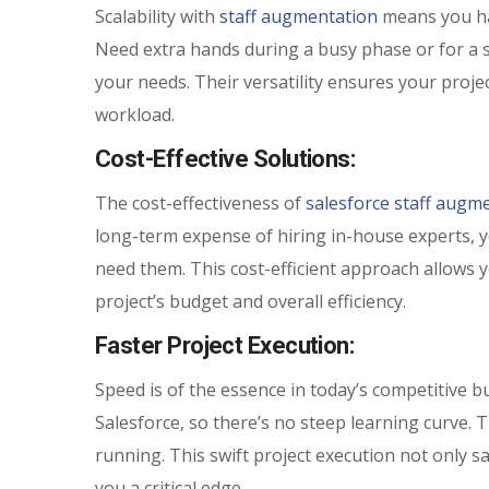
Scalability with
staff augmentation
means you hav
Need extra hands during a busy phase or for a s
your needs. Their versatility ensures your projec
workload.
Cost-Effective Solutions:
The cost-effectiveness of
salesforce staff augme
long-term expense of hiring in-house experts, yo
need them. This cost-efficient approach allows 
project’s budget and overall efficiency.
Faster Project Execution:
Speed is of the essence in today’s competitive b
Salesforce, so there’s no steep learning curve. 
running. This swift project execution not only s
you a critical edge.