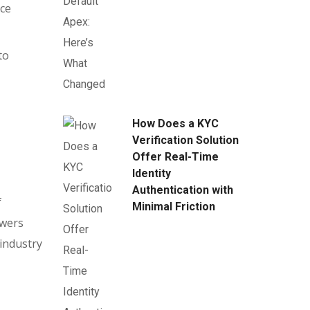
rce
to
How Does a KYC
Verification Solution
Offer Real-Time
Identity
Authentication with
f
Minimal Friction
owers
 industry