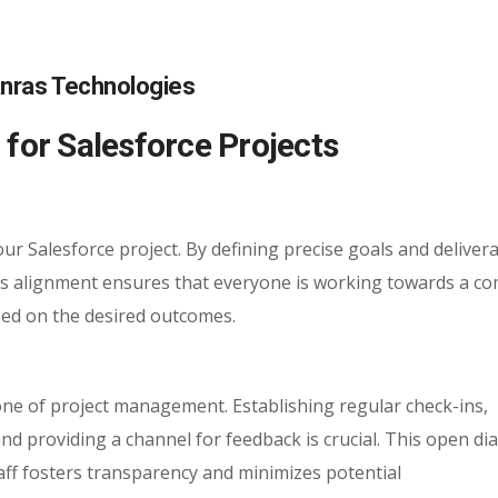
or Salesforce Projects
our Salesforce project. By defining precise goals and delivera
is alignment ensures that everyone is working towards a 
sed on the desired outcomes.
ne of project management. Establishing regular check-ins,
d providing a channel for feedback is crucial. This open di
f fosters transparency and minimizes potential