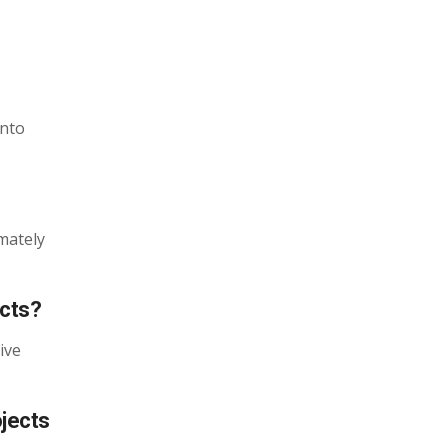
into
imately
ects?
ive
jects