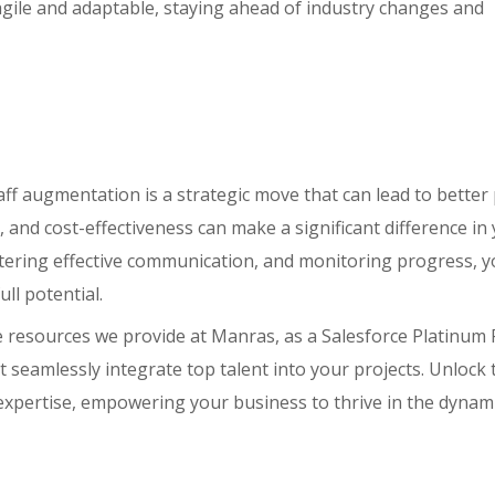
 agile and adaptable, staying ahead of industry changes and
aff augmentation is a strategic move that can lead to better 
, and cost-effectiveness can make a significant difference in
fostering effective communication, and monitoring progress, 
ll potential.
 resources we provide at Manras, as a Salesforce Platinum 
t seamlessly integrate top talent into your projects. Unlock 
ur expertise, empowering your business to thrive in the dyna