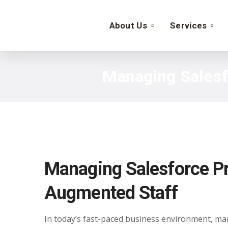
About Us
Services
Managing Salesfo
Managing Salesforce Pro
Augmented Staff
In today’s fast-paced business environment, mana