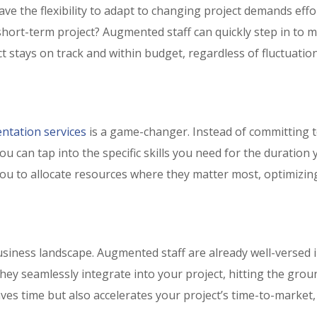
e the flexibility to adapt to changing project demands effor
hort-term project? Augmented staff can quickly step in to 
t stays on track and within budget, regardless of fluctuation
ntation services
is a game-changer. Instead of committing t
u can tap into the specific skills you need for the duration 
you to allocate resources where they matter most, optimizin
usiness landscape. Augmented staff are already well-versed 
They seamlessly integrate into your project, hitting the grou
aves time but also accelerates your project’s time-to-market,