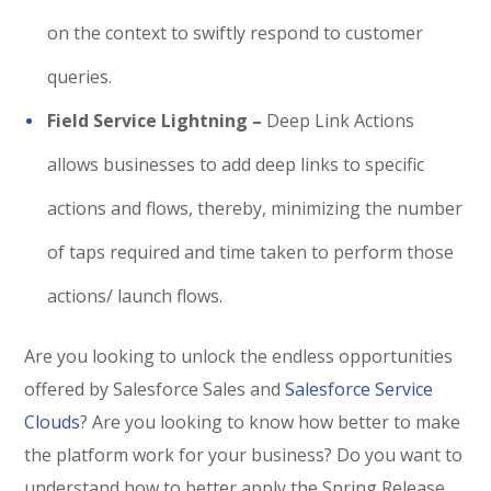
on the context to swiftly respond to customer
queries.
Field Service Lightning –
Deep Link Actions
allows businesses to add deep links to specific
actions and flows, thereby, minimizing the number
of taps required and time taken to perform those
actions/ launch flows.
Are you looking to unlock the endless opportunities
offered by Salesforce Sales and
Salesforce Service
Clouds
? Are you looking to know how better to make
the platform work for your business? Do you want to
understand how to better apply the Spring Release