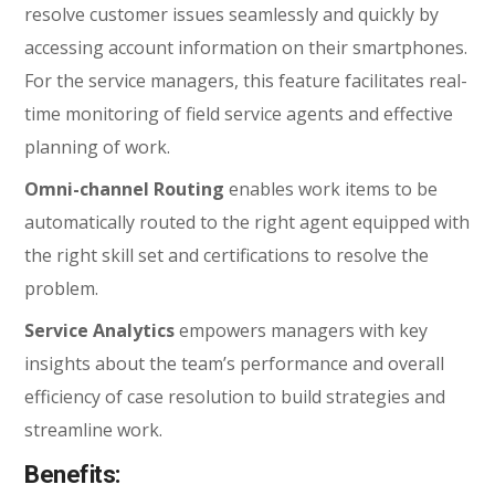
resolve customer issues seamlessly and quickly by
accessing account information on their smartphones.
For the service managers, this feature facilitates real-
time monitoring of field service agents and effective
planning of work.
Omni-channel Routing
enables work items to be
automatically routed to the right agent equipped with
the right skill set and certifications to resolve the
problem.
Service Analytics
empowers managers with key
insights about the team’s performance and overall
efficiency of case resolution to build strategies and
streamline work.
Benefits: