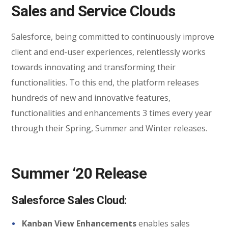
Sales and Service Clouds
Salesforce, being committed to continuously improve
client and end-user experiences, relentlessly works
towards innovating and transforming their
functionalities. To this end, the platform releases
hundreds of new and innovative features,
functionalities and enhancements 3 times every year
through their Spring, Summer and Winter releases.
Summer ‘20 Release
Salesforce Sales Cloud:
Kanban View Enhancements
enables sales