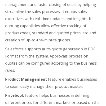
management and faster closing of deals by helping
streamline the sales processes. It equips sales
executives with real-time updates and insights. Its
quoting capabilities allow effective tracking of
product codes, standard and quoted prices, etc. and
creation of up-to-the-minute quotes.
Salesforce supports auto-quote generation in PDF
Format from the system. Approvals process on
quotes can be configured according to the business
rules.
Product Management
feature enables businesses
to seamlessly manage their product master.
Pricebook
feature helps businesses in defining
different prices for different markets or based on the