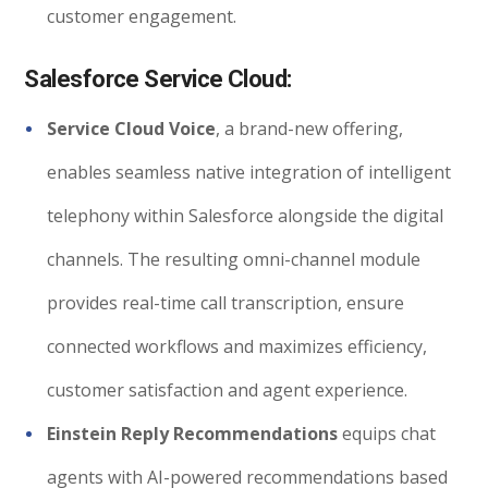
customer engagement.
Salesforce Service Cloud:
Service Cloud Voice
, a brand-new offering,
enables seamless native integration of intelligent
telephony within Salesforce alongside the digital
channels. The resulting omni-channel module
provides real-time call transcription, ensure
connected workflows and maximizes efficiency,
customer satisfaction and agent experience.
Einstein Reply Recommendations
equips chat
agents with AI-powered recommendations based