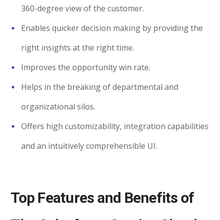
360-degree view of the customer.
Enables quicker decision making by providing the
right insights at the right time.
Improves the opportunity win rate.
Helps in the breaking of departmental and
organizational silos.
Offers high customizability, integration capabilities
and an intuitively comprehensible UI.
Top Features and Benefits of