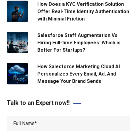
How Does a KYC Verification Solution
Offer Real-Time Identity Authentication
with Minimal Friction
Salesforce Staff Augmentation Vs
Hiring Full-time Employees: Which is
Better For Startups?
How Salesforce Marketing Cloud AI
Personalizes Every Email, Ad, And
Message Your Brand Sends
Talk to an Expert now!!