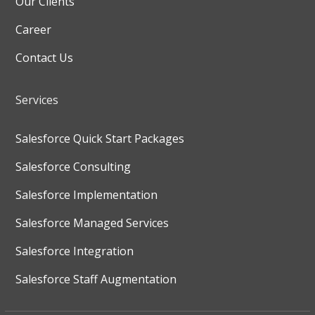
Our Clients
Career
Contact Us
Services
Salesforce Quick Start Packages
Salesforce Consulting
Salesforce Implementation
Salesforce Managed Services
Salesforce Integration
Salesforce Staff Augmentation