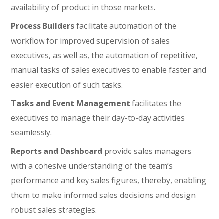
availability of product in those markets.
Process Builders
facilitate automation of the
workflow for improved supervision of sales
executives, as well as, the automation of repetitive,
manual tasks of sales executives to enable faster and
easier execution of such tasks.
Tasks and Event Management
facilitates the
executives to manage their day-to-day activities
seamlessly.
Reports and Dashboard
provide sales managers
with a cohesive understanding of the team’s
performance and key sales figures, thereby, enabling
them to make informed sales decisions and design
robust sales strategies.