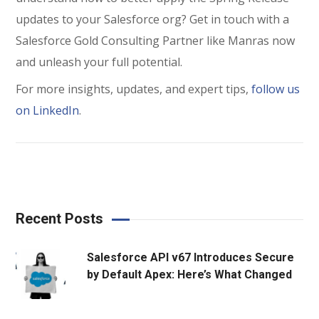
updates to your Salesforce org? Get in touch with a
Salesforce Gold Consulting Partner like Manras now
and unleash your full potential.
For more insights, updates, and expert tips,
follow us
on LinkedIn
.
Recent Posts
Salesforce API v67 Introduces Secure
by Default Apex: Here’s What Changed