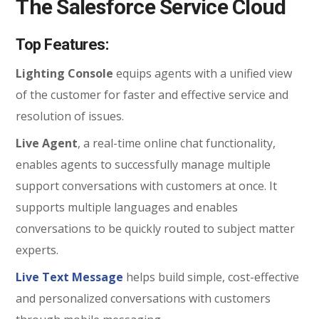
The Salesforce Service Cloud
Top Features:
Lighting Console
equips agents with a unified view
of the customer for faster and effective service and
resolution of issues.
Live Agent
, a real-time online chat functionality,
enables agents to successfully manage multiple
support conversations with customers at once. It
supports multiple languages and enables
conversations to be quickly routed to subject matter
experts.
Live Text Message
helps build simple, cost-effective
and personalized conversations with customers