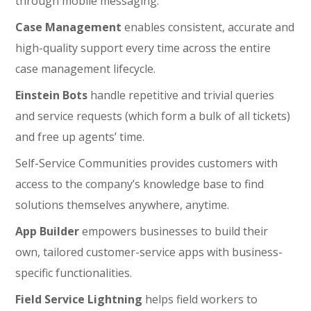
through mobile messaging.
Case Management
enables consistent, accurate and
high-quality support every time across the entire
case management lifecycle.
Einstein Bots
handle repetitive and trivial queries
and service requests (which form a bulk of all tickets)
and free up agents’ time.
Self-Service Communities provides customers with
access to the company’s knowledge base to find
solutions themselves anywhere, anytime.
App Builder
empowers businesses to build their
own, tailored customer-service apps with business-
specific functionalities.
Field Service Lightning
helps field workers to