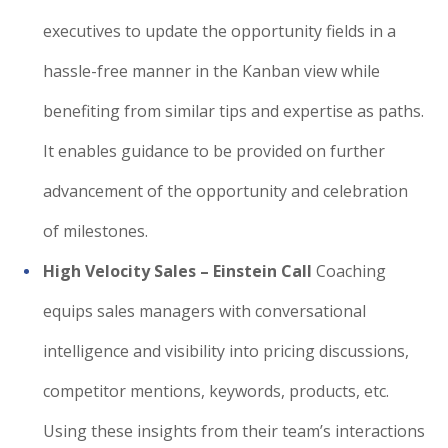
executives to update the opportunity fields in a
hassle-free manner in the Kanban view while
benefiting from similar tips and expertise as paths.
It enables guidance to be provided on further
advancement of the opportunity and celebration
of milestones.
High Velocity Sales – Einstein Call
Coaching
equips sales managers with conversational
intelligence and visibility into pricing discussions,
competitor mentions, keywords, products, etc.
Using these insights from their team’s interactions