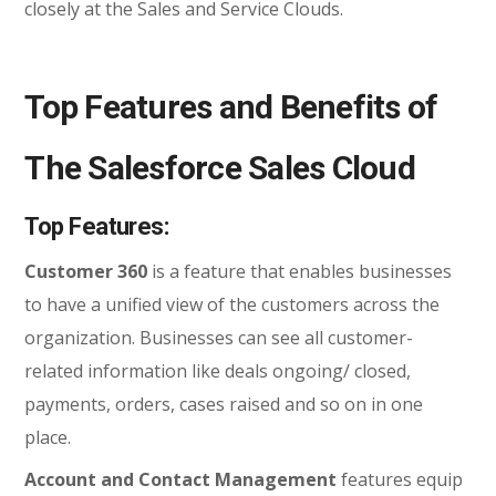
closely at the Sales and Service Clouds.
Top Features and Benefits of
The Salesforce Sales Cloud
Top Features:
Customer 360
is a feature that enables businesses
to have a unified view of the customers across the
organization. Businesses can see all customer-
related information like deals ongoing/ closed,
payments, orders, cases raised and so on in one
place.
Account and Contact Management
features equip