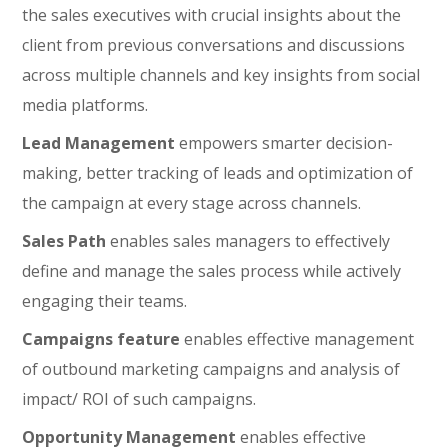
the sales executives with crucial insights about the
client from previous conversations and discussions
across multiple channels and key insights from social
media platforms.
Lead Management
empowers smarter decision-
making, better tracking of leads and optimization of
the campaign at every stage across channels.
Sales Path
enables sales managers to effectively
define and manage the sales process while actively
engaging their teams.
Campaigns feature
enables effective management
of outbound marketing campaigns and analysis of
impact/ ROI of such campaigns.
Opportunity Management
enables effective