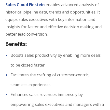
Sales Cloud Einstein
enables advanced analysis of
historical pipeline data, trends and opportunities. It
equips sales executives with key information and
insights for faster and effective decision making and
better lead conversion.
Benefits:
Boosts sales productivity by enabling more deals
to be closed faster.
Facilitates the crafting of customer-centric,
seamless experiences.
Enhances sales revenues immensely by
empowering sales executives and managers with a