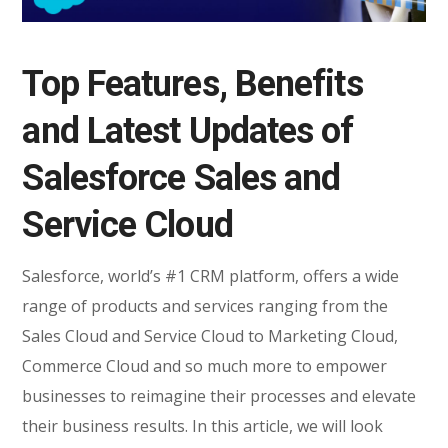
Top Features, Benefits
and Latest Updates of
Salesforce Sales and
Service Cloud
Salesforce, world’s #1 CRM platform, offers a wide
range of products and services ranging from the
Sales Cloud and Service Cloud to Marketing Cloud,
Commerce Cloud and so much more to empower
businesses to reimagine their processes and elevate
their business results. In this article, we will look