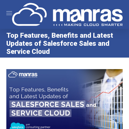
Top Features, Benefits and Latest
Updates of Salesforce Sales and
Service Cloud