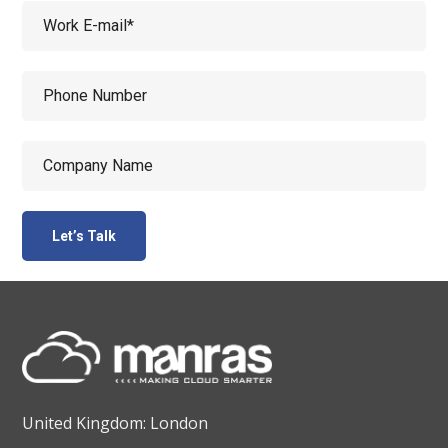
United Kingdom: London