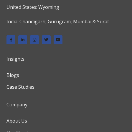
United States: Wyoming
India: Chandigarh, Gurugram, Mumbai & Surat
Insights
Blogs
Case Studies
Company
About Us