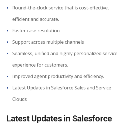
Round-the-clock service that is cost-effective,
efficient and accurate.
Faster case resolution
Support across multiple channels
Seamless, unified and highly personalized service
experience for customers.
Improved agent productivity and efficiency.
Latest Updates in Salesforce Sales and Service
Clouds
Latest Updates in Salesforce