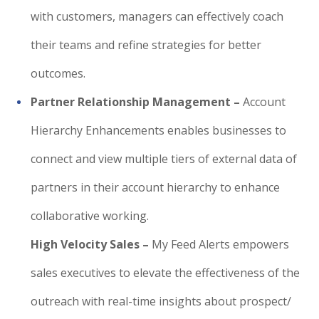
with customers, managers can effectively coach
their teams and refine strategies for better
outcomes.
Partner Relationship Management –
Account
Hierarchy Enhancements enables businesses to
connect and view multiple tiers of external data of
partners in their account hierarchy to enhance
collaborative working.
High Velocity Sales –
My Feed Alerts empowers
sales executives to elevate the effectiveness of the
outreach with real-time insights about prospect/