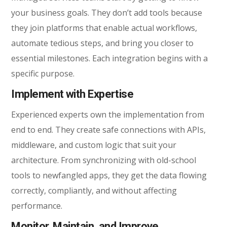
your business goals. They don’t add tools because
they join platforms that enable actual workflows,
automate tedious steps, and bring you closer to
essential milestones. Each integration begins with a
specific purpose.
Implement with Expertise
Experienced experts own the implementation from
end to end. They create safe connections with APIs,
middleware, and custom logic that suit your
architecture. From synchronizing with old-school
tools to newfangled apps, they get the data flowing
correctly, compliantly, and without affecting
performance.
Monitor, Maintain, and Improve