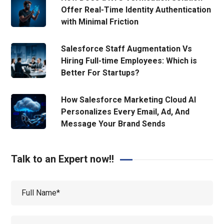
Offer Real-Time Identity Authentication
with Minimal Friction
Salesforce Staff Augmentation Vs
Hiring Full-time Employees: Which is
Better For Startups?
How Salesforce Marketing Cloud AI
Personalizes Every Email, Ad, And
Message Your Brand Sends
Talk to an Expert now!!