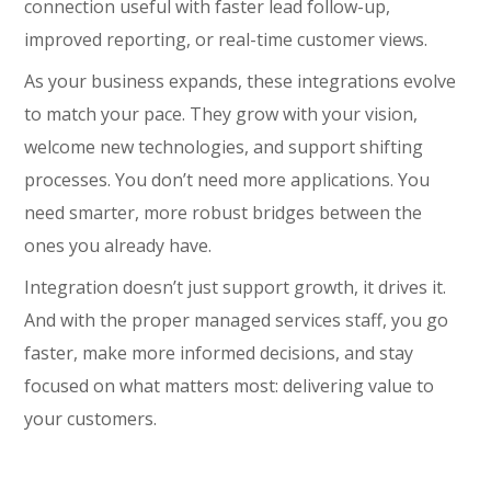
connection useful with faster lead follow-up,
improved reporting, or real-time customer views.
As your business expands, these integrations evolve
to match your pace. They grow with your vision,
welcome new technologies, and support shifting
processes. You don’t need more applications. You
need smarter, more robust bridges between the
ones you already have.
Integration doesn’t just support growth, it drives it.
And with the proper managed services staff, you go
faster, make more informed decisions, and stay
focused on what matters most: delivering value to
your customers.