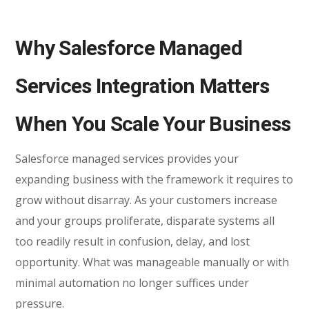
Why Salesforce Managed
Services Integration Matters
When You Scale Your Business
Salesforce managed services provides your
expanding business with the framework it requires to
grow without disarray. As your customers increase
and your groups proliferate, disparate systems all
too readily result in confusion, delay, and lost
opportunity. What was manageable manually or with
minimal automation no longer suffices under
pressure.