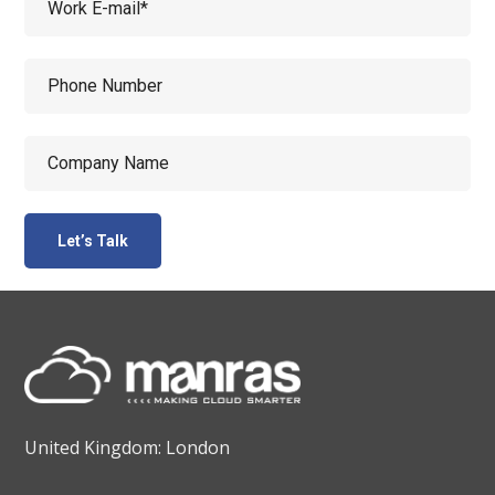
United Kingdom: London