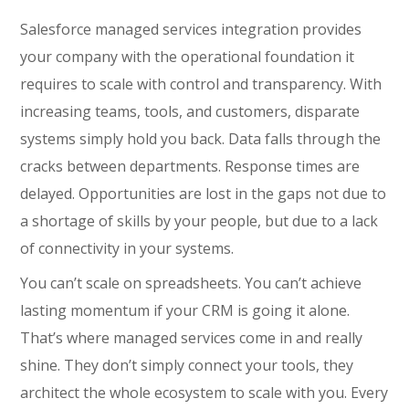
Salesforce managed services integration provides
your company with the operational foundation it
requires to scale with control and transparency. With
increasing teams, tools, and customers, disparate
systems simply hold you back. Data falls through the
cracks between departments. Response times are
delayed. Opportunities are lost in the gaps not due to
a shortage of skills by your people, but due to a lack
of connectivity in your systems.
You can’t scale on spreadsheets. You can’t achieve
lasting momentum if your CRM is going it alone.
That’s where managed services come in and really
shine. They don’t simply connect your tools, they
architect the whole ecosystem to scale with you. Every