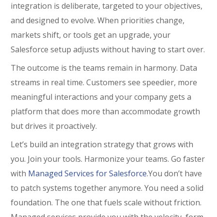
integration is deliberate, targeted to your objectives,
and designed to evolve. When priorities change,
markets shift, or tools get an upgrade, your
Salesforce setup adjusts without having to start over.
The outcome is the teams remain in harmony. Data
streams in real time. Customers see speedier, more
meaningful interactions and your company gets a
platform that does more than accommodate growth
but drives it proactively.
Let’s build an integration strategy that grows with
you. Join your tools. Harmonize your teams. Go faster
with
Managed Services for Salesforce
.You don’t have
to patch systems together anymore. You need a solid
foundation. The one that fuels scale without friction.
Managed services provide you with the velocity, form,