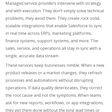
Managed service providers intervene with strategy
and with execution. They don’t simply solve technical
problems, they avoid them. They create rock-solid,
scalable integrations that enable Salesforce to sync
in real time across ERPs, marketing platforms,
finance systems, support systems, and more. The
sales, service, and operations all stay in sync with a
single, accurate data stream.
These services keep businesses nimble. When a new
product releases or a market changes, they refresh
processes and automations without disrupting
operations. If data quality deteriorates, they correct
the root cause and not the symptoms. When teams
ask for new reports, workflows, or app integrations,
they get them done without the long lead times or