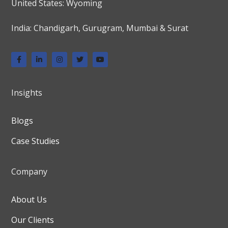
United States: Wyoming
India: Chandigarh, Gurugram, Mumbai & Surat
Insights
Blogs
Case Studies
Company
About Us
Our Clients