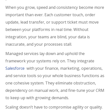
When you grow, speed and consistency become more
important than ever. Each customer touch, order
update, lead transfer, or support ticket must move
between your platforms in real time. Without
integration, your teams are blind, your data is
inaccurate, and your processes stall.
Managed services lay down and uphold the
framework your systems rely on. They integrate
Salesforce
with your finance, marketing, operations,
and service tools so your whole business functions as
one cohesive system. They eliminate obstruction,
dependency on manual work, and fine-tune your CRM
to keep up with growing demands.
Scaling doesn’t have to compromise agility or quality.