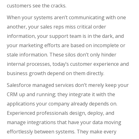
customers see the cracks.
When your systems aren’t communicating with one
another, your sales reps miss critical order
information, your support team is in the dark, and
your marketing efforts are based on incomplete or
stale information. These silos don’t only hinder
internal processes, today’s customer experience and
business growth depend on them directly.
Salesforce managed services don’t merely keep your
CRM up and running; they integrate it with the
applications your company already depends on.
Experienced professionals design, deploy, and
manage integrations that have your data moving
effortlessly between systems. They make every