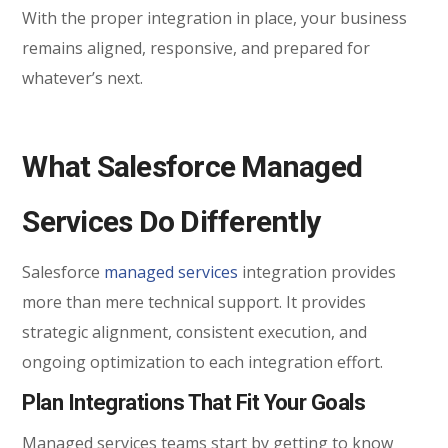
With the proper integration in place, your business
remains aligned, responsive, and prepared for
whatever’s next.
What Salesforce Managed
Services Do Differently
Salesforce
managed services
integration provides
more than mere technical support. It provides
strategic alignment, consistent execution, and
ongoing optimization to each integration effort.
Plan Integrations That Fit Your Goals
Managed services teams start by getting to know