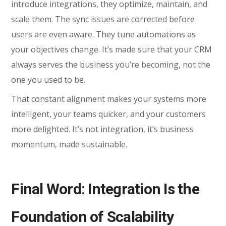
introduce integrations, they optimize, maintain, and
scale them. The sync issues are corrected before
users are even aware. They tune automations as
your objectives change. It’s made sure that your CRM
always serves the business you’re becoming, not the
one you used to be.
That constant alignment makes your systems more
intelligent, your teams quicker, and your customers
more delighted. It’s not integration, it’s business
momentum, made sustainable.
Final Word: Integration Is the
Foundation of Scalability