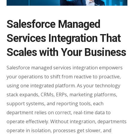
Salesforce Managed
Services Integration That
Scales with Your Business
Salesforce managed services integration empowers
your operations to shift from reactive to proactive,
using one integrated platform. As your technology
stack expands, CRMs, ERPs, marketing platforms,
support systems, and reporting tools, each
department relies on correct, real-time data to
operate effectively. Without integration, departments
operate in isolation, processes get slower, and