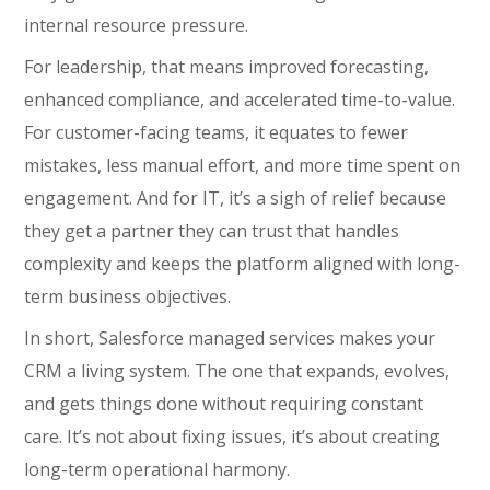
internal resource pressure.
For leadership, that means improved forecasting,
enhanced compliance, and accelerated time-to-value.
For customer-facing teams, it equates to fewer
mistakes, less manual effort, and more time spent on
engagement. And for IT, it’s a sigh of relief because
they get a partner they can trust that handles
complexity and keeps the platform aligned with long-
term business objectives.
In short, Salesforce managed services makes your
CRM a living system. The one that expands, evolves,
and gets things done without requiring constant
care. It’s not about fixing issues, it’s about creating
long-term operational harmony.