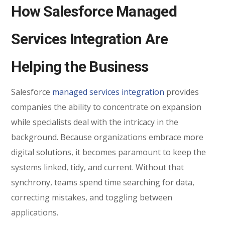
How Salesforce Managed
Services Integration Are
Helping the Business
Salesforce
managed services integration
provides
companies the ability to concentrate on expansion
while specialists deal with the intricacy in the
background. Because organizations embrace more
digital solutions, it becomes paramount to keep the
systems linked, tidy, and current. Without that
synchrony, teams spend time searching for data,
correcting mistakes, and toggling between
applications.