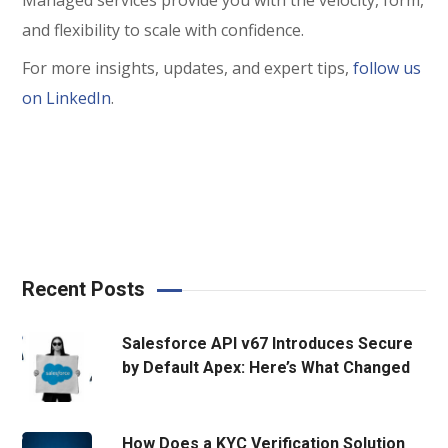
and flexibility to scale with confidence.
For more insights, updates, and expert tips,
follow us
on LinkedIn
.
Recent Posts
Salesforce API v67 Introduces Secure
by Default Apex: Here’s What Changed
How Does a KYC Verification Solution