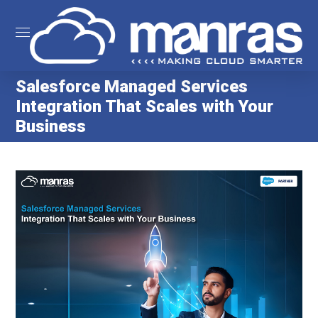
Salesforce Managed Services
Integration That Scales with Your
Business