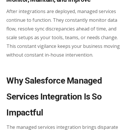
After integrations are deployed, managed services
continue to function. They constantly monitor data
flow, resolve sync discrepancies ahead of time, and
scale setups as your tools, teams, or needs change.
This constant vigilance keeps your business moving
without constant in-house intervention.
Why Salesforce Managed
Services Integration Is So
Impactful
The managed services integration brings disparate