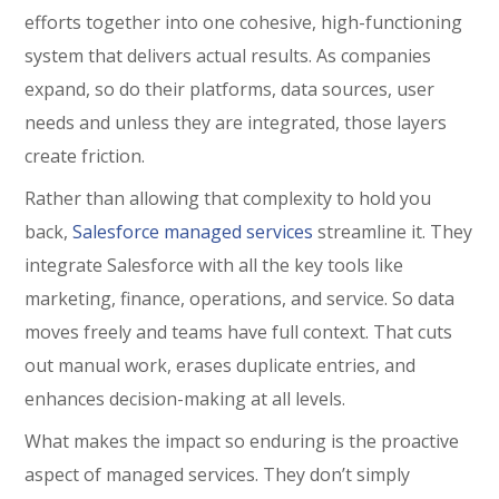
efforts together into one cohesive, high-functioning
system that delivers actual results. As companies
expand, so do their platforms, data sources, user
needs and unless they are integrated, those layers
create friction.
Rather than allowing that complexity to hold you
back,
Salesforce managed services
streamline it. They
integrate Salesforce with all the key tools like
marketing, finance, operations, and service. So data
moves freely and teams have full context. That cuts
out manual work, erases duplicate entries, and
enhances decision-making at all levels.
What makes the impact so enduring is the proactive
aspect of managed services. They don’t simply