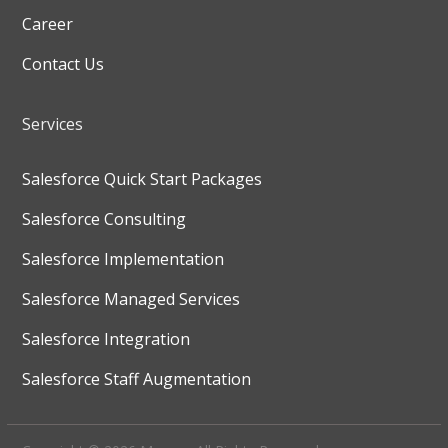
Career
Contact Us
Services
Salesforce Quick Start Packages
Salesforce Consulting
Salesforce Implementation
Salesforce Managed Services
Salesforce Integration
Salesforce Staff Augmentation