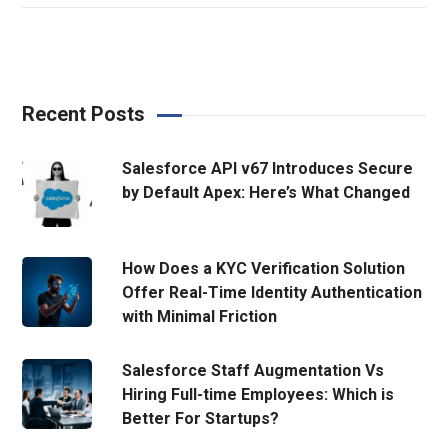
Recent Posts
Salesforce API v67 Introduces Secure
by Default Apex: Here’s What Changed
How Does a KYC Verification Solution
Offer Real-Time Identity Authentication
with Minimal Friction
Salesforce Staff Augmentation Vs
Hiring Full-time Employees: Which is
Better For Startups?