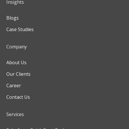
Insights
Blogs
Case Studies
Company
About Us
Our Clients
Career
Contact Us
Services