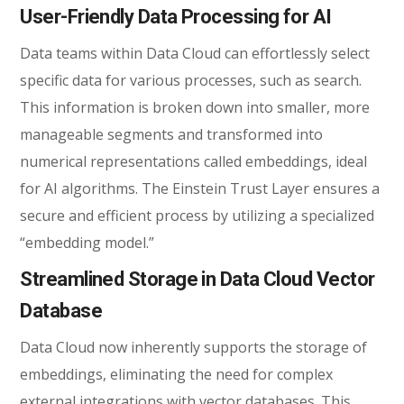
User-Friendly Data Processing for AI
Data teams within Data Cloud can effortlessly select
specific data for various processes, such as search.
This information is broken down into smaller, more
manageable segments and transformed into
numerical representations called embeddings, ideal
for AI algorithms. The Einstein Trust Layer ensures a
secure and efficient process by utilizing a specialized
“embedding model.”
Streamlined Storage in Data Cloud Vector
Database
Data Cloud now inherently supports the storage of
embeddings, eliminating the need for complex
external integrations with vector databases. This