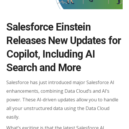
Salesforce Einstein
Releases New Updates for
Copilot, Including AI
Search and More
Salesforce has just introduced major Salesforce AI
enhancements, combining Data Cloud’s and AI’s
power. These AI-driven updates allow you to handle
all your unstructured data using the Data Cloud
easily.
What’s exciting is that the latest Salesforce AI