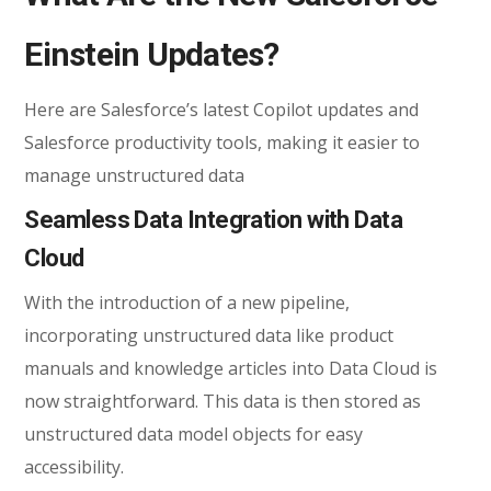
Einstein Updates?
Here are Salesforce’s latest Copilot updates and
Salesforce productivity tools, making it easier to
manage unstructured data
Seamless Data Integration with Data
Cloud
With the introduction of a new pipeline,
incorporating unstructured data like product
manuals and knowledge articles into Data Cloud is
now straightforward. This data is then stored as
unstructured data model objects for easy
accessibility.