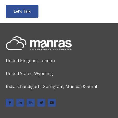
United Kingdom: London
United States: Wyoming
India: Chandigarh, Gurugram, Mumbai & Surat