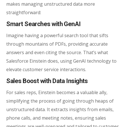
makes managing unstructured data more
straightforward:
Smart Searches with GenAI
Imagine having a powerful search tool that sifts
through mountains of PDFs, providing accurate
answers and even citing the source. That’s what
Salesforce Einstein does, using GenAI technology to
elevate customer service interactions.
Sales Boost with Data Insights
For sales reps, Einstein becomes a valuable ally,
simplifying the process of going through heaps of
unstructured data. It extracts insights from emails,
phone calls, and meeting notes, ensuring sales
meetings are well-prepared and tailored to customer