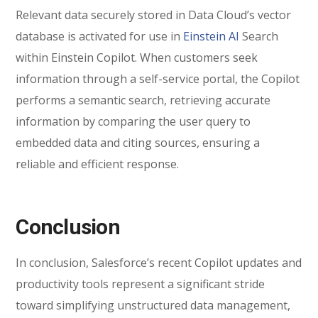
Relevant data securely stored in Data Cloud’s vector
database is activated for use in
Einstein AI
Search
within Einstein Copilot. When customers seek
information through a self-service portal, the Copilot
performs a semantic search, retrieving accurate
information by comparing the user query to
embedded data and citing sources, ensuring a
reliable and efficient response.
Conclusion
In conclusion, Salesforce’s recent Copilot updates and
productivity tools represent a significant stride
toward simplifying unstructured data management,