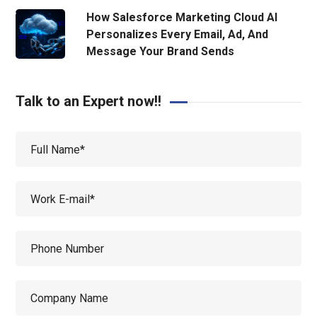
How Salesforce Marketing Cloud AI
Personalizes Every Email, Ad, And
Message Your Brand Sends
Talk to an Expert now!!