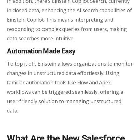
In addition, there’s Einstein Copilot Search, currently
in closed beta, enhancing the AI search capabilities of
Einstein Copilot. This means interpreting and
responding to complex queries from users, making
data searches more intuitive.
Automation Made Easy
To top it off, Einstein allows organizations to monitor
changes in unstructured data effortlessly. Using
familiar automation tools like Flow and Apex,
workflows can be triggered seamlessly, offering a
user-friendly solution to managing unstructured
data.
What Are the New Salesforce