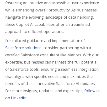
fostering an intuitive and accessible user experience
while enhancing overall productivity. As businesses
navigate the evolving landscape of data handling,
these Copilot AI capabilities offer a streamlined
approach to efficient operations.
For tailored guidance and implementation of
Salesforce solutions
, consider partnering with a
certified Salesforce consultant like
Manras
. With our
expertise, businesses can harness the full potential
of Salesforce tools, ensuring a seamless integration
that aligns with specific needs and maximizes the
benefits of these innovative Salesforce AI updates.
For more insights, updates, and expert tips,
follow us
on LinkedIn
.