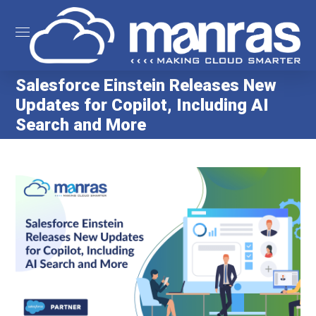
Salesforce Einstein Releases New
Updates for Copilot, Including AI
Search and More