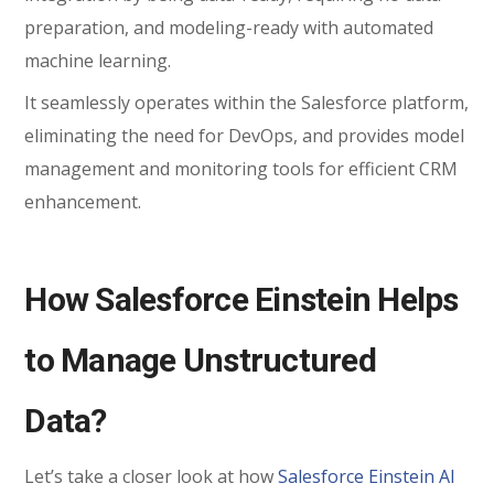
preparation, and modeling-ready with automated
machine learning.
It seamlessly operates within the Salesforce platform,
eliminating the need for DevOps, and provides model
management and monitoring tools for efficient CRM
enhancement.
How Salesforce Einstein Helps
to Manage Unstructured
Data?
Let’s take a closer look at how
Salesforce Einstein AI