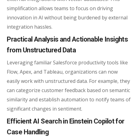
simplification allows teams to focus on driving
innovation in AI without being burdened by external
integration hassles.
Practical Analysis and Actionable Insights
from Unstructured Data
Leveraging familiar
Salesforce productivity tools
like
Flow, Apex, and Tableau, organizations can now
easily work with unstructured data. For example, they
can categorize customer feedback based on semantic
similarity and establish automation to notify teams of
significant changes in sentiment.
Efficient AI Search in Einstein Copilot for
Case Handling