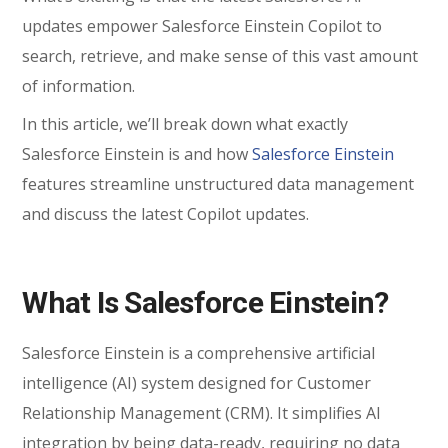
updates empower Salesforce Einstein Copilot to
search, retrieve, and make sense of this vast amount
of information.
In this article, we’ll break down what exactly
Salesforce Einstein is and how
Salesforce Einstein
features streamline unstructured data management
and discuss the latest Copilot updates.
What Is Salesforce Einstein?
Salesforce Einstein is a comprehensive artificial
intelligence (AI) system designed for Customer
Relationship Management (CRM). It simplifies AI
integration by being data-ready, requiring no data