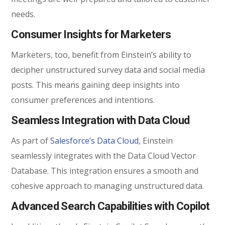
needs.
Consumer Insights for Marketers
Marketers, too, benefit from Einstein’s ability to
decipher unstructured survey data and social media
posts. This means gaining deep insights into
consumer preferences and intentions.
Seamless Integration with Data Cloud
As part of
Salesforce’s Data Cloud
, Einstein
seamlessly integrates with the Data Cloud Vector
Database. This integration ensures a smooth and
cohesive approach to managing unstructured data.
Advanced Search Capabilities with Copilot