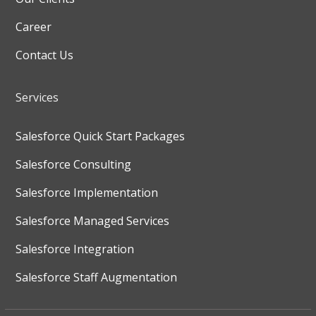
Career
Contact Us
Services
Salesforce Quick Start Packages
Salesforce Consulting
Salesforce Implementation
Salesforce Managed Services
Salesforce Integration
Salesforce Staff Augmentation