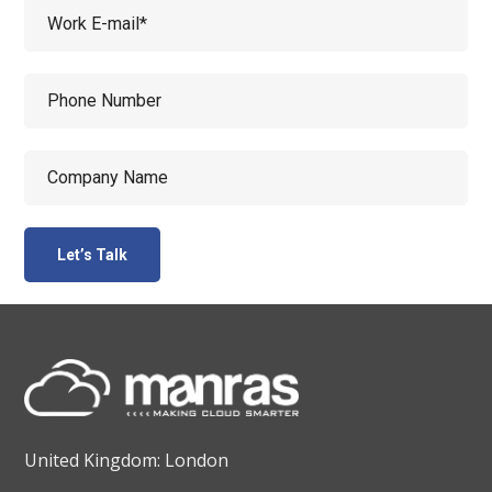
United Kingdom: London