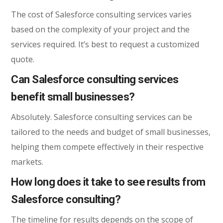
The cost of Salesforce consulting services varies
based on the complexity of your project and the
services required. It’s best to request a customized
quote.
Can Salesforce consulting services
benefit small businesses?
Absolutely. Salesforce consulting services can be
tailored to the needs and budget of small businesses,
helping them compete effectively in their respective
markets.
How long does it take to see results from
Salesforce consulting?
The timeline for results depends on the scope of