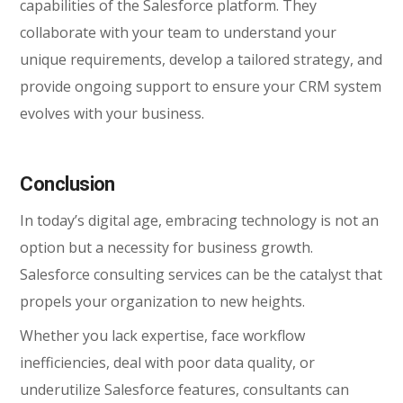
capabilities of the Salesforce platform. They
collaborate with your team to understand your
unique requirements, develop a tailored strategy, and
provide ongoing support to ensure your CRM system
evolves with your business.
Conclusion
In today’s digital age, embracing technology is not an
option but a necessity for business growth.
Salesforce consulting services can be the catalyst that
propels your organization to new heights.
Whether you lack expertise, face workflow
inefficiencies, deal with poor data quality, or
underutilize Salesforce features, consultants can