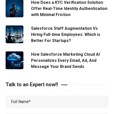
How Does a KYC Verification Solution
Offer Real-Time Identity Authentication
with Minimal Friction
Salesforce Staff Augmentation Vs
Hiring Full-time Employees: Which is
Better For Startups?
How Salesforce Marketing Cloud AI
Personalizes Every Email, Ad, And
Message Your Brand Sends
Talk to an Expert now!!