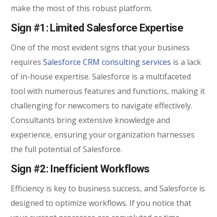
make the most of this robust platform.
Sign #1: Limited Salesforce Expertise
One of the most evident signs that your business
requires
Salesforce CRM consulting services
is a lack
of in-house expertise. Salesforce is a multifaceted
tool with numerous features and functions, making it
challenging for newcomers to navigate effectively.
Consultants bring extensive knowledge and
experience, ensuring your organization harnesses
the full potential of Salesforce.
Sign #2: Inefficient Workflows
Efficiency is key to business success, and Salesforce is
designed to optimize workflows. If you notice that