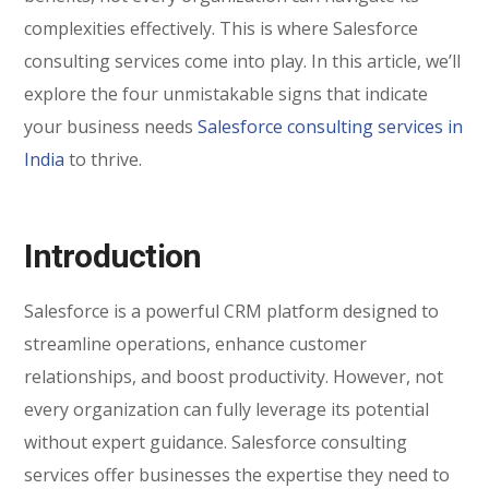
complexities effectively. This is where Salesforce
consulting services come into play. In this article, we’ll
explore the four unmistakable signs that indicate
your business needs
Salesforce consulting services in
India
to thrive.
Introduction
Salesforce is a powerful CRM platform designed to
streamline operations, enhance customer
relationships, and boost productivity. However, not
every organization can fully leverage its potential
without expert guidance. Salesforce consulting
services offer businesses the expertise they need to