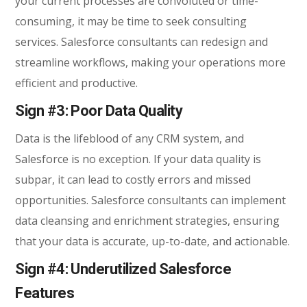
your current processes are convoluted or time-
consuming, it may be time to seek consulting
services. Salesforce consultants can redesign and
streamline workflows, making your operations more
efficient and productive.
Sign #3: Poor Data Quality
Data is the lifeblood of any CRM system, and
Salesforce is no exception. If your data quality is
subpar, it can lead to costly errors and missed
opportunities. Salesforce consultants can implement
data cleansing and enrichment strategies, ensuring
that your data is accurate, up-to-date, and actionable.
Sign #4: Underutilized Salesforce
Features