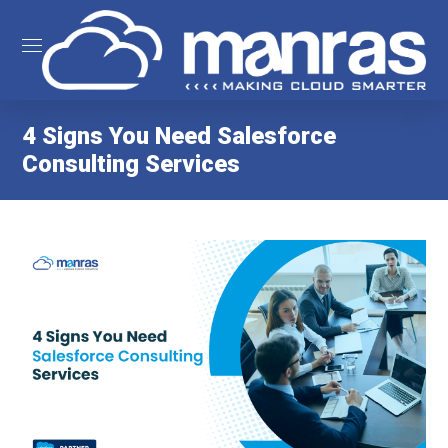
4 Signs You Need Salesforce
Consulting Services