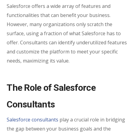
Salesforce offers a wide array of features and
functionalities that can benefit your business.
However, many organizations only scratch the
surface, using a fraction of what Salesforce has to
offer. Consultants can identify underutilized features
and customize the platform to meet your specific
needs, maximizing its value.
The Role of Salesforce
Consultants
Salesforce consultants
play a crucial role in bridging
the gap between your business goals and the