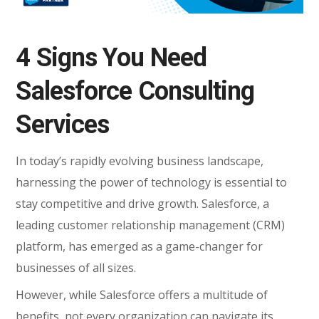
4 Signs You Need
Salesforce Consulting
Services
In today’s rapidly evolving business landscape,
harnessing the power of technology is essential to
stay competitive and drive growth. Salesforce, a
leading customer relationship management (CRM)
platform, has emerged as a game-changer for
businesses of all sizes.
However, while Salesforce offers a multitude of
benefits, not every organization can navigate its