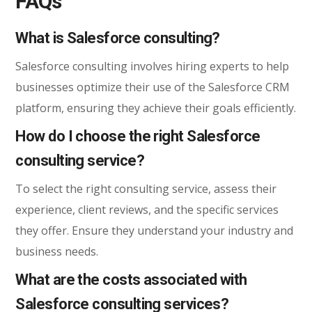
FAQs
What is Salesforce consulting?
Salesforce consulting involves hiring experts to help
businesses optimize their use of the Salesforce CRM
platform, ensuring they achieve their goals efficiently.
How do I choose the right Salesforce
consulting service?
To select the right consulting service, assess their
experience, client reviews, and the specific services
they offer. Ensure they understand your industry and
business needs.
What are the costs associated with
Salesforce consulting services?