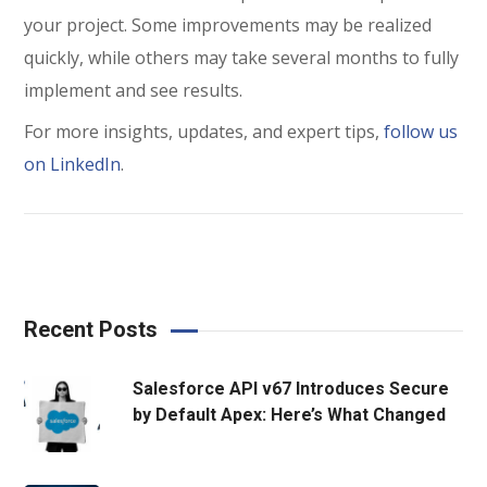
your project. Some improvements may be realized
quickly, while others may take several months to fully
implement and see results.
For more insights, updates, and expert tips,
follow us
on LinkedIn
.
Recent Posts
Salesforce API v67 Introduces Secure
by Default Apex: Here’s What Changed