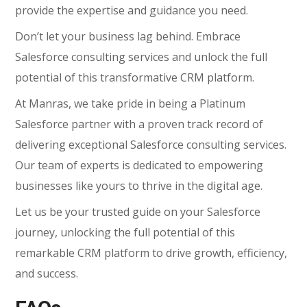
provide the expertise and guidance you need.
Don’t let your business lag behind. Embrace
Salesforce consulting services and unlock the full
potential of this transformative CRM platform.
At Manras, we take pride in being a Platinum
Salesforce partner with a proven track record of
delivering exceptional Salesforce consulting services.
Our team of experts is dedicated to empowering
businesses like yours to thrive in the digital age.
Let us be your trusted guide on your Salesforce
journey, unlocking the full potential of this
remarkable CRM platform to drive growth, efficiency,
and success.