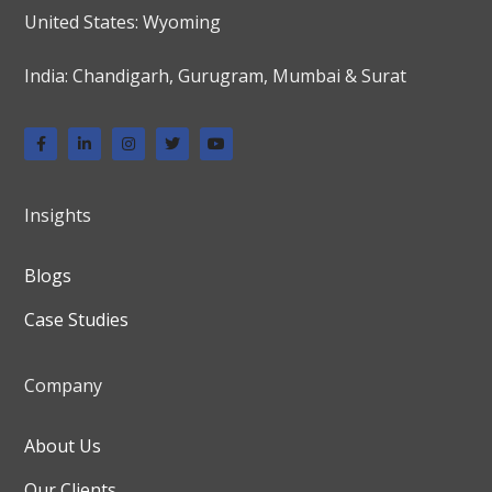
United States: Wyoming
India: Chandigarh, Gurugram, Mumbai & Surat
Insights
Blogs
Case Studies
Company
About Us
Our Clients