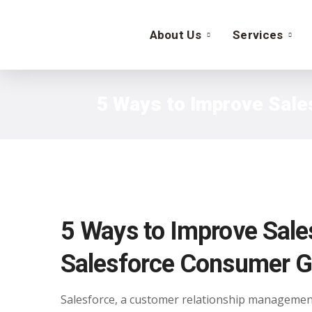
About Us
Services
5 Ways to Improve Sale
5 Ways to Improve Sales
Salesforce Consumer G
Salesforce, a customer relationship management