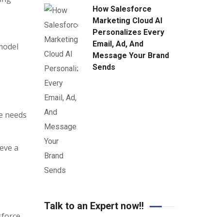
How Salesforce
Marketing Cloud AI
Personalizes Every
Email, Ad, And
model
Message Your Brand
Sends
se needs
eve a
s
Talk to an Expert now!!
sforce