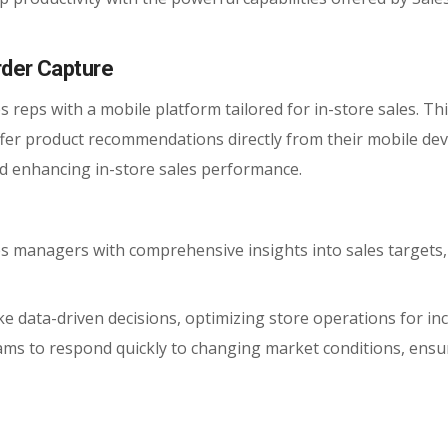
rder Capture
s reps with a mobile platform tailored for in-store sales. Thi
ffer product recommendations directly from their mobile dev
 enhancing in-store sales performance.
 managers with comprehensive insights into sales targets,
e data-driven decisions, optimizing store operations for in
teams to respond quickly to changing market conditions, ensu