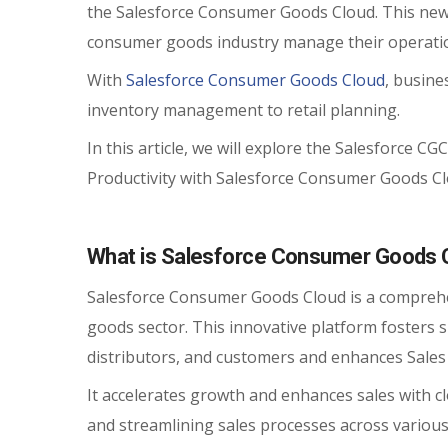
the Salesforce Consumer Goods Cloud. This new
consumer goods industry manage their operati
With
Salesforce Consumer Goods Cloud
, busine
inventory management to retail planning.
In this article, we will explore the Salesforce CG
Productivity with Salesforce Consumer Goods Cl
What is Salesforce Consumer Goods 
Salesforce Consumer Goods Cloud is a comprehe
goods sector. This innovative platform fosters
distributors, and customers and enhances Sales 
It accelerates growth and enhances sales with c
and streamlining sales processes across various