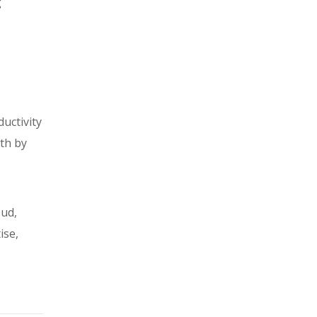
g
uctivity
th by
oud,
ise,