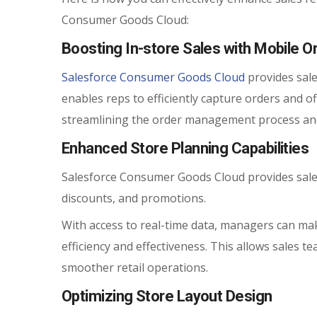
Consumer Goods Cloud:
Boosting In-store Sales with Mobile O
Salesforce Consumer Goods Cloud
provides sale
enables reps to efficiently capture orders and o
streamlining the order management process and
Enhanced Store Planning Capabilities
Salesforce Consumer Goods Cloud provides sales
discounts, and promotions.
With access to real-time data, managers can mak
efficiency and effectiveness. This allows sales 
smoother retail operations.
Optimizing Store Layout Design