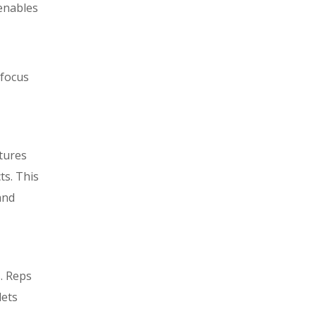
enables
 focus
tures
ts. This
and
. Reps
lets