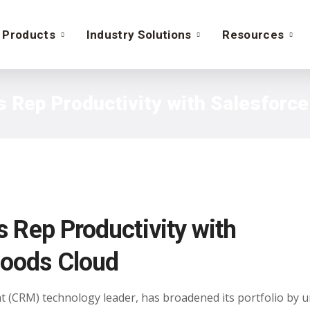
Products
Industry Solutions
Resources
s Rep Productivity with Salesfor
 Rep Productivity with
oods Cloud
 (CRM) technology leader, has broadened its portfolio by u