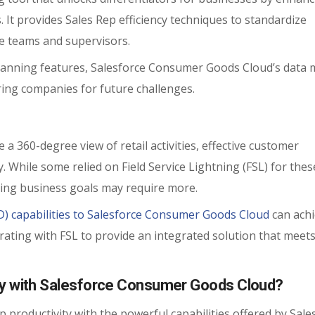
es. It provides Sales Rep efficiency techniques to standardize
ne teams and supervisors.
lanning features, Salesforce Consumer Goods Cloud’s data 
ring companies for future challenges.
a 360-degree view of retail activities, effective customer
y. While some relied on Field Service Lightning (FSL) for the
ing business goals may require more.
SD) capabilities to Salesforce Consumer Goods Cloud
can achi
grating with FSL to provide an integrated solution that meet
ty with Salesforce Consumer Goods Cloud?
p productivity with the powerful capabilities offered by Sale