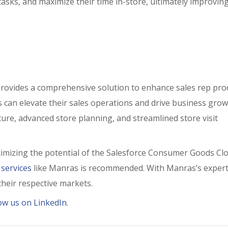
e tasks, and maximize their time in-store, ultimately improvin
ovides a comprehensive solution to enhance sales rep prod
can elevate their sales operations and drive business grow
pture, advanced store planning, and streamlined store visit
ximizing the potential of the Salesforce Consumer Goods Cl
 services
like Manras is recommended. With Manras’s expert
their respective markets.
low us on LinkedIn
.