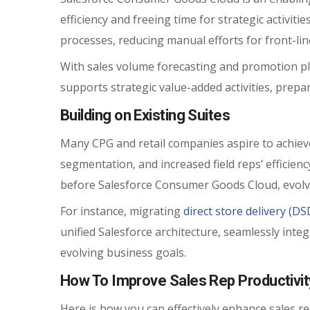
efficiency and freeing time for strategic activiti
processes, reducing manual efforts for front-li
With sales volume forecasting and promotion p
supports strategic value-added activities, prepa
Building on Existing Suites
Many CPG and retail companies aspire to achieve 
segmentation, and increased field reps’ efficienc
before Salesforce Consumer Goods Cloud, evolv
For instance, migrating
direct store delivery (D
unified Salesforce architecture, seamlessly inte
evolving business goals.
How To Improve Sales Rep Productivi
Here is how you can effectively enhance sales re