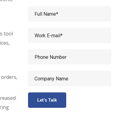
s tool
ices,
 orders,
creased
ring