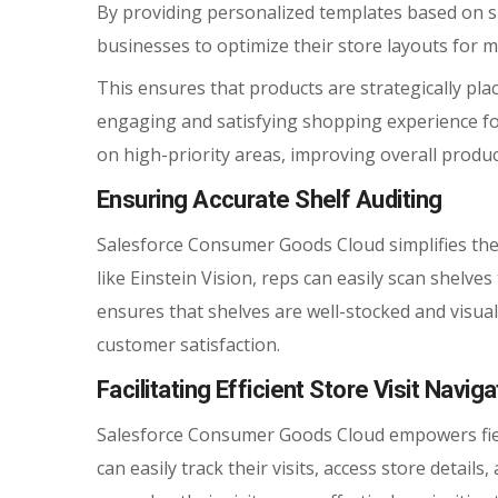
By providing personalized templates based on s
businesses to optimize their store layouts for m
This ensures that products are strategically plac
engaging and satisfying shopping experience for
on high-priority areas, improving overall product
Ensuring Accurate Shelf Auditing
Salesforce Consumer Goods Cloud simplifies the
like Einstein Vision, reps can easily scan shelve
ensures that shelves are well-stocked and visua
customer satisfaction.
Facilitating Efficient Store Visit Naviga
Salesforce Consumer Goods Cloud empowers field 
can easily track their visits, access store details