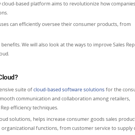
 cloud-based platform aims to revolutionize how companies
ons.
sses can efficiently oversee their consumer products, from
C benefits. We will also look at the ways to improve Sales Rep
oud.
Cloud?
nsive suite of
cloud-based software solutions
for the con
 smooth communication and collaboration among retailers,
Rep efficiency techniques.
loud solutions, helps increase consumer goods sales product
 organizational functions, from customer service to supply 