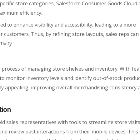
pecific store categories, Salesforce Consumer Goods Cloud 
aximum efficiency.
ed to enhance visibility and accessibility, leading to a more
 customers. Thus, by refining store layouts, sales reps can
ivity.
 process of managing store shelves and inventory. With fea
s to monitor inventory levels and identify out-of-stock produc
lly appealing, improving overall merchandising consistency 
tion
sales representatives with tools to streamline store visits
, and review past interactions from their mobile devices. This 