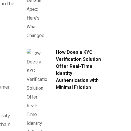
 in the
How Does a KYC
Verification Solution
Offer Real-Time
Identity
Authentication with
sumer
Minimal Friction
ivity
chain