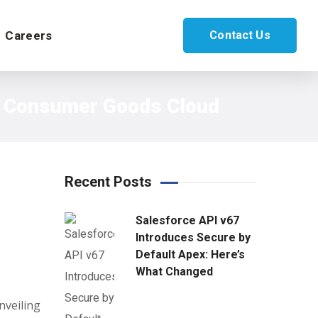
Careers
Contact Us
ce Consumer Goods Cloud
Recent Posts
Salesforce API v67
Introduces Secure by
Default Apex: Here’s
What Changed
nveiling