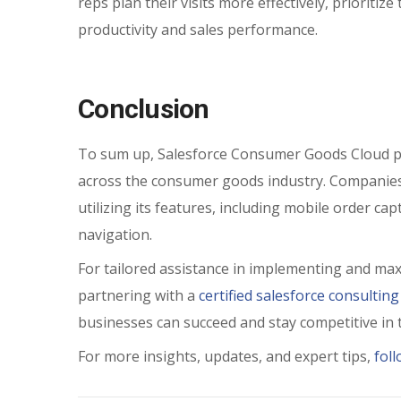
reps plan their visits more effectively, prioritiz
productivity and sales performance.
Conclusion
To sum up, Salesforce Consumer Goods Cloud pr
across the consumer goods industry. Companies 
utilizing its features, including mobile order ca
navigation.
For tailored assistance in implementing and ma
partnering with a
certified salesforce consulting
businesses can succeed and stay competitive in 
For more insights, updates, and expert tips,
fol