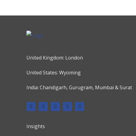
United Kingdom: London
United States: Wyoming
India: Chandigarh, Gurugram, Mumbai & Surat
Insights