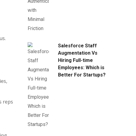
us.
Salesforce Staff
Augmentation Vs
Hiring Full-time
Employees: Which is
Better For Startups?
ies,
s reps
ing