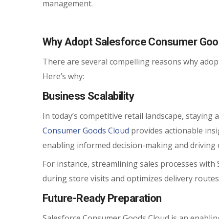
management.
Why Adopt Salesforce Consumer Goo
There are several compelling reasons why adop
Here’s why:
Business Scalability
In today’s competitive retail landscape, staying
Consumer Goods Cloud
provides actionable ins
enabling informed decision-making and driving 
For instance, streamlining sales processes with
during store visits and optimizes delivery routes
Future-Ready Preparation
Salesforce Consumer Goods Cloud is an enabling