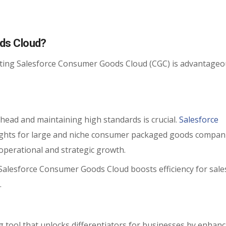
ds Cloud?
ting Salesforce Consumer Goods Cloud (CGC) is advantageo
 ahead and maintaining high standards is crucial.
Salesforce
ights for large and niche consumer packaged goods compan
operational and strategic growth.
 Salesforce Consumer Goods Cloud boosts efficiency for sale
.
 tool that unlocks differentiators for businesses by enhanc