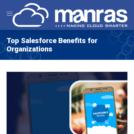
Top Salesforce Benefits for
Organizations