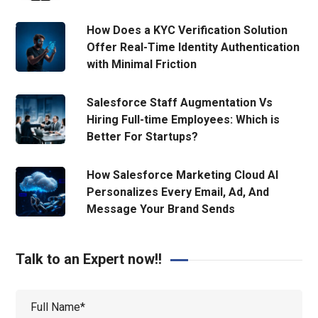
How Does a KYC Verification Solution
Offer Real-Time Identity Authentication
with Minimal Friction
Salesforce Staff Augmentation Vs
Hiring Full-time Employees: Which is
Better For Startups?
How Salesforce Marketing Cloud AI
Personalizes Every Email, Ad, And
Message Your Brand Sends
Talk to an Expert now!!