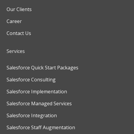
Our Clients
Career
Contact Us
Services
Salesforce Quick Start Packages
Salesforce Consulting
Salesforce Implementation
Salesforce Managed Services
Salesforce Integration
Salesforce Staff Augmentation