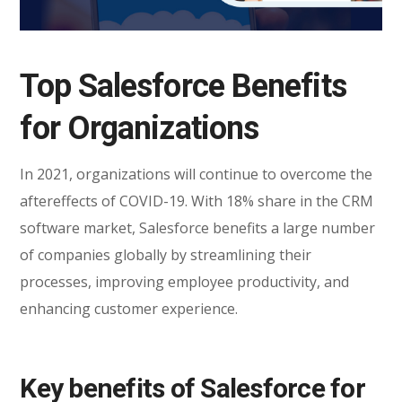
Top Salesforce Benefits
for Organizations
In 2021, organizations will continue to overcome the
aftereffects of COVID-19. With 18% share in the CRM
software market, Salesforce benefits a large number
of companies globally by streamlining their
processes, improving employee productivity, and
enhancing customer experience.
Key benefits of Salesforce for