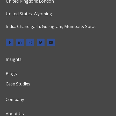
United Kingdom: London
United States: Wyoming
India: Chandigarh, Gurugram, Mumbai & Surat
Insights
Blogs
Case Studies
Company
About Us