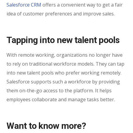
Salesforce CRM
offers a convenient way to get a fair
idea of customer preferences and improve sales.
Tapping into new talent pools
With remote working, organizations no longer have
to rely on traditional workforce models. They can tap
into new talent pools who prefer working remotely.
Salesforce supports such a workforce by providing
them on-the-go access to the platform. It helps
employees collaborate and manage tasks better.
Want to know more?