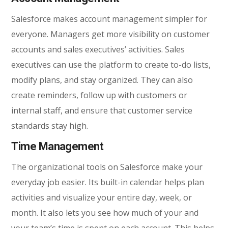
Salesforce makes account management simpler for
everyone. Managers get more visibility on customer
accounts and sales executives’ activities. Sales
executives can use the platform to create to-do lists,
modify plans, and stay organized. They can also
create reminders, follow up with customers or
internal staff, and ensure that customer service
standards stay high.
Time Management
The organizational tools on Salesforce make your
everyday job easier. Its built-in calendar helps plan
activities and visualize your entire day, week, or
month. It also lets you see how much of your and
your team’s time is spent on each account. This helps