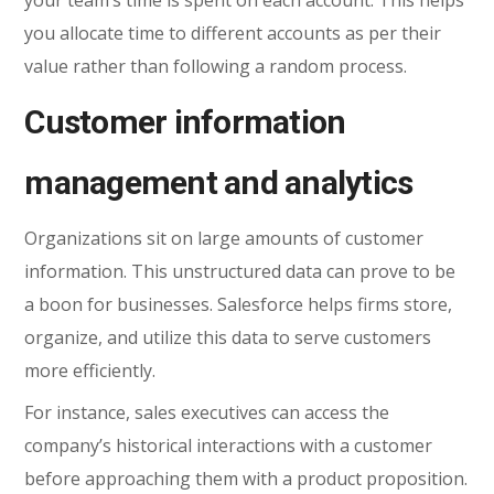
you allocate time to different accounts as per their
value rather than following a random process.
Customer information
management and analytics
Organizations sit on large amounts of customer
information. This unstructured data can prove to be
a boon for businesses. Salesforce helps firms store,
organize, and utilize this data to serve customers
more efficiently.
For instance, sales executives can access the
company’s historical interactions with a customer
before approaching them with a product proposition.