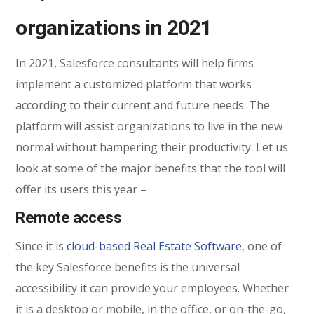
organizations in 2021
In 2021, Salesforce consultants will help firms
implement a customized platform that works
according to their current and future needs. The
platform will assist organizations to live in the new
normal without hampering their productivity. Let us
look at some of the major benefits that the tool will
offer its users this year –
Remote access
Since it is
cloud-based Real Estate Software
, one of
the key Salesforce benefits is the universal
accessibility it can provide your employees. Whether
it is a desktop or mobile, in the office, or on-the-go,