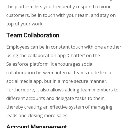
the platform lets you frequently respond to your
customers, be in touch with your team, and stay on
top of your work.
Team Collaboration
Employees can be in constant touch with one another
using the collaboration app ‘Chatter’ on the
Salesforce platform. It encourages social
collaboration between internal teams quite like a
social media app, but in a more secure manner.
Furthermore, it also allows adding team members to
different accounts and delegate tasks to them,
thereby creating an effective system of managing
leads and closing more sales.
Account Management