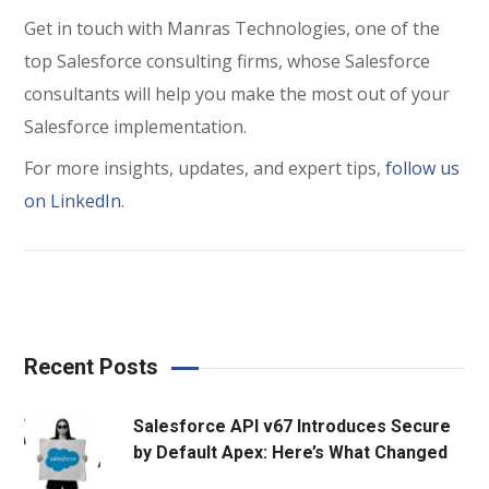
Get in touch with Manras Technologies, one of the
top Salesforce consulting firms, whose Salesforce
consultants will help you make the most out of your
Salesforce implementation.
For more insights, updates, and expert tips,
follow us
on LinkedIn
.
Recent Posts
Salesforce API v67 Introduces Secure
by Default Apex: Here’s What Changed