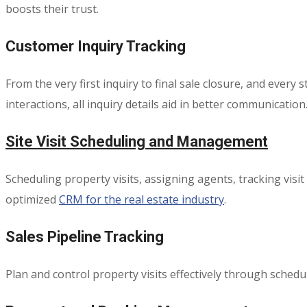
boosts their trust.
Customer Inquiry Tracking
From the very first inquiry to final sale closure, and ever
interactions, all inquiry details aid in better communication
Site Visit Scheduling and Management
Scheduling property visits, assigning agents, tracking vis
optimized
CRM for the real estate industry
.
Sales Pipeline Tracking
Plan and control property visits effectively through sched