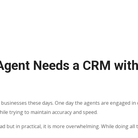
Agent Needs a CRM with
 businesses these days. One day the agents are engaged in c
while trying to maintain accuracy and speed.
ead but in practical, it is more overwhelming. While doing a