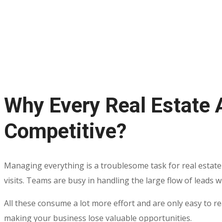
Why Every Real Estate 
Competitive?
Managing everything is a troublesome task for real estate
visits. Teams are busy in handling the large flow of leads 
All these consume a lot more effort and are only easy to r
making your business lose valuable opportunities.