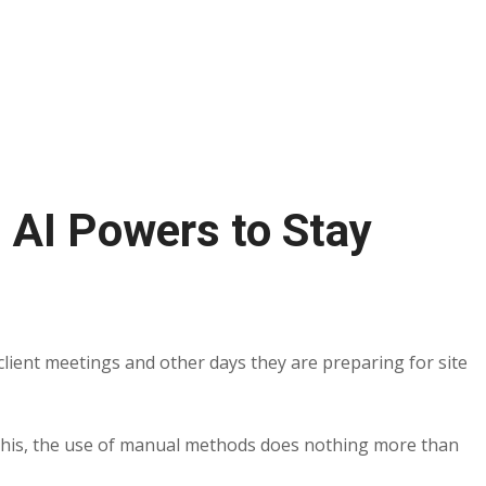
 AI Powers to Stay
lient meetings and other days they are preparing for site
ll this, the use of manual methods does nothing more than