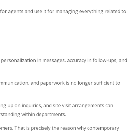
for agents
and use it for managing everything related to
ersonalization in messages, accuracy in follow-ups, and
mmunication, and paperwork is no longer sufficient to
ng up on inquiries, and site visit arrangements can
rstanding within departments.
stomers. That is precisely the reason why contemporary