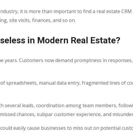
ndustry, it is more than important to find a real
estate CRM 
 site visits, finances, and so on.
Useless in Modern Real Estate?
the years. Customers now demand promptness in responses, p
 of spreadsheets, manual data entry, fragmented lines of co
ith several leads, coordination among team members, followi
s, missed chances, subpar customer experience, and misunde
y could easily cause businesses to miss out on potential cu