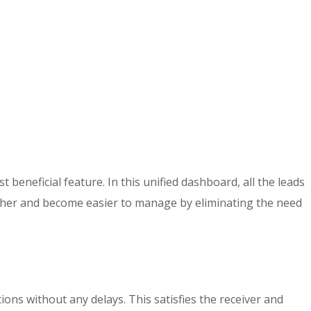
beneficial feature. In this unified dashboard, all the leads
gether and become easier to manage by eliminating the need
ns without any delays. This satisfies the receiver and