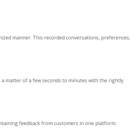
ganized manner. This recorded conversations, preferences,
 a matter of a few seconds to minutes with the rightly
aintaining feedback from customers in one platform.