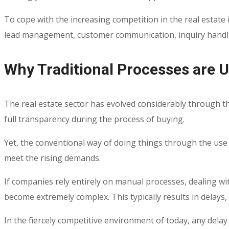
To cope with the increasing competition in the real estate i
lead management, customer communication, inquiry handling,
Why Traditional Processes are 
The real estate sector has evolved considerably through 
full transparency during the process of buying.
Yet, the conventional way of doing things through the use
meet the rising demands.
If companies rely entirely on manual processes, dealing w
become extremely complex. This typically results in delay
In the fiercely competitive environment of today, any dela