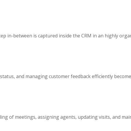
y step in-between is captured inside the CRM in an highly or
.
it status, and managing customer feedback efficiently become
uling of meetings, assigning agents, updating visits, and m