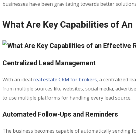
businesses have been gravitating towards better solution
What Are Key Capabilities of An
Centralized Lead Management
With an ideal
real estate CRM for brokers
, a centralized l
from multiple sources like websites, social media, advert
to use multiple platforms for handling every lead source.
Automated Follow-Ups and Reminders
The business becomes capable of automatically sending foll