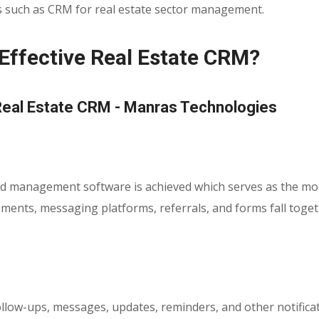
s such as CRM for real estate sector management.
 Effective Real Estate CRM?
ead management software is achieved which serves as the most 
isements, messaging platforms, referrals, and forms fall to
ow-ups, messages, updates, reminders, and other notificatio