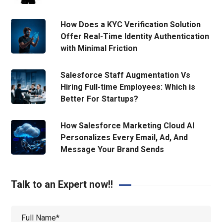
How Does a KYC Verification Solution
Offer Real-Time Identity Authentication
with Minimal Friction
Salesforce Staff Augmentation Vs
Hiring Full-time Employees: Which is
Better For Startups?
How Salesforce Marketing Cloud AI
Personalizes Every Email, Ad, And
Message Your Brand Sends
Talk to an Expert now!!