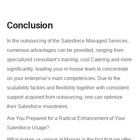
Conclusion
In the outsourcing of the Salesforce Managed Services,
numerous advantages can be provided, ranging from
specialized consultant’s training, cost Catering and more
significantly, leading your in-house team to concentrate
on your enterprise’s main competencies. Due to the
scalability factors and flexibility together with consistent
support acquired from outsourcing, one can optimize
their Salesforce investment.
Are You Prepared for a Radical Enhancement of Your
Salesforce Usage?
What makes us unique at Manras is the fact that we offer