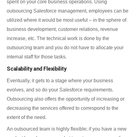
spent on your core business operations. Using
outsourcing Salesforce management, employees can be
utilized where it would be most useful – in the sphere of
business development, customer relations, revenue
increase, etc. The technical work is done by the
outsourcing team and you do not have to allocate your
internal staff for those tasks.
Scalability and Flexibility
Eventually, it gets to a stage where your business
evolves, and so do your Salesforce requirements.
Outsourcing also offers the opportunity of increasing or
decreasing the services offered to correspond to the
extent of the need.
An outsourced team is highly flexible; if you have a new