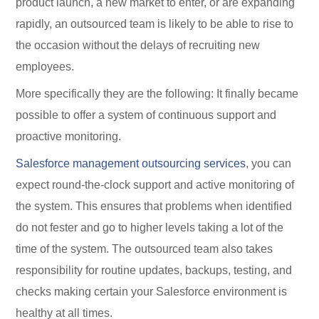
product launch, a new market to enter, or are expanding
rapidly, an outsourced team is likely to be able to rise to
the occasion without the delays of recruiting new
employees.
More specifically they are the following: It finally became
possible to offer a system of continuous support and
proactive monitoring.
Salesforce management outsourcing services
, you can
expect round-the-clock support and active monitoring of
the system. This ensures that problems when identified
do not fester and go to higher levels taking a lot of the
time of the system. The outsourced team also takes
responsibility for routine updates, backups, testing, and
checks making certain your Salesforce environment is
healthy at all times.