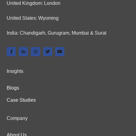
United Kingdom: London
United States: Wyoming
India: Chandigarh, Gurugram, Mumbai & Surat
Insights
Blogs
Case Studies
Company
About Us