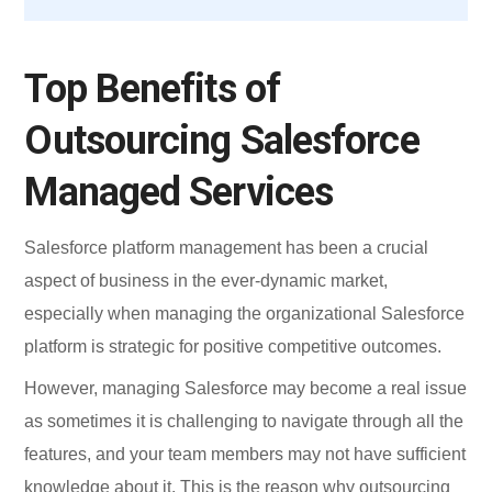
Top Benefits of
Outsourcing Salesforce
Managed Services
Salesforce platform management has been a crucial
aspect of business in the ever-dynamic market,
especially when managing the organizational Salesforce
platform is strategic for positive competitive outcomes.
However, managing Salesforce may become a real issue
as sometimes it is challenging to navigate through all the
features, and your team members may not have sufficient
knowledge about it. This is the reason why outsourcing