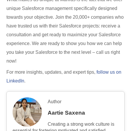
unique Salesforce management specifically designed
towards your objective. Join the 20,000+ companies who
have trusted us with their Salesforce projects: receive a
consultation and get ready to maximize your Salesforce
experience. We are ready to show you how we can help
you take your Salesforce to the next level – call us right
now!
For more insights, updates, and expert tips,
follow us on
LinkedIn
.
Author
Aartie Saxena
Creating a strong work culture is
essential for fostering motivated and satisfied