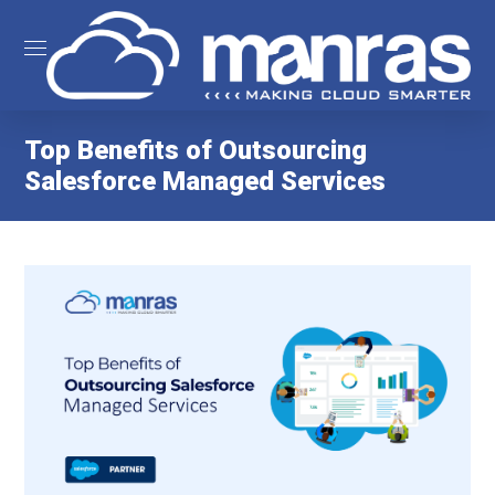
Top Benefits of Outsourcing
Salesforce Managed Services