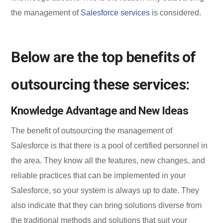
the management of
Salesforce services
is considered.
Below are the top benefits of
outsourcing these services:
Knowledge Advantage and New Ideas
The benefit of outsourcing the management of
Salesforce is that there is a pool of certified personnel in
the area. They know all the features, new changes, and
reliable practices that can be implemented in your
Salesforce, so your system is always up to date. They
also indicate that they can bring solutions diverse from
the traditional methods and solutions that suit your