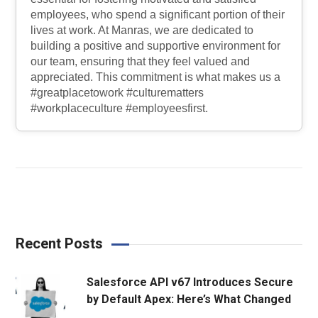
employees, who spend a significant portion of their
lives at work. At Manras, we are dedicated to
building a positive and supportive environment for
our team, ensuring that they feel valued and
appreciated. This commitment is what makes us a
#greatplacetowork #culturematters
#workplaceculture #employeesfirst.
Recent Posts
Salesforce API v67 Introduces Secure
by Default Apex: Here’s What Changed