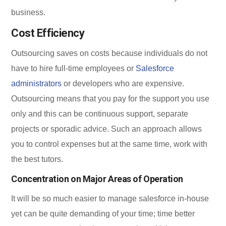
business.
Cost Efficiency
Outsourcing saves on costs because individuals do not
have to hire full-time employees or
Salesforce
administrators
or developers who are expensive.
Outsourcing means that you pay for the support you use
only and this can be continuous support, separate
projects or sporadic advice. Such an approach allows
you to control expenses but at the same time, work with
the best tutors.
Concentration on Major Areas of Operation
It will be so much easier to manage salesforce in-house
yet can be quite demanding of your time; time better