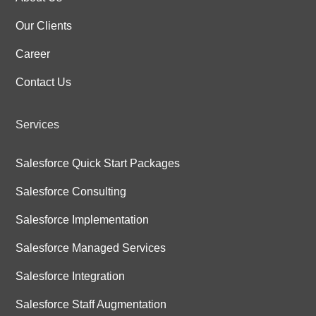
Our Clients
Career
Contact Us
Services
Salesforce Quick Start Packages
Salesforce Consulting
Salesforce Implementation
Salesforce Managed Services
Salesforce Integration
Salesforce Staff Augmentation