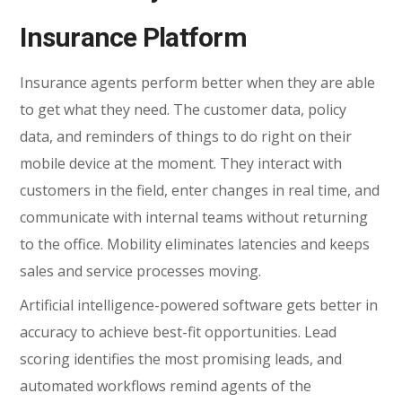
Insurance Platform
Insurance agents perform better when they are able
to get what they need. The customer data, policy
data, and reminders of things to do right on their
mobile device at the moment. They interact with
customers in the field, enter changes in real time, and
communicate with internal teams without returning
to the office. Mobility eliminates latencies and keeps
sales and service processes moving.
Artificial intelligence-powered software gets better in
accuracy to achieve best-fit opportunities. Lead
scoring identifies the most promising leads, and
automated workflows remind agents of the