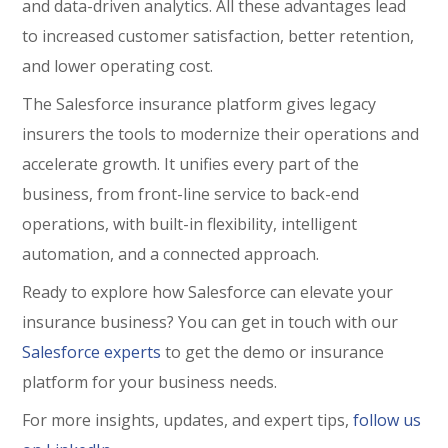
and data-driven analytics. All these advantages lead
to increased customer satisfaction, better retention,
and lower operating cost.
The Salesforce insurance platform gives legacy
insurers the tools to modernize their operations and
accelerate growth.
It unifies every part of the
business, from front-line service to back-end
operations, with built-in flexibility, intelligent
automation, and a connected approach.
Ready to explore how Salesforce can elevate your
insurance business? You can get in touch with our
Salesforce experts
to get the demo or insurance
platform for your business needs.
For more insights, updates, and expert tips,
follow us