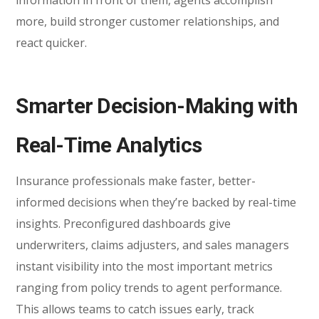
more, build stronger customer relationships, and
react quicker.
Smarter Decision-Making with
Real-Time Analytics
Insurance professionals make faster, better-
informed decisions when they’re backed by real-time
insights. Preconfigured dashboards give
underwriters, claims adjusters, and sales managers
instant visibility into the most important metrics
ranging from policy trends to agent performance.
This allows teams to catch issues early, track