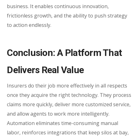
business. It enables continuous innovation,
frictionless growth, and the ability to push strategy
to action endlessly.
Conclusion: A Platform That
Delivers Real Value
Insurers do their job more effectively in all respects
once they acquire the right technology. They process
claims more quickly, deliver more customized service,
and allow agents to work more intelligently.
Automation eliminates time-consuming manual
labor, reinforces integrations that keep silos at bay,