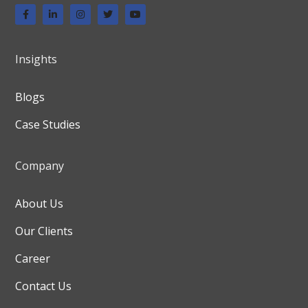
Insights
Blogs
Case Studies
Company
About Us
Our Clients
Career
Contact Us