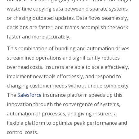
waste time copying data between disparate systems
or chasing outdated updates. Data flows seamlessly,
decisions are faster, and teams accomplish the work
faster and more accurately.
This combination of bundling and automation drives
streamlined operations and significantly reduces
overhead costs. Insurers are able to scale effectively,
implement new tools effortlessly, and respond to
changing customer needs without undue complexity.
The
Salesforce
insurance platform speeds up this
innovation through the convergence of systems,
automation of processes, and giving insurers a
flexible platform to optimize peak performance and
control costs.