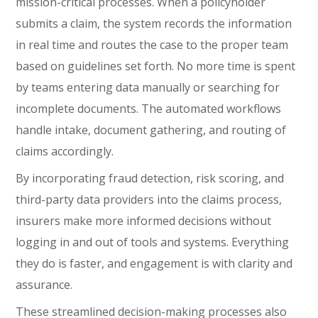
mission-critical processes. When a policyholder
submits a claim, the system records the information
in real time and routes the case to the proper team
based on guidelines set forth. No more time is spent
by teams entering data manually or searching for
incomplete documents. The automated workflows
handle intake, document gathering, and routing of
claims accordingly.
By incorporating fraud detection, risk scoring, and
third-party data providers into the claims process,
insurers make more informed decisions without
logging in and out of tools and systems. Everything
they do is faster, and engagement is with clarity and
assurance.
These streamlined decision-making processes also