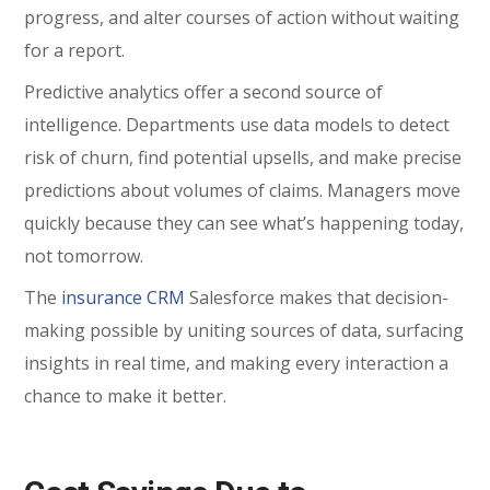
progress, and alter courses of action without waiting
for a report.
Predictive analytics offer a second source of
intelligence. Departments use data models to detect
risk of churn, find potential upsells, and make precise
predictions about volumes of claims. Managers move
quickly because they can see what’s happening today,
not tomorrow.
The
insurance CRM
Salesforce makes that decision-
making possible by uniting sources of data, surfacing
insights in real time, and making every interaction a
chance to make it better.