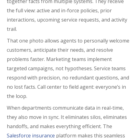
together facts from multiple systems. They receive
the full view: active and in-force policies, prior
interactions, upcoming service requests, and activity
trail.
That one photo allows agents to personally welcome
customers, anticipate their needs, and resolve
problems faster. Marketing teams implement
targeted campaigns, not hypotheses. Service teams
respond with precision, no redundant questions, and
no lost facts. Call center to field agent: everyone’s in
the loop.
When departments communicate data in real-time,
they also move in sync. It eliminates silos, eliminates
handoffs, and makes everything efficient. The
Salesforce insurance
platform makes this seamless