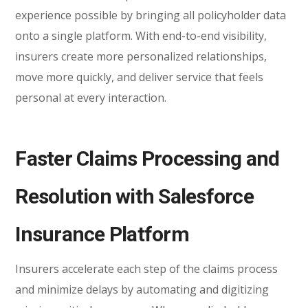
experience possible by bringing all policyholder data
onto a single platform. With end-to-end visibility,
insurers create more personalized relationships,
move more quickly, and deliver service that feels
personal at every interaction.
Faster Claims Processing and
Resolution with Salesforce
Insurance Platform
Insurers accelerate each step of the claims process
and minimize delays by automating and digitizing