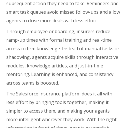
subsequent action they need to take. Reminders and
smart task queues avoid missed follow-ups and allow
agents to close more deals with less effort.
Through employee onboarding, insurers reduce
ramp-up times with formal training and real-time
access to firm knowledge. Instead of manual tasks or
shadowing, agents acquire skills through interactive
modules, knowledge articles, and just-in-time
mentoring. Learning is enhanced, and consistency
across teams is boosted.
The Salesforce insurance platform does it all with
less effort by bringing tools together, making it
simpler to access them, and making your agents
more intelligent wherever they work. With the right
information in front of them, agents accomplish