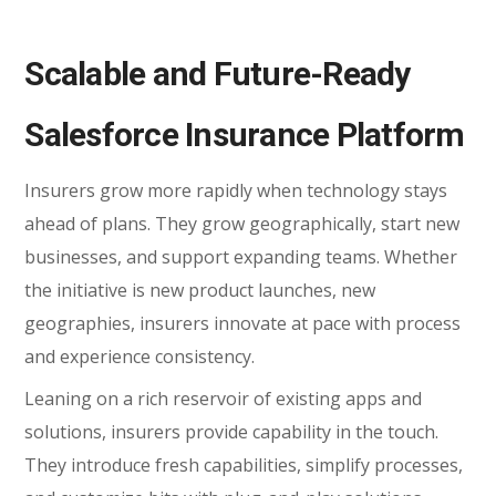
Scalable and Future-Ready
Salesforce Insurance Platform
Insurers grow more rapidly when technology stays
ahead of plans. They grow geographically, start new
businesses, and support expanding teams. Whether
the initiative is new product launches, new
geographies, insurers innovate at pace with process
and experience consistency.
Leaning on a rich reservoir of existing apps and
solutions, insurers provide capability in the touch.
They introduce fresh capabilities, simplify processes,