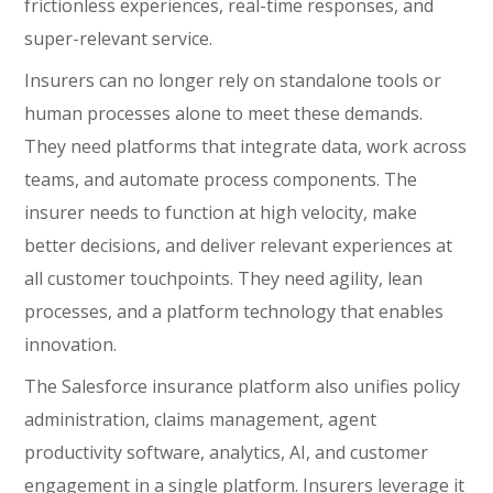
frictionless experiences, real-time responses, and
super-relevant service.
Insurers can no longer rely on standalone tools or
human processes alone to meet these demands.
They need platforms that integrate data, work across
teams, and automate process components. The
insurer needs to function at high velocity, make
better decisions, and deliver relevant experiences at
all customer touchpoints. They need agility, lean
processes, and a platform technology that enables
innovation.
The Salesforce insurance platform also unifies policy
administration, claims management, agent
productivity software, analytics, AI, and customer
engagement in a single platform. Insurers leverage it