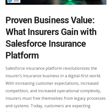
Proven Business Value:
What Insurers Gain with
Salesforce Insurance
Platform
Salesforce insurance platform revolutionizes the
insurer’s insurance business in a digital-first world.
With increasing customer expectations, increased
competition, and increased operational complexity,
insurers must free themselves from legacy processes
and systems. Today, customers are expecting