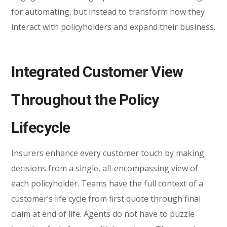
for automating, but instead to transform how they
interact with policyholders and expand their business.
Integrated Customer View
Throughout the Policy
Lifecycle
Insurers enhance every customer touch by making
decisions from a single, all-encompassing view of
each policyholder. Teams have the full context of a
customer’s life cycle from first quote through final
claim at end of life. Agents do not have to puzzle