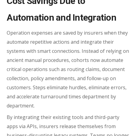
Cost Savings Due to
Automation and Integration
Operation expenses are saved by insurers when they
automate repetitive actions and integrate their
systems with smart connections. Instead of relying on
ancient manual procedures, cohorts now automate
critical operations such as routing claims, document
collection, policy amendments, and follow-up on
customers. Steps eliminate hurdles, eliminate errors,
and accelerate turnaround times department by
department.
By integrating their existing tools and third-party
apps via APIs, insurers release themselves from
business-disrupting legacy systems. Teams no longer