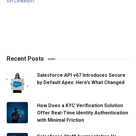
on LinkedIn
.
Recent Posts
Salesforce API v67 Introduces Secure
by Default Apex: Here’s What Changed
How Does a KYC Verification Solution
Offer Real-Time Identity Authentication
with Minimal Friction