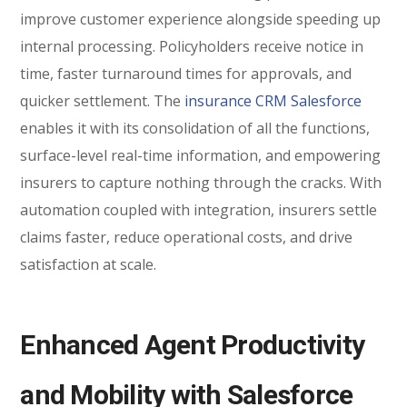
improve customer experience alongside speeding up
internal processing. Policyholders receive notice in
time, faster turnaround times for approvals, and
quicker settlement. The
insurance CRM Salesforce
enables it with its consolidation of all the functions,
surface-level real-time information, and empowering
insurers to capture nothing through the cracks. With
automation coupled with integration, insurers settle
claims faster, reduce operational costs, and drive
satisfaction at scale.
Enhanced Agent Productivity
and Mobility with Salesforce