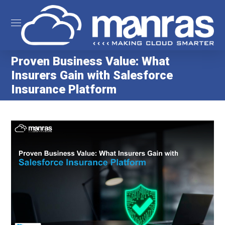
Proven Business Value: What
Insurers Gain with Salesforce
Insurance Platform