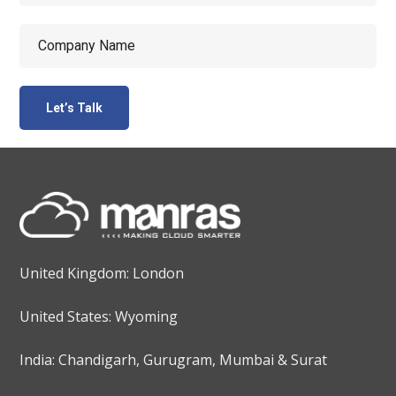
United Kingdom: London
United States: Wyoming
India: Chandigarh, Gurugram, Mumbai & Surat