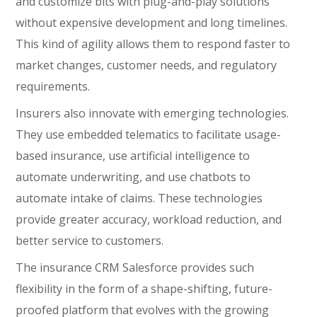
and customize bits with plug-and-play solutions
without expensive development and long timelines.
This kind of agility allows them to respond faster to
market changes, customer needs, and regulatory
requirements.
Insurers also innovate with emerging technologies.
They use embedded telematics to facilitate usage-
based insurance, use artificial intelligence to
automate underwriting, and use chatbots to
automate intake of claims. These technologies
provide greater accuracy, workload reduction, and
better service to customers.
The insurance CRM Salesforce provides such
flexibility in the form of a shape-shifting, future-
proofed platform that evolves with the growing