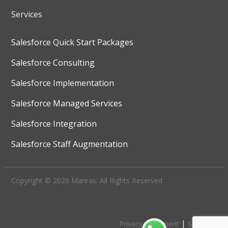
Services
Salesforce Quick Start Packages
Salesforce Consulting
Salesforce Implementation
Salesforce Managed Services
Salesforce Integration
Salesforce Staff Augmentation
Copyright © 2026 Manras. All Rights Reserved
|
Privacy Statement
Site Map