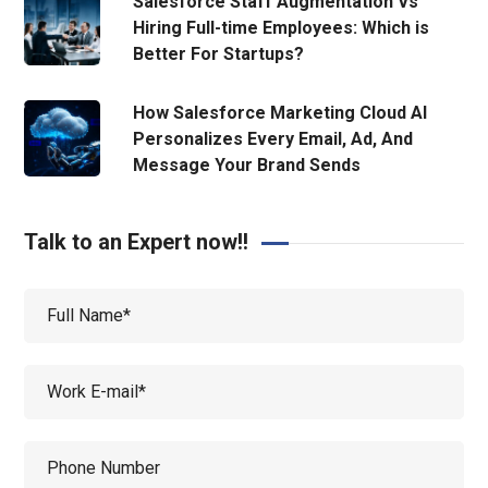
Salesforce Staff Augmentation Vs
Hiring Full-time Employees: Which is
Better For Startups?
How Salesforce Marketing Cloud AI
Personalizes Every Email, Ad, And
Message Your Brand Sends
Talk to an Expert now!!