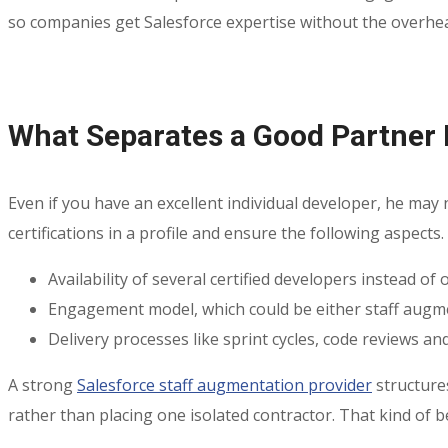
so companies get Salesforce expertise without the overhea
What Separates a Good Partner
Even if you have an excellent individual developer, he may
certifications in a profile and ensure the following aspects.
Availability of several certified developers instead of
Engagement model, which could be either staff augm
Delivery processes like sprint cycles, code reviews and
A strong
Salesforce staff augmentation provider
structures
rather than placing one isolated contractor. That kind of 