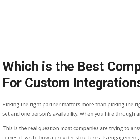
Which is the Best Comp
For Custom Integration
Picking the right partner matters more than picking the rig
set and one person’s availability. When you hire through an 
This is the real question most companies are trying to ans
comes down to how a provider structures its engagement,