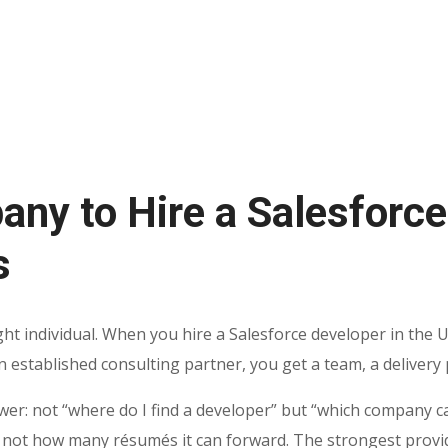
any to Hire a Salesforce
s
ht individual. When you hire a Salesforce developer in the U
established consulting partner, you get a team, a delivery pr
wer: not “where do I find a developer” but “which company c
 not how many résumés it can forward. The strongest provi