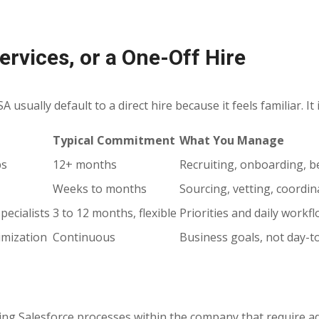
rvices, or a One-Off Hire
sually default to a direct hire because it feels familiar. It i
Typical Commitment
What You Manage
ps
12+ months
Recruiting, onboarding, b
Weeks to months
Sourcing, vetting, coordin
pecialists
3 to 12 months, flexible
Priorities and daily workf
imization
Continuous
Business goals, not day-
ing Salesforce processes within the company that require ad