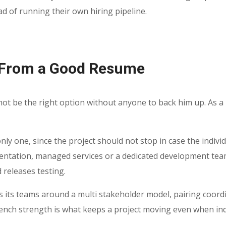
d of running their own hiring pipeline.
 From a Good Resume
 not be the right option without anyone to back him up. As a
 only one, since the project should not stop in case the indivi
entation, managed services or a dedicated development tea
 releases testing.
 its teams around a multi stakeholder model, pairing coordi
bench strength is what keeps a project moving even when indi