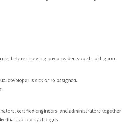
 rule, before choosing any provider, you should ignore
dual developer is sick or re-assigned.
m.
nators, certified engineers, and administrators together
vidual availability changes.