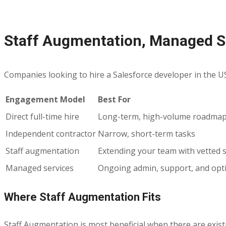
Staff Augmentation, Managed Se
Companies looking to hire a Salesforce developer in the USA u
Engagement Model
Best For
Direct full-time hire
Long-term, high-volume roadma
Independent contractor
Narrow, short-term tasks
Staff augmentation
Extending your team with vetted s
Managed services
Ongoing admin, support, and opt
Where Staff Augmentation Fits
Staff Augmentation is most beneficial when there are exist