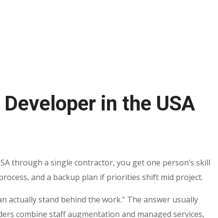
 Developer in the USA
SA through a single contractor, you get one person’s skill
ocess, and a backup plan if priorities shift mid project.
an actually stand behind the work.” The answer usually
ders combine staff augmentation and managed services,