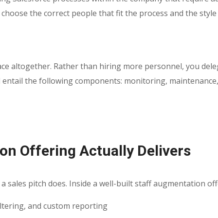
 choose the correct people that fit the process and the style
lace altogether. Rather than hiring more personnel, you del
entail the following components: monitoring, maintenance, he
n Offering Actually Delivers
a sales pitch does. Inside a well-built staff augmentation off
iltering, and custom reporting