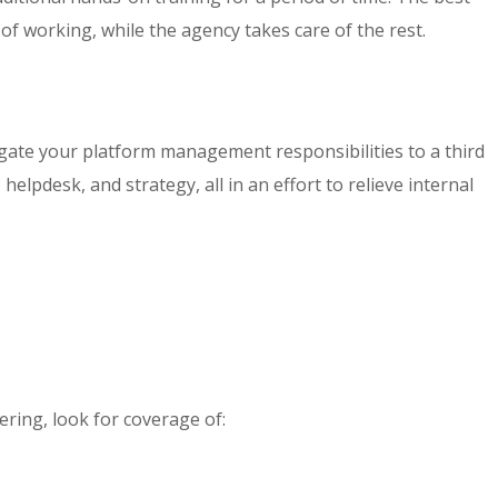
 of working, while the agency takes care of the rest.
egate your platform management responsibilities to a third
lpdesk, and strategy, all in an effort to relieve internal
ering, look for coverage of: