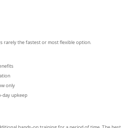
s rarely the fastest or most flexible option.
enefits
ation
low only
to-day upkeep
ditional hands-on training for a period of time. The best