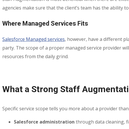
agencies make sure that the client’s team has the ability to
Where Managed Services Fits
Salesforce Managed services
, however, have a different p
party. The scope of a proper managed service provider will 
resources from the daily grind.
What a Strong Staff Augmentatio
Specific service scope tells you more about a provider than 
Salesforce administration
through data cleaning, f