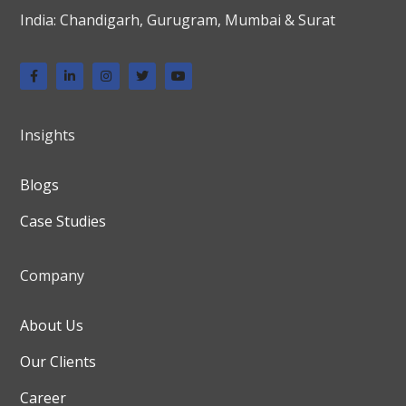
India: Chandigarh, Gurugram, Mumbai & Surat
Insights
Blogs
Case Studies
Company
About Us
Our Clients
Career