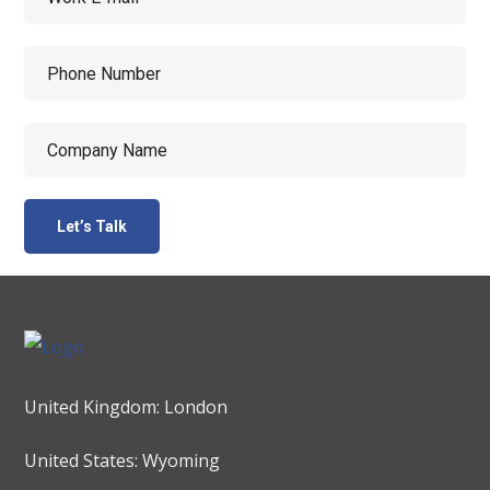
United Kingdom: London
United States: Wyoming