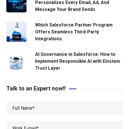
Personalizes Every Email, Ad, And
Message Your Brand Sends
Which Salesforce Partner Program
Offers Seamless Third-Party
Integrations
AI Governance in Salesforce: How to
Implement Responsible AI with Einstein
Trust Layer
Talk to an Expert now!!