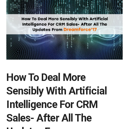
How To Deal More
Sensibly With Artificial
Intelligence For CRM
Sales- After All The