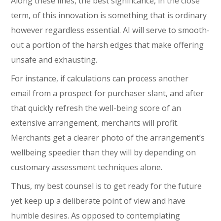
Along these lines, the best significance, in the close
term, of this innovation is something that is ordinary
however regardless essential. AI will serve to smooth-
out a portion of the harsh edges that make offering
unsafe and exhausting.
For instance, if calculations can process another
email from a prospect for purchaser slant, and after
that quickly refresh the well-being score of an
extensive arrangement, merchants will profit.
Merchants get a clearer photo of the arrangement’s
wellbeing speedier than they will by depending on
customary assessment techniques alone.
Thus, my best counsel is to get ready for the future
yet keep up a deliberate point of view and have
humble desires. As opposed to contemplating