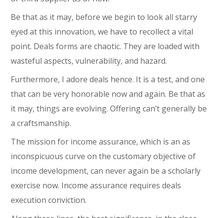
Be that as it may, before we begin to look all starry
eyed at this innovation, we have to recollect a vital
point. Deals forms are chaotic. They are loaded with
wasteful aspects, vulnerability, and hazard.
Furthermore, I adore deals hence. It is a test, and one
that can be very honorable now and again. Be that as
it may, things are evolving. Offering can’t generally be
a craftsmanship.
The mission for income assurance, which is an as
inconspicuous curve on the customary objective of
income development, can never again be a scholarly
exercise now. Income assurance requires deals
execution conviction.