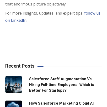
that enormous picture objectively.
For more insights, updates, and expert tips,
follow us
on LinkedIn
.
Recent Posts
Salesforce Staff Augmentation Vs
Hiring Full-time Employees: Which is
Better For Startups?
How Salesforce Marketing Cloud AI