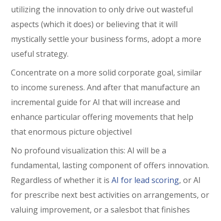
utilizing the innovation to only drive out wasteful
aspects (which it does) or believing that it will
mystically settle your business forms, adopt a more
useful strategy.
Concentrate on a more solid corporate goal, similar
to income sureness. And after that manufacture an
incremental guide for AI that will increase and
enhance particular offering movements that help
that enormous picture objectivel
No profound visualization this: AI will be a
fundamental, lasting component of offers innovation.
Regardless of whether it is
AI for lead scoring
, or AI
for prescribe next best activities on arrangements, or
valuing improvement, or a salesbot that finishes