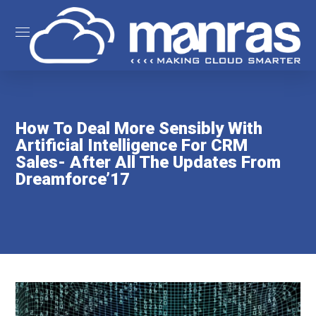
How To Deal More Sensibly With
Artificial Intelligence For CRM
Sales- After All The Updates From
Dreamforce’17