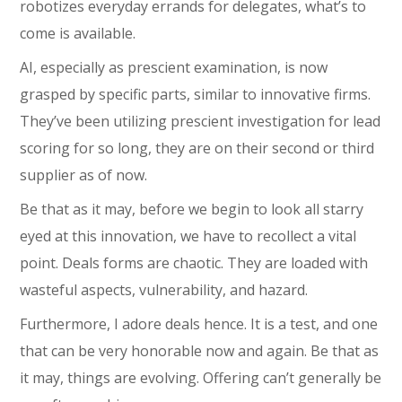
robotizes everyday errands for delegates, what’s to
come is available.
AI, especially as prescient examination, is now
grasped by specific parts, similar to innovative firms.
They’ve been utilizing prescient investigation for lead
scoring for so long, they are on their second or third
supplier as of now.
Be that as it may, before we begin to look all starry
eyed at this innovation, we have to recollect a vital
point. Deals forms are chaotic. They are loaded with
wasteful aspects, vulnerability, and hazard.
Furthermore, I adore deals hence. It is a test, and one
that can be very honorable now and again. Be that as
it may, things are evolving. Offering can’t generally be