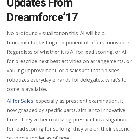
Updates From
Dreamforce’17
No profound visualization this: AI will be a
fundamental, lasting component of offers innovation.
Regardless of whether it is AI for lead scoring, or AI
for prescribe next best activities on arrangements, or
valuing improvement, or a salesbot that finishes
robotizes everyday errands for delegates, what’s to
come is available.
AI for Sales
, especially as prescient examination, is
now grasped by specific parts, similar to innovative
firms. They’ve been utilizing prescient investigation
for lead scoring for so long, they are on their second
or third supplier as of now.