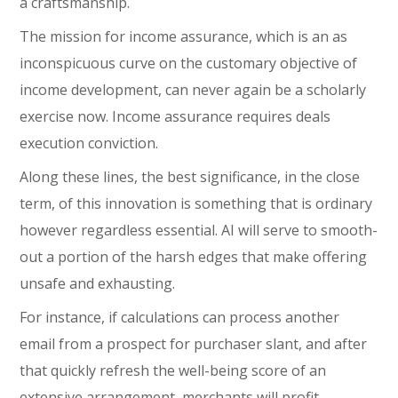
a craftsmanship.
The mission for income assurance, which is an as
inconspicuous curve on the customary objective of
income development, can never again be a scholarly
exercise now. Income assurance requires deals
execution conviction.
Along these lines, the best significance, in the close
term, of this innovation is something that is ordinary
however regardless essential. AI will serve to smooth-
out a portion of the harsh edges that make offering
unsafe and exhausting.
For instance, if calculations can process another
email from a prospect for purchaser slant, and after
that quickly refresh the well-being score of an
extensive arrangement, merchants will profit.