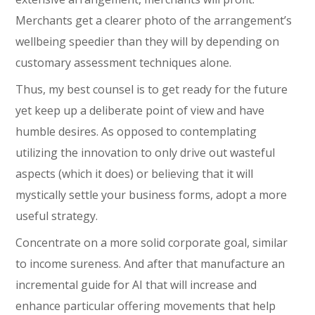
Merchants get a clearer photo of the arrangement’s
wellbeing speedier than they will by depending on
customary assessment techniques alone.
Thus, my best counsel is to get ready for the future
yet keep up a deliberate point of view and have
humble desires. As opposed to contemplating
utilizing the innovation to only drive out wasteful
aspects (which it does) or believing that it will
mystically settle your business forms, adopt a more
useful strategy.
Concentrate on a more solid corporate goal, similar
to income sureness. And after that manufacture an
incremental guide for AI that will increase and
enhance particular offering movements that help