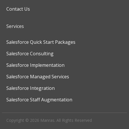
Contact Us
Services
Salesforce Quick Start Packages
Salesforce Consulting
Salesforce Implementation
Salesforce Managed Services
Salesforce Integration
Salesforce Staff Augmentation
Copyright © 2026 Manras. All Rights Reserved