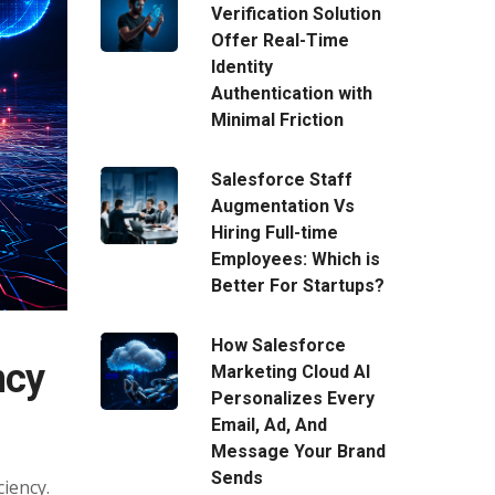
Verification Solution
Offer Real-Time
Identity
Authentication with
Minimal Friction
Salesforce Staff
Augmentation Vs
Hiring Full-time
Employees: Which is
Better For Startups?
How Salesforce
ncy
Marketing Cloud AI
Personalizes Every
Email, Ad, And
Message Your Brand
Sends
iency.