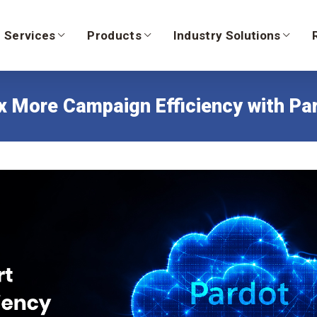
Services
Products
Industry Solutions
 More Campaign Efficiency with Par