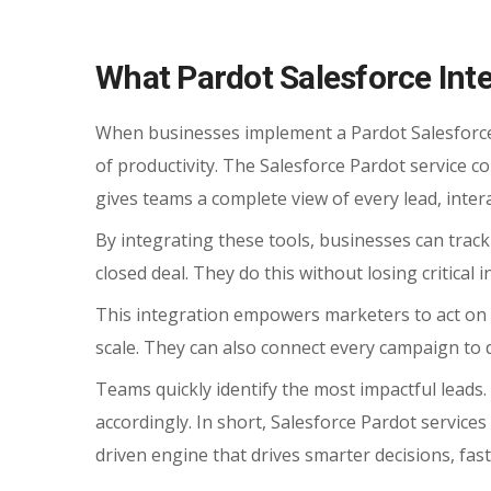
What Pardot Salesforce Int
When businesses implement a Pardot Salesforce I
of productivity. The Salesforce Pardot service
gives teams a complete view of every lead, intera
By integrating these tools, businesses can track
closed deal. They do this without losing critical 
This integration empowers marketers to act on 
scale. They can also connect every campaign to 
Teams quickly identify the most impactful leads
accordingly. In short, Salesforce Pardot servic
driven engine that drives smarter decisions, fas