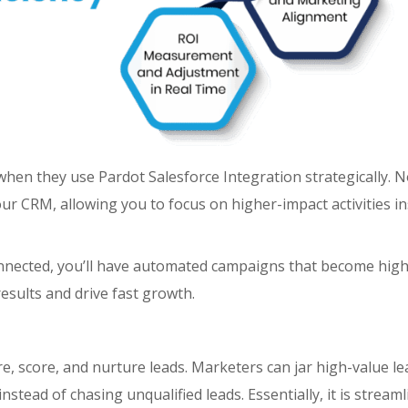
when they use Pardot Salesforce Integration strategically. 
r CRM, allowing you to focus on higher-impact activities in
onnected, you’ll have automated campaigns that become high
sults and drive fast growth.
e, score, and nurture leads. Marketers can jar high-value le
stead of chasing unqualified leads. Essentially, it is streaml