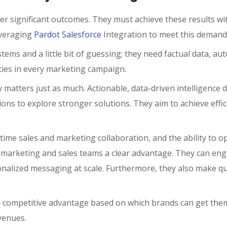
er significant outcomes. They must achieve these results wi
everaging
Pardot Salesforce
Integration to meet this demand
ems and a little bit of guessing; they need factual data, a
ities in every marketing campaign.
 matters just as much. Actionable, data-driven intelligence d
ons to explore stronger solutions. They aim to achieve effic
-time sales and marketing collaboration, and the ability to o
 marketing and sales teams a clear advantage.
They can eng
onalized messaging at scale. Furthermore, they also make qu
nto a competitive advantage based on which brands can get th
venues.