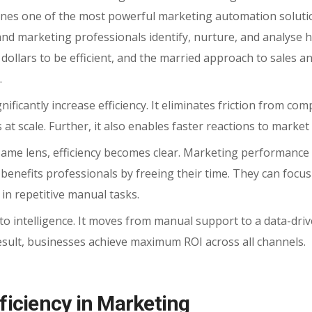
ines one of the most powerful marketing automation soluti
and marketing professionals identify, nurture, and analyse h
dollars to be efficient, and the married approach to sales a
.
ificantly increase efficiency.
It eliminates friction from com
 at
scale. Further, it also enables faster reactions to market
me lens, efficiency becomes clear. Marketing performance 
 benefits professionals by freeing their time. They can focu
in repetitive manual tasks.
to intelligence. It moves from manual support to a data-dri
sult, businesses achieve maximum ROI across all channels.
iciency in Marketing