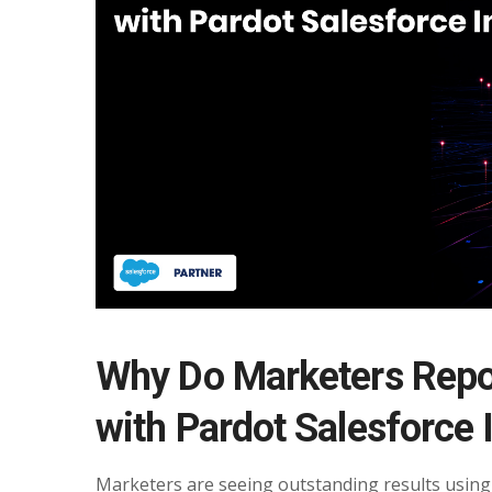
Why Do Marketers Repo
with Pardot Salesforce 
Marketers are seeing outstanding results using 