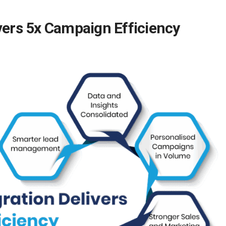
vers 5x Campaign Efficiency