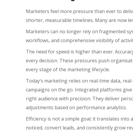
Marketers feel more pressure than ever to deliv
shorter, measurable timelines. Many are now l
Marketers can no longer rely on fragmented syst
workflows, and comprehensive visibility of activ
The need for speed is higher than ever. Accuracy
every decision. These pressures push organisati
every stage of the marketing lifecycle.
Today’s marketing relies on real-time data, real
campaigns on the go. Integrated platforms give
right audience with precision.
They deliver pers
adjustments based on performance analytics.
Efficiency is not a simple goal; it translates i
noticed, convert leads, and consistently grow re