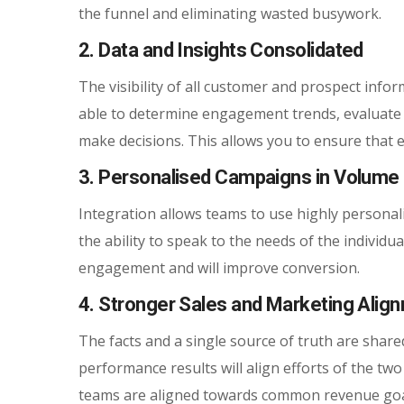
the funnel and eliminating wasted busywork.
2. Data and Insights Consolidated
The visibility of all customer and prospect infor
able to determine engagement trends, evaluate c
make decisions. This allows you to ensure that ev
3. Personalised Campaigns in Volume
Integration allows teams to use highly personal
the ability to speak to the needs of the individ
engagement and will improve conversion.
4. Stronger Sales and Marketing Alig
The facts and a single source of truth are sha
performance results will align efforts of the t
teams are aligned towards common revenue goa