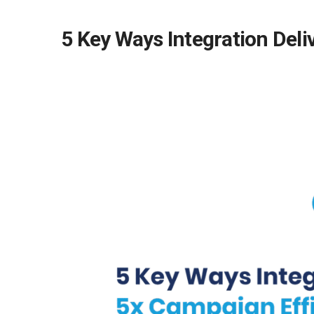
5 Key Ways Integration Deli