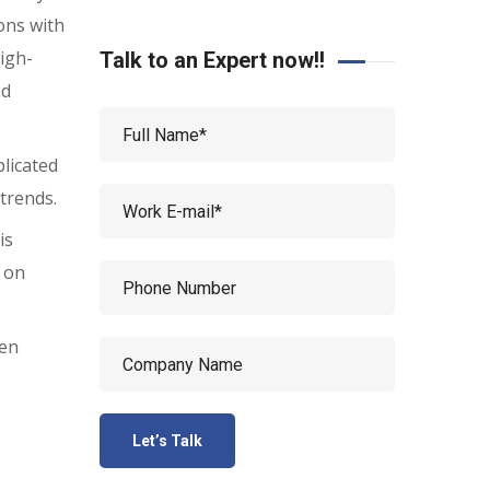
ons with
igh-
Talk to an Expert now!!
nd
plicated
 trends.
is
s on
ven