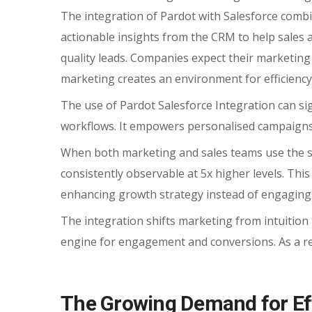
The integration of Pardot with Salesforce comb
actionable insights from the CRM to help sales 
quality leads. Companies expect their marketing 
marketing creates an environment for efficiency
The use of Pardot Salesforce Integration can sign
workflows. It empowers personalised campaigns
When both marketing and sales teams use the sa
consistently observable at 5x higher levels. This
enhancing growth strategy instead of engaging 
The integration shifts marketing from intuition 
engine for engagement and conversions. As a re
The Growing Demand for Eff