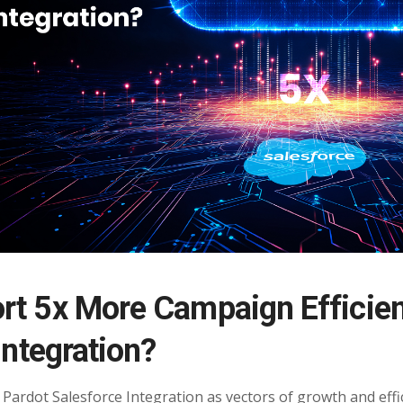
rt 5x More Campaign Efficie
Integration?
Pardot Salesforce Integration as vectors of growth and effic