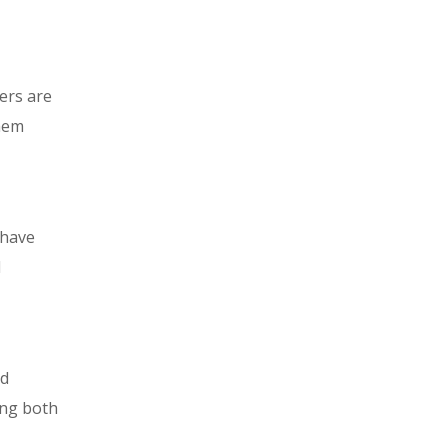
ters are
them
 have
l
nd
ing both