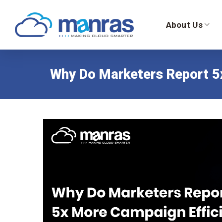
About Us
Why Do Marketers Report 5x