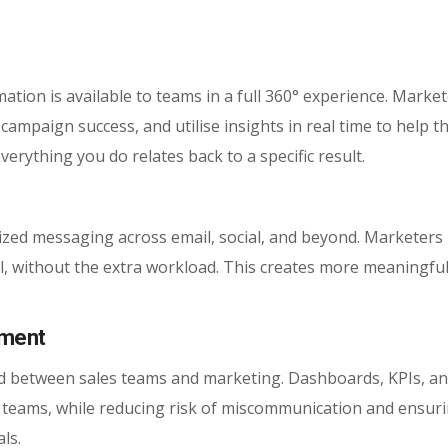
mation is available to teams in a full 360° experience. Marke
ampaign success, and utilise insights in real time to help 
erything you do relates back to a specific result.
ized messaging across email, social, and beyond. Marketers
ual, without the extra workload. This creates more meaningfu
nment
red between sales teams and marketing. Dashboards, KPIs, a
wo teams, while reducing risk of miscommunication and ensur
ls.