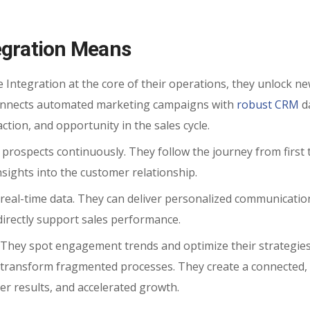
egration Means
ntegration at the core of their operations, they unlock ne
 connects automated marketing campaigns with
robust CRM
da
ction, and opportunity in the sales cycle.
 prospects continuously. They follow the journey from first 
insights into the customer relationship.
real-time data. They can deliver personalized communicatio
directly support sales performance.
. They spot engagement trends and optimize their strategie
es transform fragmented processes. They create a connected,
ter results, and accelerated growth.