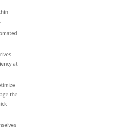
thin
.
utomated
rives
iency at
ptimize
age the
ick
emselves