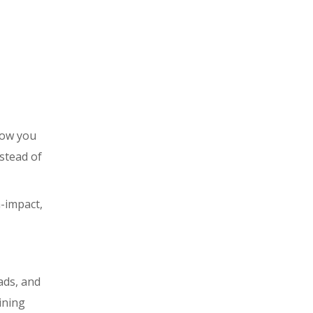
Now you
stead of
-impact,
ads, and
ining