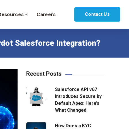
Resources
Careers
Contact Us
dot Salesforce Integration?
Recent Posts
Salesforce API v67
Introduces Secure by
Default Apex: Here’s
What Changed
How Does a KYC