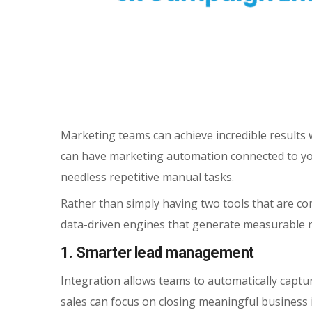
Marketing teams can achieve incredible results 
can have marketing automation connected to you
needless repetitive manual tasks.
Rather than simply having two tools that are c
data-driven engines that generate measurable re
1. Smarter lead management
Integration allows teams to automatically captur
sales can focus on closing meaningful business in