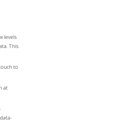
w levels
ta. This
touch to
n at
s
 data-